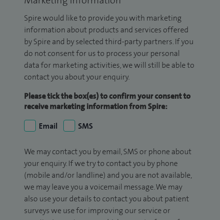
Spire would like to provide you with marketing
information about products and services offered
by Spire and by selected third-party partners. If you
do not consent for us to process your personal
data for marketing activities, we will still be able to
contact you about your enquiry.
Please tick the box(es) to confirm your consent to
receive marketing information from Spire:
Email
SMS
We may contact you by email, SMS or phone about
your enquiry. If we try to contact you by phone
(mobile and/or landline) and you are not available,
we may leave you a voicemail message. We may
also use your details to contact you about patient
surveys we use for improving our service or