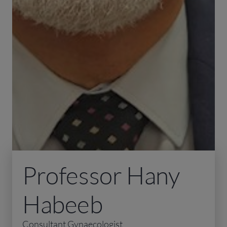
Professor Hany
Habeeb
Consultant Gynaecologist