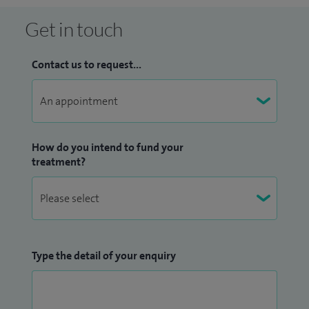
Get in touch
Contact us to request...
How do you intend to fund your
treatment?
Type the detail of your enquiry