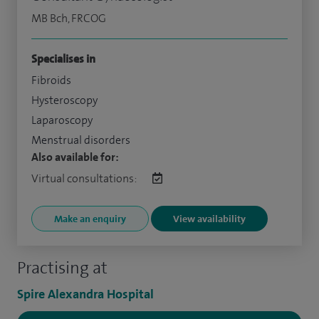
MB Bch, FRCOG
Specialises in
Fibroids
Hysteroscopy
Laparoscopy
Menstrual disorders
Also available for:
Virtual consultations:
Make an enquiry
View availability
Practising at
Spire Alexandra Hospital