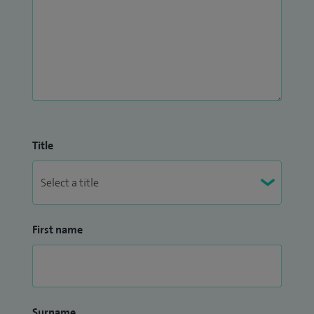
Title
First name
Surname