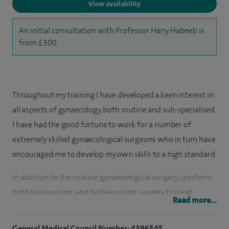
View availability
An initial consultation with Professor Hany Habeeb is
from £300.
Throughout my training I have developed a keen interest in
all aspects of gynaecology, both routine and sub-specialised.
I have had the good fortune to work for a number of
extremely skilled gynaecological surgeons who in turn have
encouraged me to develop my own skills to a high standard.
In addition to the routine gynaecological surgery, I perform
both laparoscopic and hysteroscopic surgery to treat
Read more...
various gynaecological conditions such as ovarian cysts,
uterine fibroids and menstrual dysfunction.
General Medical Council Number: 4396545