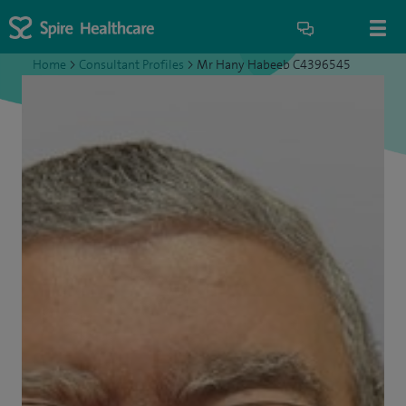
Home
>
Consultant Profiles
>
Mr Hany Habeeb C4396545