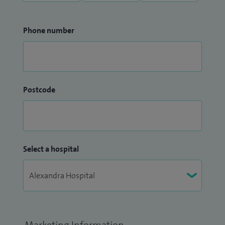
Phone number
Postcode
Select a hospital
Marketing Information