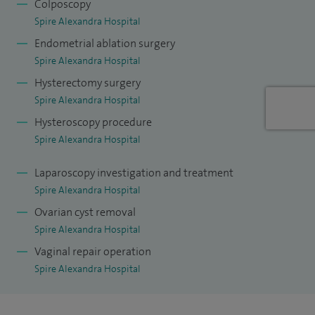
Colposcopy
Spire Alexandra Hospital
Endometrial ablation surgery
Spire Alexandra Hospital
Hysterectomy surgery
Spire Alexandra Hospital
Hysteroscopy procedure
Spire Alexandra Hospital
Laparoscopy investigation and treatment
Spire Alexandra Hospital
Ovarian cyst removal
Spire Alexandra Hospital
Vaginal repair operation
Spire Alexandra Hospital