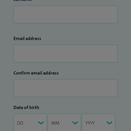
Email address
Confirm email address
Date of birth