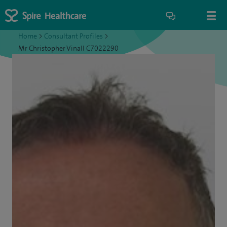
Home
>
Consultant Profiles
>
Mr Christopher Vinall C7022290