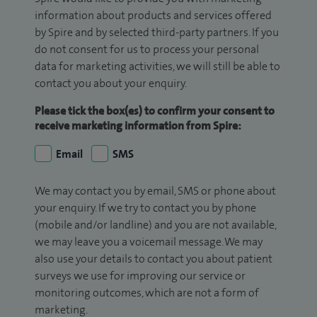
information about products and services offered
by Spire and by selected third-party partners. If you
do not consent for us to process your personal
data for marketing activities, we will still be able to
contact you about your enquiry.
Please tick the box(es) to confirm your consent to
receive marketing information from Spire:
Email
SMS
We may contact you by email, SMS or phone about
your enquiry. If we try to contact you by phone
(mobile and/or landline) and you are not available,
we may leave you a voicemail message. We may
also use your details to contact you about patient
surveys we use for improving our service or
monitoring outcomes, which are not a form of
marketing.