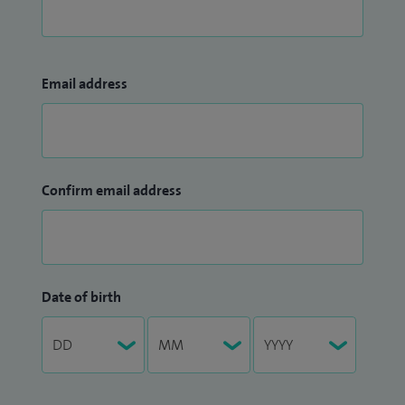
Email address
Confirm email address
Date of birth