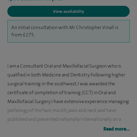
View availability
An initial consultation with Mr Christopher Vinall is
from £275.
I am a Consultant Oral and Maxillofacial Surgeon who is
qualified in both Medicine and Dentistry. Following higher
surgical training in the southwest, I was awarded the
certificate of completion of training (CCT) in Oral and
Maxillofacial Surgery. I have extensive experience managing
pathology of the face, mouth, jaws and neck and have
published and presented nationally/internationally on a
number of subjects in this specialty.
Read more...