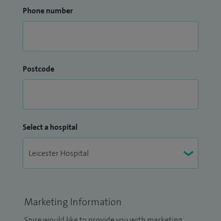
Phone number
Postcode
Select a hospital
Marketing Information
Spire would like to provide you with marketing