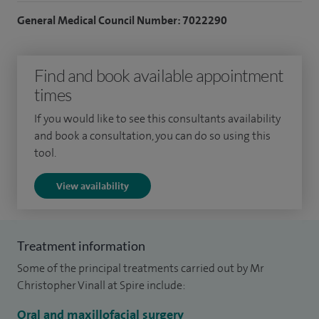
I hold an NHS Consultant post at Leicester Royal Infirmary.
General Medical Council Number: 7022290
My specialty interests include facial deformity
(orthognathic surgery), facial trauma, craniofacial trauma,
Find and book available appointment
benign head and neck pathology and dentoalveolar surgery.
times
I am an Educational and Clinical Supervisor for doctors in
If you would like to see this consultants availability
training. Additionally to this I am an Honorary Senior
and book a consultation, you can do so using this
Lecturer and Undergraduate Assessment Lead for Finals
tool.
(Year 5) at the University of Leicester School of Medicine.
View availability
I am a fellow of the Royal College of Surgeons England, and
the British Association of Oral and Maxillofacial Surgeons.
Treatment information
Some of the principal treatments carried out by Mr
Christopher Vinall at Spire include:
Oral and maxillofacial surgery