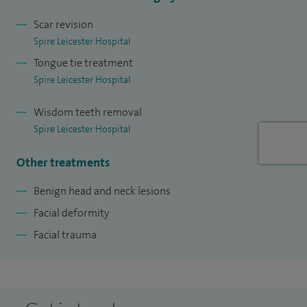
Scar revision
Spire Leicester Hospital
Tongue tie treatment
Spire Leicester Hospital
Wisdom teeth removal
Spire Leicester Hospital
Other treatments
Benign head and neck lesions
Facial deformity
Facial trauma