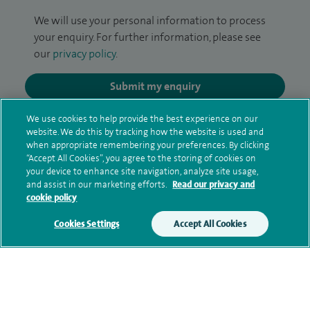
We will use your personal information to process
your enquiry. For further information, please see
our
privacy policy
.
Submit my enquiry
We use cookies to help provide the best experience on our
Additional information
website. We do this by tracking how the website is used and
when appropriate remembering your preferences. By clicking
“Accept All Cookies”, you agree to the storing of cookies on
your device to enhance site navigation, analyze site usage,
Clinical interests
and assist in our marketing efforts.
Read our privacy and
cookie policy
Cookies Settings
Accept All Cookies
Qualification and professional
memberships