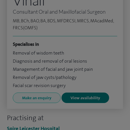
Vinall
Consultant Oral and Maxillofacial Surgeon
MB, BCh, BAO, BA, BDS, MFDRCSI, MRCS, MAcadMed,
FRCS(OMFS)
Specialises in
Removal of wisdom teeth
Diagnosis and removal of oral lesions
Management of facial and jaw joint pain
Removal of jaw cysts/pathology
Facial scar revision surgery
Make an enquiry
View availability
Practising at
Spire Leicester Hospital