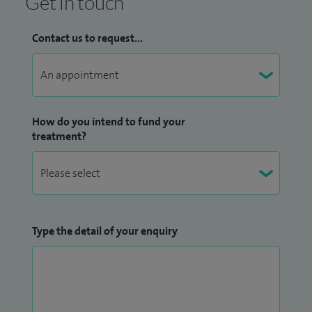
Get in touch
Contact us to request...
How do you intend to fund your
treatment?
Type the detail of your enquiry