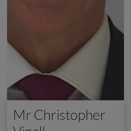
Mr Christopher