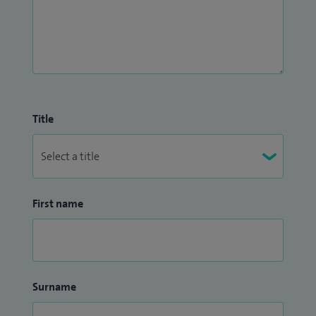
Title
First name
Surname