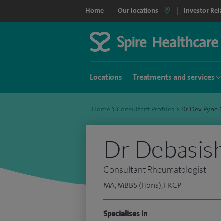
Home
Our locations
Investor Rel
Locations
Treatments and services
Home
>
Consultant Profiles
>
Dr Dev Pyne
Dr Debasish
Consultant Rheumatologist
MA, MBBS (Hons), FRCP
Specialises in