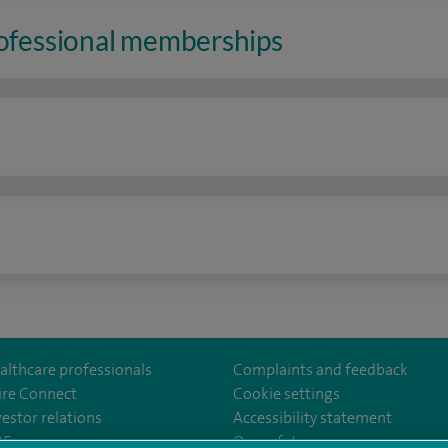
rofessional memberships
n
althcare professionals
Complaints and feedback
ire Connect
Cookie settings
vestor relations
Accessibility statement
lthcare
m/spirehealthcare
tube.com/user/spirehealthcare
/www.linkedin.com/company/spire-healthcare
35
Our safety measures