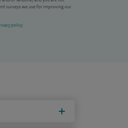
ient surveys we use for improving our
ivacy policy
.