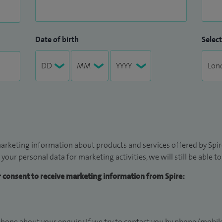
Date of birth
Select
arketing information about products and services offered by Spire
 your personal data for marketing activities, we will still be able 
ur consent to receive marketing information from Spire:
hone about your enquiry. If we try to contact you by phone (mobile