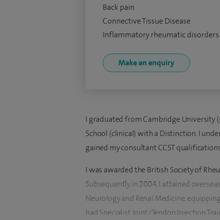
Back pain
Connective Tissue Disease
Inflammatory rheumatic disorders
Make an enquiry
I graduated from Cambridge University (p
School (clinical) with a Distinction. I un
gained my consultant CCST qualification
I was awarded the British Society of Rhe
Subsequently in 2004, I attained oversea
Neurology and Renal Medicine, equipping 
had Specialist Joint/Tendon Injection Tra