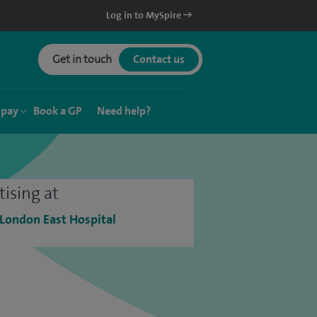
Log in to MySpire
Get in touch
Contact us
 pay
Book a GP
Need help?
tising at
 London East Hospital