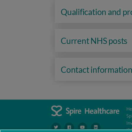
Qualification and p
Current NHS posts
Contact informatio
He
Sp
In
navigate to https://www.twitter.com/spirehea
navigate to https://www.facebook.co
navigate to https://www.you
navigate to https:/
IR