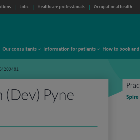
ations
Jobs
Healthcare professionals
Occupational health
Our consultants
Information for patients
How to book and
 C4203481
Prac
 (Dev) Pyne
Spire