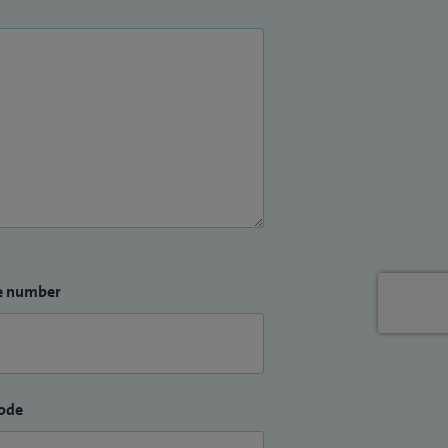
e number
ode