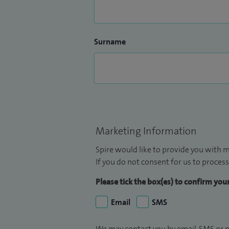
Surname
Marketing Information
Spire would like to provide you with m
If you do not consent for us to process
Please tick the box(es) to confirm yo
Email
SMS
We may contact you by email, SMS or p