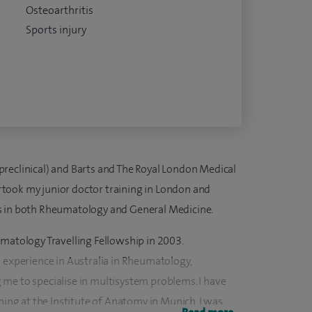
Osteoarthritis
Sports injury
reclinical) and Barts and The Royal London Medical
dertook my junior doctor training in London and
s in both Rheumatology and General Medicine.
umatology Travelling Fellowship in 2003.
s experience in Australia in Rheumatology,
me to specialise in multisystem problems. I have
ining at the Institute of Anatomy in Munich. I was