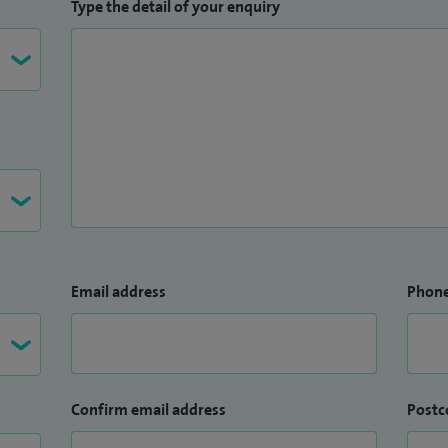
and Sports Injuries.
Type the detail of your enquiry
Email address
Phon
Confirm email address
Postc