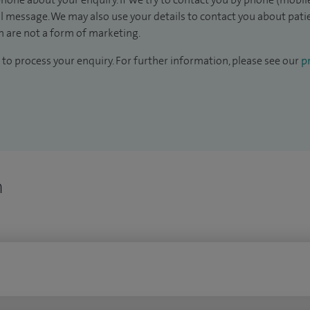
il message. We may also use your details to contact you about pat
 are not a form of marketing.
to process your enquiry. For further information, please see our
pr
n