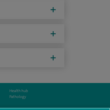
Health hub
Pathology