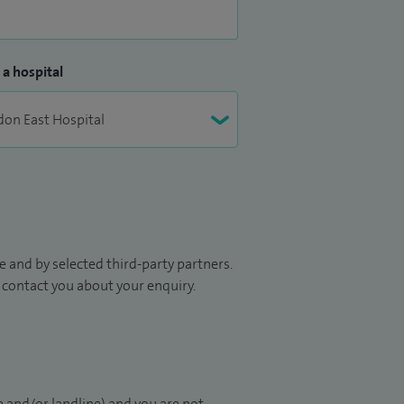
 a hospital
 and by selected third-party partners.
to contact you about your enquiry.
 and/or landline) and you are not