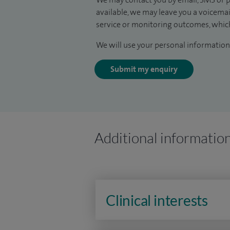
available, we may leave you a voicema
service or monitoring outcomes, which
We will use your personal information 
Submit my enquiry
Additional informatio
Clinical interests