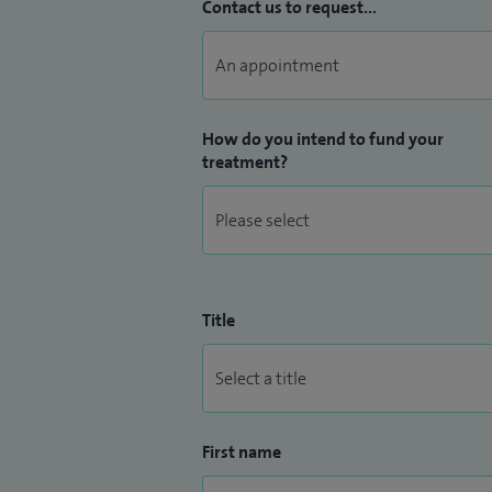
in all general rheumatological conditions 
Contact us to request...
How do you intend to fund your
treatment?
Title
First name