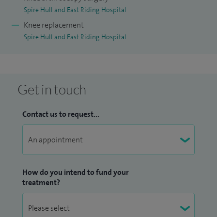
Spire Hull and East Riding Hospital
Knee replacement
Spire Hull and East Riding Hospital
Get in touch
Contact us to request...
How do you intend to fund your
treatment?