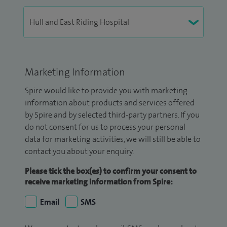
Marketing Information
Spire would like to provide you with marketing
information about products and services offered
by Spire and by selected third-party partners. If you
do not consent for us to process your personal
data for marketing activities, we will still be able to
contact you about your enquiry.
Please tick the box(es) to confirm your consent to
receive marketing information from Spire:
Email
SMS