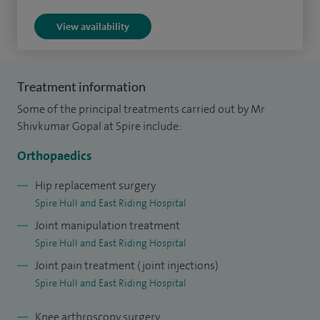
In knee surgery, I offer patient-specific knee replacements,
View availability
using advanced imaging to deliver a tailored, “made to
measure” approach that improves fit, function and recovery.
My extensive experience has been shaped through
Treatment information
international training in Yorkshire (UK), Calgary (Canada),
Some of the principal treatments carried out by Mr
Paris (France) and Bhopa (India)l, ensuring I bring the latest
Shivkumar Gopal at Spire include:
evidence based techniques to my practice.
Orthopaedics
My areas of expertise include the management of lower
limb fractures, primary and revision hip replacement
Hip replacement surgery
Spire Hull and East Riding Hospital
surgery, and complex pelvic and acetabular stabilisation and
Joint manipulation treatment
reconstruction, alongside advanced knee replacement
Spire Hull and East Riding Hospital
procedures tailored to each patient’s individual anatomy
Joint pain treatment (joint injections)
and needs.
Spire Hull and East Riding Hospital
Knee arthroscopy surgery