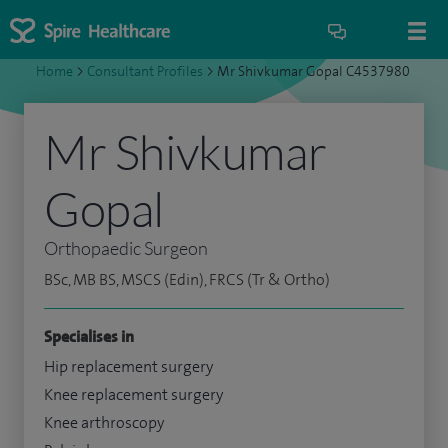
Home
>
Consultant Profiles
>
Mr Shivkumar Gopal C4537980
Mr Shivkumar
Gopal
Orthopaedic Surgeon
BSc, MB BS, MSCS (Edin), FRCS (Tr & Ortho)
Specialises in
Hip replacement surgery
Knee replacement surgery
Knee arthroscopy