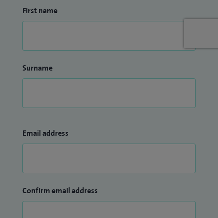
First name
Surname
Email address
Confirm email address