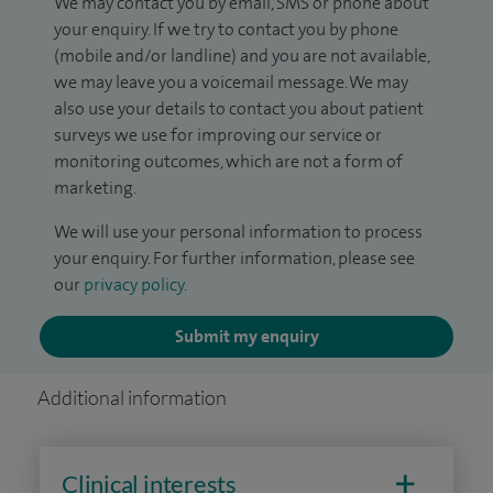
We may contact you by email, SMS or phone about
your enquiry. If we try to contact you by phone
(mobile and/or landline) and you are not available,
we may leave you a voicemail message. We may
also use your details to contact you about patient
surveys we use for improving our service or
monitoring outcomes, which are not a form of
marketing.
We will use your personal information to process
your enquiry. For further information, please see
our
privacy policy
.
Submit my enquiry
Additional information
Clinical interests