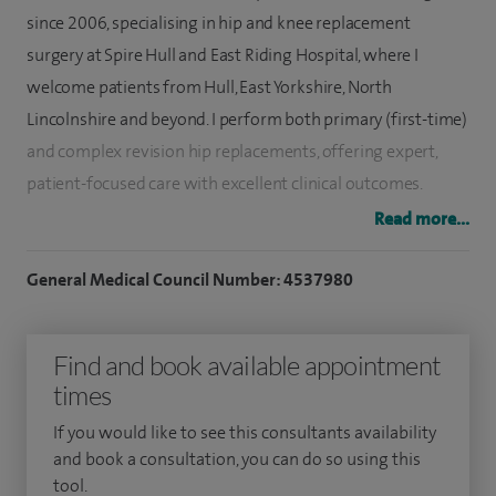
since 2006, specialising in hip and knee replacement
surgery at Spire Hull and East Riding Hospital, where I
welcome patients from Hull, East Yorkshire, North
Lincolnshire and beyond. I perform both primary (first-time)
and complex revision hip replacements, offering expert,
patient-focused care with excellent clinical outcomes.
Read more...
My expertise in managing complex hip conditions is
underpinned by my background as a specialist pelvic and
General Medical Council Number: 4537980
acetabular trauma surgeon, reconstructing severely
damaged pelvises and hip sockets. I am the only surgeon
Find and book available appointment
providing this highly specialised service across East
times
Yorkshire, North Lincolnshire, and the eastern half of North
Yorkshire, and I also treat patients with pregnancy-related
If you would like to see this consultants availability
pelvic conditions.
and book a consultation, you can do so using this
tool.