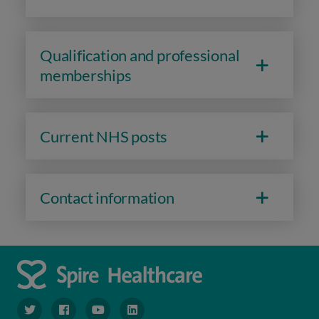
Qualification and professional
memberships
Current NHS posts
Contact information
navigate to https://www.twitter.com/spirehealthcare
navigate to https://www.facebook.com/spirehealthcare
navigate to https://www.youtube.com/user/spire
navigate to https://www.linkedin.com/co