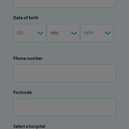
Date of birth
Phone number
Postcode
Select a hospital