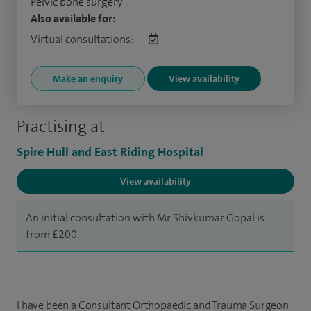
Pelvic bone surgery
Also available for:
Virtual consultations:
Make an enquiry
View availability
Practising at
Spire Hull and East Riding Hospital
View availability
An initial consultation with Mr Shivkumar Gopal is
from £200.
I have been a Consultant Orthopaedic and Trauma Surgeon