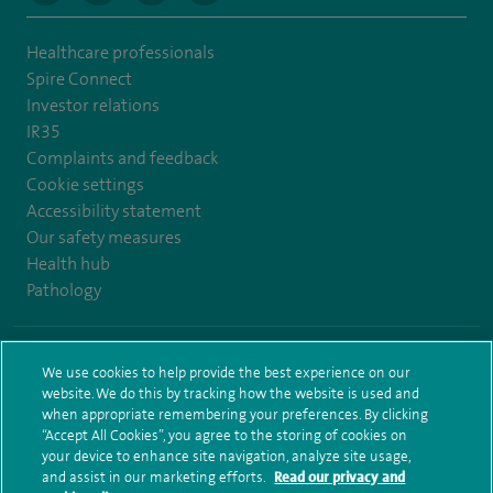
Healthcare professionals
Spire Connect
Investor relations
IR35
Complaints and feedback
Cookie settings
Accessibility statement
Our safety measures
Health hub
Pathology
© Spire Healthcare Group plc (2026)
We use cookies to help provide the best experience on our
website. We do this by tracking how the website is used and
Terms and conditions
Privacy notice
Subject access request
when appropriate remembering your preferences. By clicking
Modern Slavery Act
Health hub sitemap
Sitemap
“Accept All Cookies”, you agree to the storing of cookies on
your device to enhance site navigation, analyze site usage,
and assist in our marketing efforts.
Read our privacy and