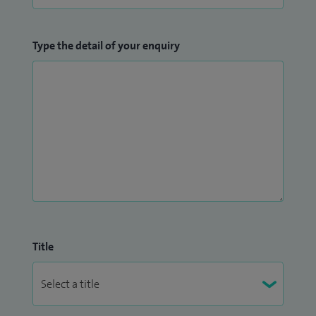
Type the detail of your enquiry
Title