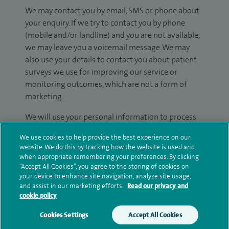
We may contact you by email, SMS or phone about
your enquiry. If we try to contact you by phone
(mobile and/or landline) and you are not available,
we may leave you a voicemail message. We may
also use your details to contact you about patient
surveys we use for improving our service or
monitoring outcomes, which are not a form of
marketing.
We will use your personal information to process
your enquiry. For further information, please see
We use cookies to help provide the best experience on our
our
privacy policy
.
website. We do this by tracking how the website is used and
when appropriate remembering your preferences. By clicking
Submit my enquiry
“Accept All Cookies”, you agree to the storing of cookies on
your device to enhance site navigation, analyze site usage,
and assist in our marketing efforts.
Read our privacy and
Additional information
cookie policy
Cookies Settings
Accept All Cookies