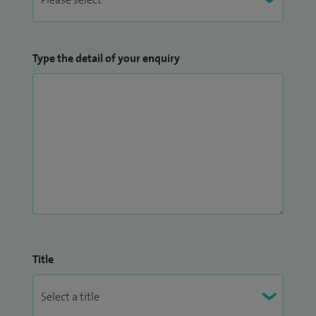
throughout their treatment journey.
Type the detail of your enquiry
Title