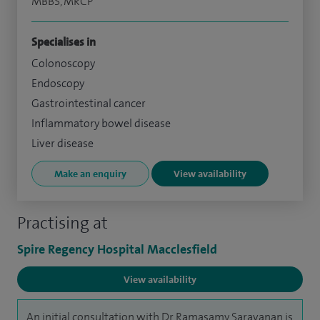
MBBS, MRCP
Specialises in
Colonoscopy
Endoscopy
Gastrointestinal cancer
Inflammatory bowel disease
Liver disease
Make an enquiry
View availability
Practising at
Spire Regency Hospital Macclesfield
View availability
An initial consultation with Dr Ramasamy Saravanan is