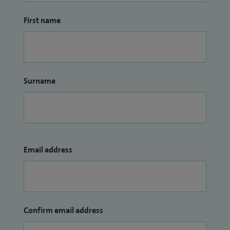
First name
Surname
Email address
Confirm email address