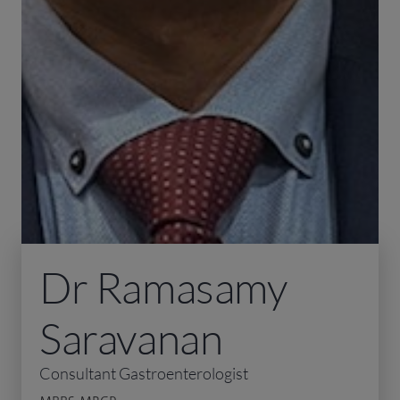
Dr Ramasamy
Saravanan
Consultant Gastroenterologist