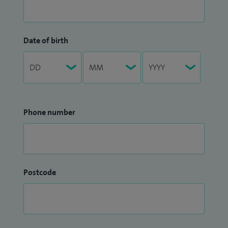
Date of birth
Phone number
Postcode