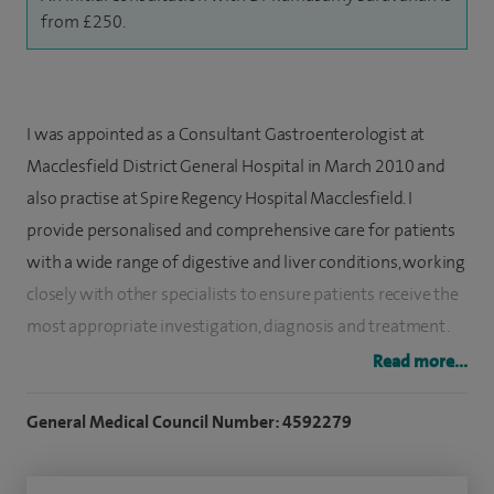
from £250.
I was appointed as a Consultant Gastroenterologist at
Macclesfield District General Hospital in March 2010 and
also practise at Spire Regency Hospital Macclesfield. I
provide personalised and comprehensive care for patients
with a wide range of digestive and liver conditions, working
closely with other specialists to ensure patients receive the
most appropriate investigation, diagnosis and treatment.
Read more...
I qualified from Kilpauk Medical College in Madras, India, in
1994. Following this, I completed senior house officer
General Medical Council Number: 4592279
training in general medicine at several UK hospitals,
including the Royal Gwent Hospital, North Staffordshire