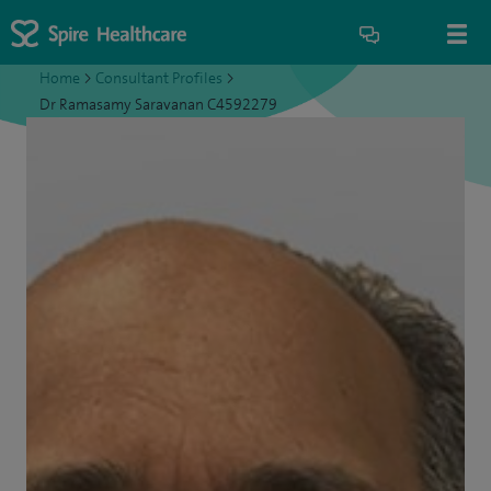
Home
>
Consultant Profiles
>
Dr Ramasamy Saravanan C4592279