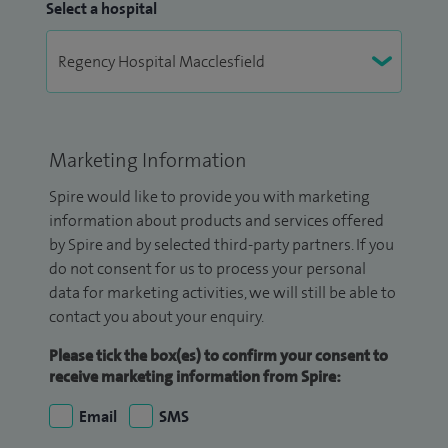
Select a hospital
Marketing Information
Spire would like to provide you with marketing
information about products and services offered
by Spire and by selected third-party partners. If you
do not consent for us to process your personal
data for marketing activities, we will still be able to
contact you about your enquiry.
Please tick the box(es) to confirm your consent to
receive marketing information from Spire:
Email
SMS