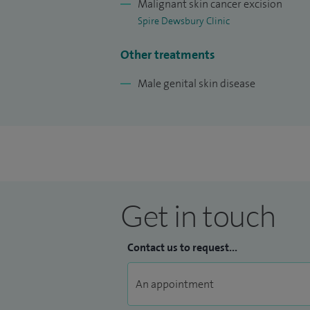
Malignant skin cancer excision
Spire Dewsbury Clinic
Other treatments
Male genital skin disease
Get in touch
Contact us to request...