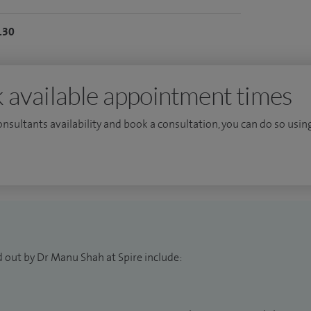
130
 available appointment times
consultants availability and book a consultation, you can do so using
d out by Dr Manu Shah at Spire include: