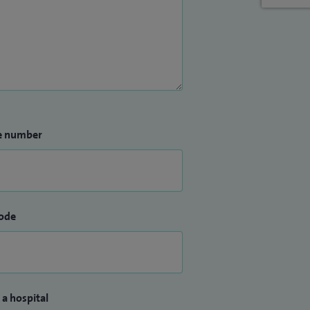
e number
ode
 a hospital