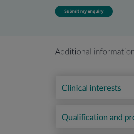
Submit my enquiry
Additional informatio
Clinical interests
Qualification and p