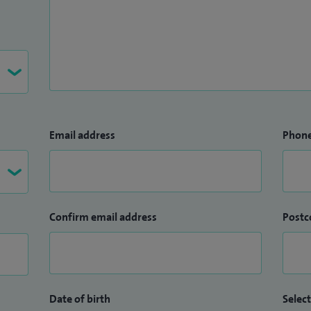
Email address
Phon
Confirm email address
Postc
Date of birth
Select