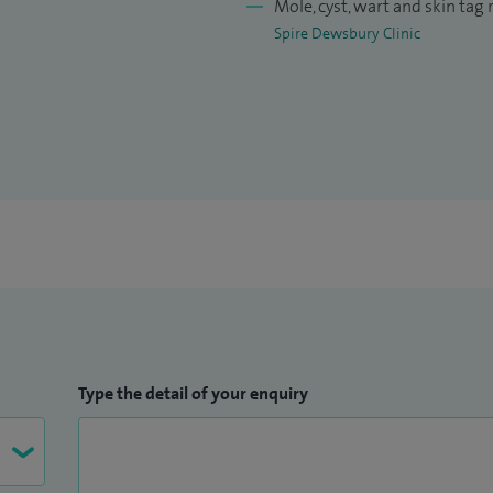
Mole, cyst, wart and skin tag
Spire Dewsbury Clinic
Type the detail of your enquiry