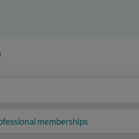
n
rofessional memberships