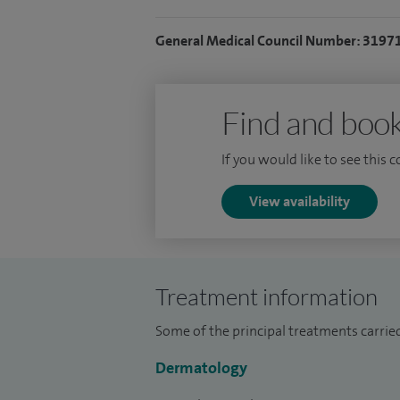
General Medical Council Number: 3197
Find and book
If you would like to see this 
View availability
Treatment information
Some of the principal treatments carrie
Dermatology