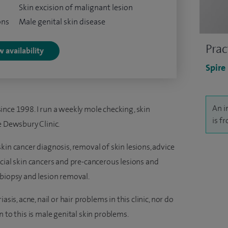
Skin excision of malignant lesion
ons
Male genital skin disease
Prac
 availability
Spire
An i
ince 1998. I run a weekly mole checking, skin
is f
e Dewsbury Clinic.
kin cancer diagnosis, removal of skin lesions, advice
cial skin cancers and pre-cancerous lesions and
 biopsy and lesion removal.
sis, acne, nail or hair problems in this clinic, nor do
 to this is male genital skin problems.