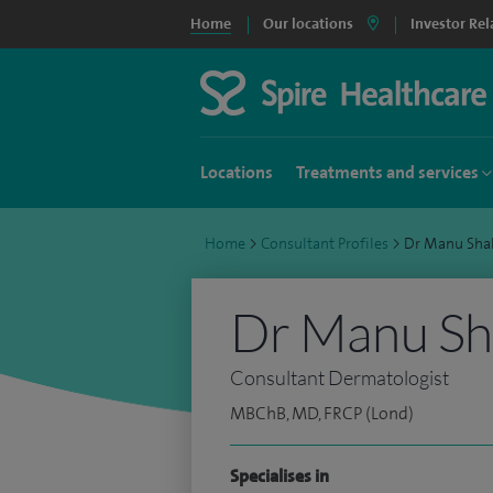
Home
Our locations
Investor Rel
Locations
Treatments and services
Home
>
Consultant Profiles
>
Dr Manu Sha
Dr Manu S
Consultant Dermatologist
MBChB, MD, FRCP (Lond)
Specialises in