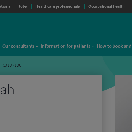
ations
Jobs
Healthcare professionals
Occupational health
Our consultants
Information for patients
How to book and
h C3197130
hah