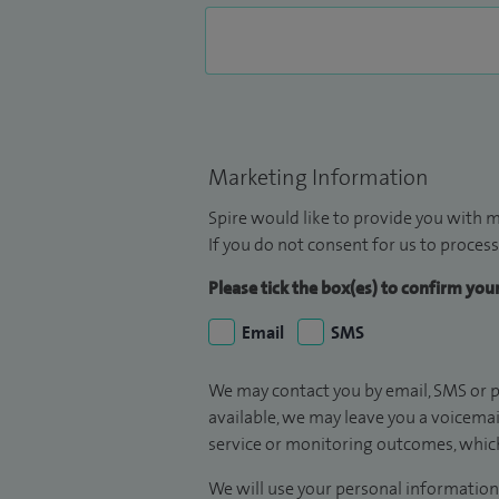
Marketing Information
Spire would like to provide you with m
If you do not consent for us to process
Please tick the box(es) to confirm yo
Email
SMS
We may contact you by email, SMS or p
available, we may leave you a voicema
service or monitoring outcomes, which
We will use your personal information 