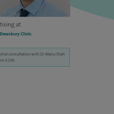
tising at
 Dewsbury Clinic
nitial consultation with Dr Manu Shah
rom £240.