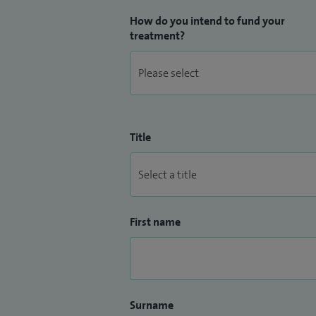
How do you intend to fund your
treatment?
Title
First name
Surname