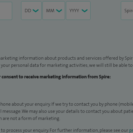
arketing information about products and services offered by Spire
 your personal data for marketing activities, we will still be able 
ur consent to receive marketing information from Spire:
hone about your enquiry. If we try to contact you by phone (mobile
il message. We may also use your details to contact you about pat
 are not a form of marketing.
to process your enquiry. For further information, please see our
pr