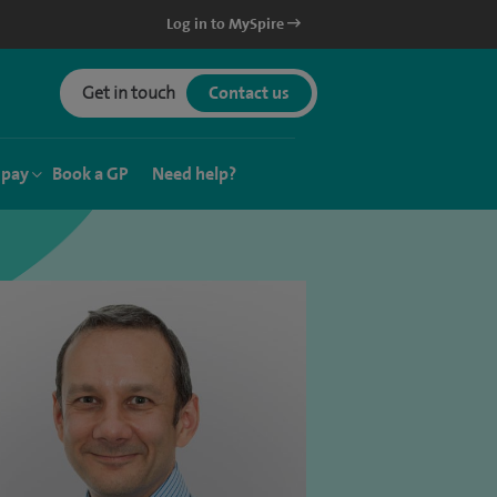
Log in to MySpire
Get in touch
Contact us
 pay
Book a GP
Need help?