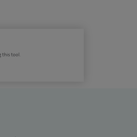
 this tool.