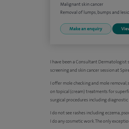
Malignant skin cancer
Removal of lumps, bumps and lesi
Make an enquiry
View
I have been a Consultant Dermatologist s
screening and skin cancer session at Spir
I offer mole checking and mole removal, s
on topical (cream) treatments for superfi
surgical procedures including diagnostic
I do not see rashes including eczema, psoria
I do any cosmetic work. The only exception