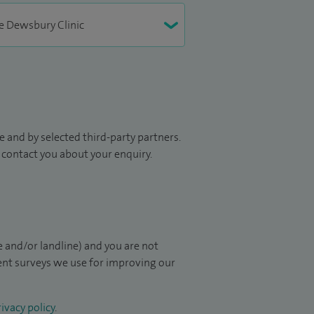
 and by selected third-party partners.
to contact you about your enquiry.
 and/or landline) and you are not
ient surveys we use for improving our
ivacy policy
.