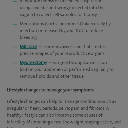
Aspiration biopsy or fine needle aspiration —
using a needle and syringe inserted into the
vagina to collect cell samples for biopsy
Medications (such a hormones) taken orally, by
injection, or released by your IUD to reduce
bleeding
MRI scan
— a non-invasive scan that creates
precise images of your reproductive organs
Myomectomy
— surgery through an incision
(cut) in your abdomen or performed vaginally to
remove fibroids and other tissue
Lifestyle changes to manage your symptoms
Lifestyle changes can help to manage conditions such as
irregular or heavy periods, pelvic pain, and fibroids. A
healthy lifestyle can also improve some causes of
infertility. Maintaining a healthy weight, staying active, and