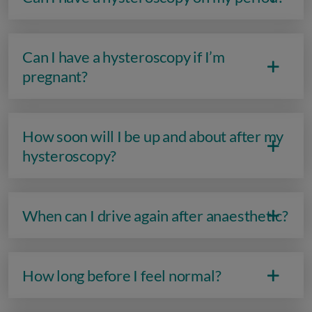
Can I have a hysteroscopy if I’m
pregnant?
How soon will I be up and about after my
hysteroscopy?
When can I drive again after anaesthetic?
How long before I feel normal?