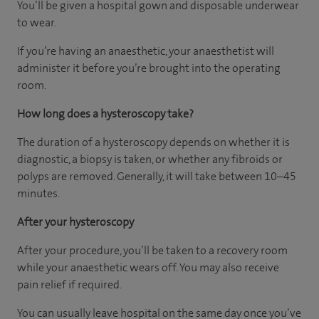
You’ll be given a hospital gown and disposable underwear
to wear.
If you’re having an anaesthetic, your anaesthetist will
administer it before you’re brought into the operating
room.
How long does a hysteroscopy take?
The duration of a hysteroscopy depends on whether it is
diagnostic, a biopsy is taken, or whether any fibroids or
polyps are removed. Generally, it will take between 10–45
minutes.
After your hysteroscopy
After your procedure, you’ll be taken to a recovery room
while your anaesthetic wears off. You may also receive
pain relief if required.
You can usually leave hospital on the same day once you’ve