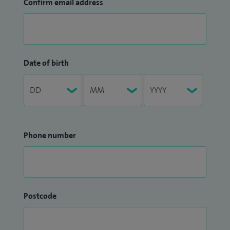
Confirm email address
Date of birth
Phone number
Postcode