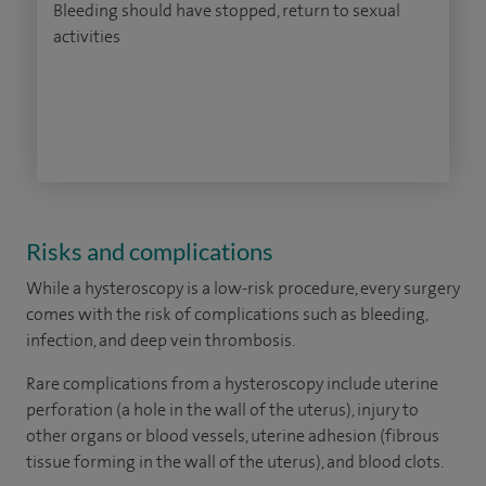
Bleeding should have stopped, return to sexual
activities
Risks and complications
While a hysteroscopy is a low-risk procedure, every surgery
comes with the risk of complications such as bleeding,
infection, and deep vein thrombosis.
Rare complications from a hysteroscopy include uterine
perforation (a hole in the wall of the uterus), injury to
other organs or blood vessels, uterine adhesion (fibrous
tissue forming in the wall of the uterus), and blood clots.