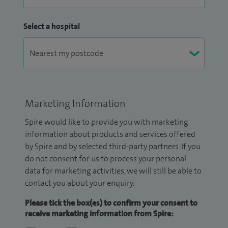
Select a hospital
Marketing Information
Spire would like to provide you with marketing
information about products and services offered
by Spire and by selected third-party partners. If you
do not consent for us to process your personal
data for marketing activities, we will still be able to
contact you about your enquiry.
Please tick the box(es) to confirm your consent to
receive marketing information from Spire: