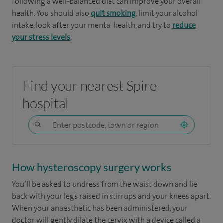
following a well-balanced diet can improve your overall
health. You should also
quit smoking
, limit your alcohol
intake, look after your mental health, and try to
reduce
your stress levels
.
Find your nearest Spire
hospital
How hysteroscopy surgery works
You’ll be asked to undress from the waist down and lie
back with your legs raised in stirrups and your knees apart.
When your anaesthetic has been administered, your
doctor will gently dilate the cervix with a device called a