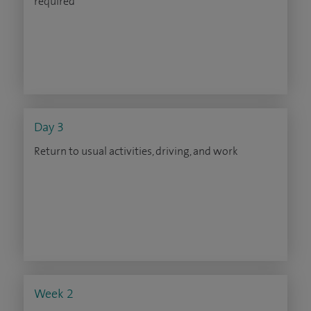
required
Day 3
Return to usual activities, driving, and work
Week 2