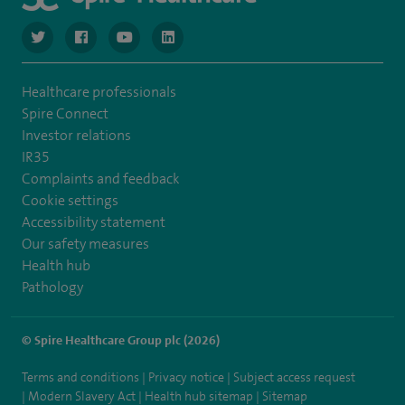
navigate to https://www.twitter.com/spirehealthcare
navigate to https://www.facebook.com/spirehealthcare
navigate to https://www.youtube.com/user/spire
navigate to https://www.linkedin.com/co
Healthcare professionals
Spire Connect
Investor relations
IR35
Complaints and feedback
Cookie settings
Accessibility statement
Our safety measures
Health hub
Pathology
© Spire Healthcare Group plc (2026)
Terms and conditions
Privacy notice
Subject access request
Modern Slavery Act
Health hub sitemap
Sitemap