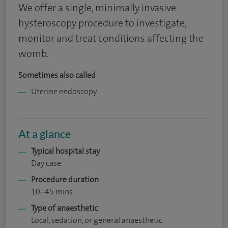
We offer a single, minimally invasive
hysteroscopy procedure to investigate,
monitor and treat conditions affecting the
womb.
Sometimes also called
Uterine endoscopy
At a glance
Typical hospital stay
Day case
Procedure duration
10–45 mins
Type of anaesthetic
Local, sedation, or general anaesthetic