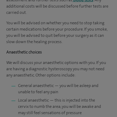
additional costs will be discussed before further tests are
carried out.
You will be advised on whether you need to stop taking
certain medications before your procedure. If you smoke,
you will be advised to quit before your surgery as it can
slow down the healing process.
Anaesthetic choices
We will discuss your anaesthetic options with you. If you
are having a diagnostic hysteroscopy you may not need
any anaesthetic. Other options include:
General anaesthetic — you will be asleep and
unable to feel any pain
Local anaesthetic — this is injected into the
cervix to numb the area; you will be awake and
may still feel sensations of pressure