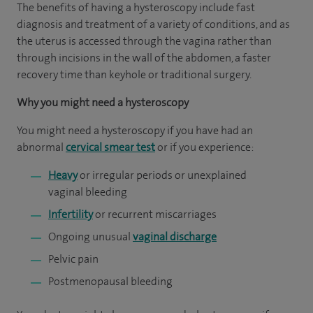
The benefits of having a hysteroscopy include fast
diagnosis and treatment of a variety of conditions, and as
the uterus is accessed through the vagina rather than
through incisions in the wall of the abdomen, a faster
recovery time than keyhole or traditional surgery.
Why you might need a hysteroscopy
You might need a hysteroscopy if you have had an
abnormal
cervical smear test
or if you experience:
Heavy
or irregular periods or unexplained
vaginal bleeding
Infertility
or recurrent miscarriages
Ongoing unusual
vaginal discharge
Pelvic pain
Postmenopausal bleeding