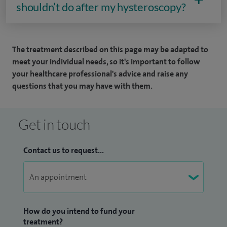
shouldn’t do after my hysteroscopy?
The treatment described on this page may be adapted to
meet your individual needs, so it's important to follow
your healthcare professional's advice and raise any
questions that you may have with them.
Get in touch
Contact us to request...
How do you intend to fund your
treatment?