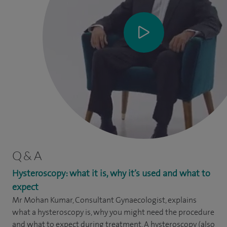
Q & A
Hysteroscopy: what it is, why it’s used and what to
expect
Mr Mohan Kumar, Consultant Gynaecologist, explains
what a hysteroscopy is, why you might need the procedure
and what to expect during treatment. A hysteroscopy (also