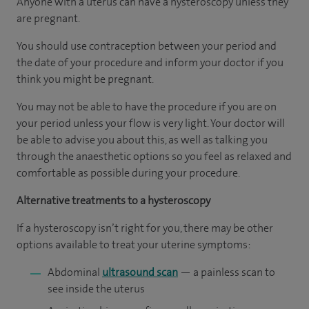
Anyone with a uterus can have a hysteroscopy unless they
are pregnant.
You should use contraception between your period and
the date of your procedure and inform your doctor if you
think you might be pregnant.
You may not be able to have the procedure if you are on
your period unless your flow is very light. Your doctor will
be able to advise you about this, as well as talking you
through the anaesthetic options so you feel as relaxed and
comfortable as possible during your procedure.
Alternative treatments to a hysteroscopy
If a hysteroscopy isn’t right for you, there may be other
options available to treat your uterine symptoms:
Abdominal
ultrasound scan
— a painless scan to
see inside the uterus