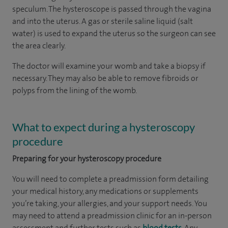
speculum. The hysteroscope is passed through the vagina
and into the uterus. A gas or sterile saline liquid (salt
water) is used to expand the uterus so the surgeon can see
the area clearly.
The doctor will examine your womb and take a biopsy if
necessary. They may also be able to remove fibroids or
polyps from the lining of the womb.
What to expect during a hysteroscopy
procedure
Preparing for your hysteroscopy procedure
You will need to complete a preadmission form detailing
your medical history, any medications or supplements
you’re taking, your allergies, and your support needs. You
may need to attend a preadmission clinic for an in-person
assessment and further tests such as
blood tests
. Any