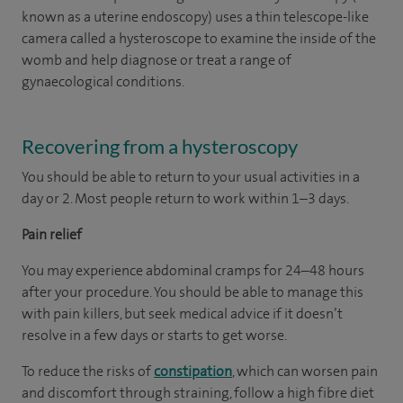
known as a uterine endoscopy) uses a thin telescope-like
camera called a hysteroscope to examine the inside of the
womb and help diagnose or treat a range of
gynaecological conditions.
Recovering from a hysteroscopy
You should be able to return to your usual activities in a
day or 2. Most people return to work within 1–3 days.
Pain relief
You may experience abdominal cramps for 24–48 hours
after your procedure. You should be able to manage this
with pain killers, but seek medical advice if it doesn’t
resolve in a few days or starts to get worse.
To reduce the risks of
constipation
, which can worsen pain
and discomfort through straining, follow a high fibre diet