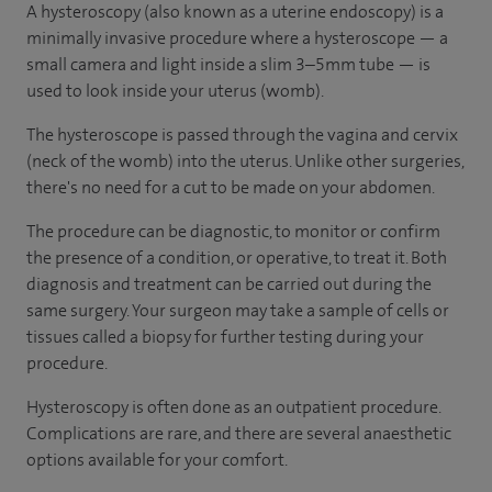
A hysteroscopy (also known as a uterine endoscopy) is a
minimally invasive procedure where a hysteroscope — a
small camera and light inside a slim 3–5mm tube — is
used to look inside your uterus (womb).
The hysteroscope is passed through the vagina and cervix
(neck of the womb) into the uterus. Unlike other surgeries,
there's no need for a cut to be made on your abdomen.
The procedure can be diagnostic, to monitor or confirm
the presence of a condition, or operative, to treat it. Both
diagnosis and treatment can be carried out during the
same surgery. Your surgeon may take a sample of cells or
tissues called a biopsy for further testing during your
procedure.
Hysteroscopy is often done as an outpatient procedure.
Complications are rare, and there are several anaesthetic
options available for your comfort.