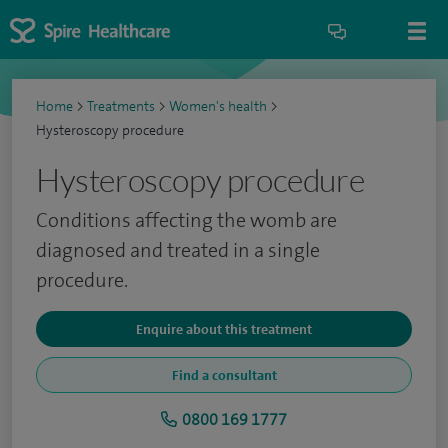
Home
>
Treatments
>
Women's health
>
Hysteroscopy procedure
Hysteroscopy procedure
Conditions affecting the womb are
diagnosed and treated in a single
procedure.
Enquire about this treatment
Find a consultant
0800 169 1777