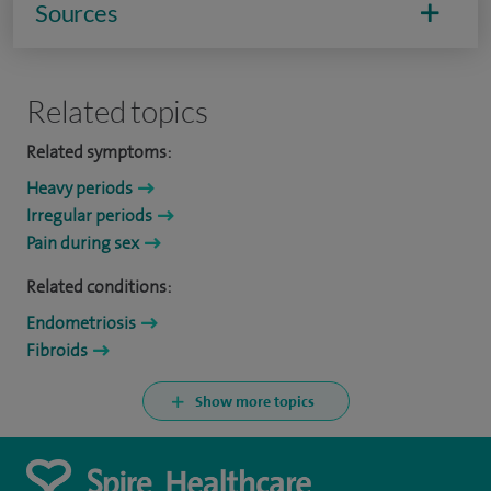
Sources
Related topics
Related symptoms:
Heavy periods
Irregular periods
Pain during sex
Related conditions:
Endometriosis
Fibroids
Show more topics