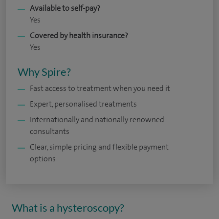
Available to self-pay?
Yes
Covered by health insurance?
Yes
Why Spire?
Fast access to treatment when you need it
Expert, personalised treatments
Internationally and nationally renowned
consultants
Clear, simple pricing and flexible payment
options
What is a hysteroscopy?