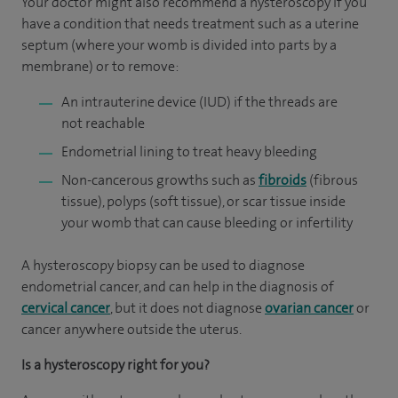
Your doctor might also recommend a hysteroscopy if you
have a condition that needs treatment such as a uterine
septum (where your womb is divided into parts by a
membrane) or to remove:
An intrauterine device (IUD) if the threads are
not reachable
Endometrial lining to treat heavy bleeding
Non-cancerous growths such as
fibroids
(fibrous
tissue), polyps (soft tissue), or scar tissue inside
your womb that can cause bleeding or infertility
A hysteroscopy biopsy can be used to diagnose
endometrial cancer, and can help in the diagnosis of
cervical cancer
, but it does not diagnose
ovarian cancer
or
cancer anywhere outside the uterus.
Is a hysteroscopy right for you?