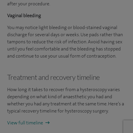
after your procedure.
Vaginal bleeding
You may notice light bleeding or blood-stained vaginal
discharge for several days or weeks. Use pads rather than
tampons to reduce the risk of infection. Avoid having sex
until you feel comfortable and the bleeding has stopped
and continue to use your usual form of contraception.
Treatment and recovery timeline
How long it takes to recover from a hysteroscopy varies
depending on what kind of anaesthetic you had and
whether you had any treatment at the same time. Here’s a
typical recovery timeline for hysteroscopy surgery.
View full timeline