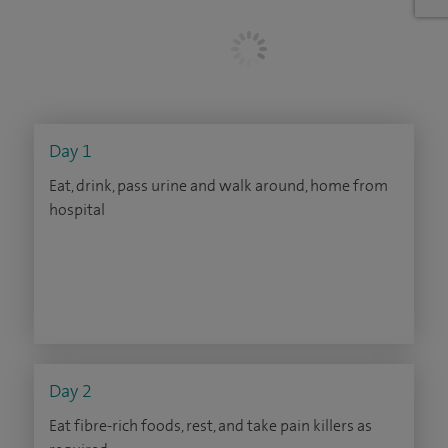
Day 1
Eat, drink, pass urine and walk around, home from
hospital
Day 2
Eat fibre-rich foods, rest, and take pain killers as