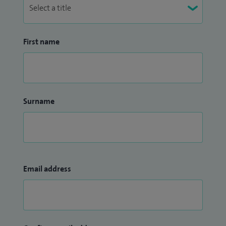
First name
Surname
Email address