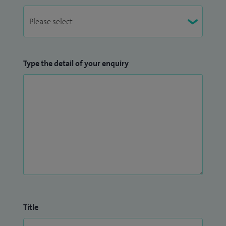
Type the detail of your enquiry
Title