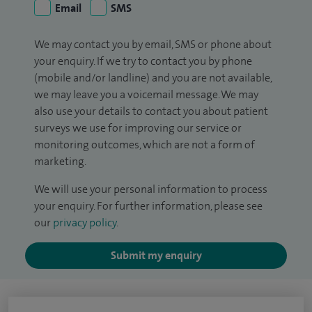
Email
SMS
We may contact you by email, SMS or phone about
your enquiry. If we try to contact you by phone
(mobile and/or landline) and you are not available,
we may leave you a voicemail message. We may
also use your details to contact you about patient
surveys we use for improving our service or
monitoring outcomes, which are not a form of
marketing.
We will use your personal information to process
your enquiry. For further information, please see
our
privacy policy
.
Submit my enquiry