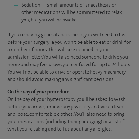
Sedation — small amounts of anaesthesia or
other medications will be administered to relax
you, but you will be awake
If you’re having general anaesthetic, you will need to fast
before your surgery ie you won’t be able to eat or drink for
a number of hours. This will be explained in your
admission letter. You will also need someone to drive you
home and may feel drowsy or confused for up to 24 hours.
You will not be able to drive or operate heavy machinery
and should avoid making any significant decisions.
On the day of your procedure
On the day of your hysteroscopy, you’ll be asked to wash
before you arrive, remove any jewellery and wear clean
and loose, comfortable clothes. You’ll also need to bring
your medications (including their packaging) or a list of
what you’re taking and tell us about any allergies.