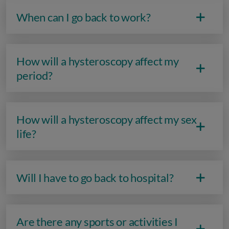
When can I go back to work?
How will a hysteroscopy affect my
period?
How will a hysteroscopy affect my sex
life?
Will I have to go back to hospital?
Are there any sports or activities I