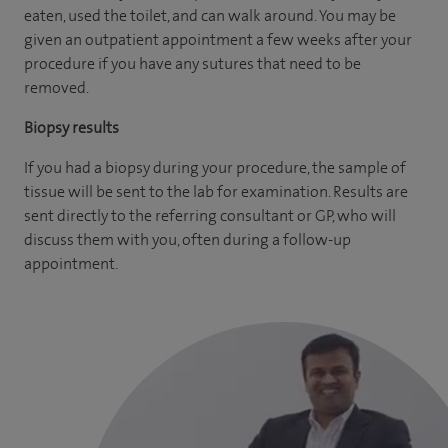
eaten, used the toilet, and can walk around. You may be
given an outpatient appointment a few weeks after your
procedure if you have any sutures that need to be
removed.
Biopsy results
If you had a biopsy during your procedure, the sample of
tissue will be sent to the lab for examination. Results are
sent directly to the referring consultant or GP, who will
discuss them with you, often during a follow-up
appointment.