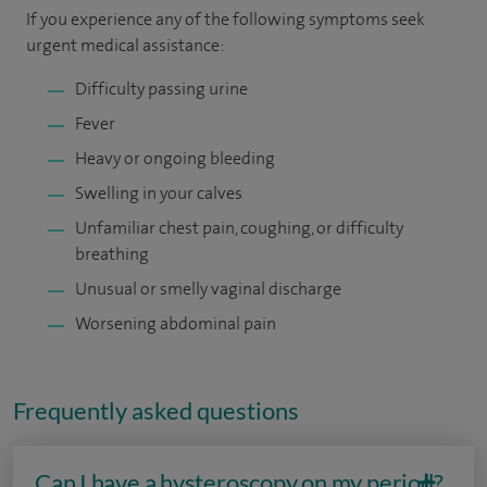
If you experience any of the following symptoms seek
urgent medical assistance:
Difficulty passing urine
Fever
Heavy or ongoing bleeding
Swelling in your calves
Unfamiliar chest pain, coughing, or difficulty
breathing
Unusual or smelly vaginal discharge
Worsening abdominal pain
Frequently asked questions
Can I have a hysteroscopy on my period?