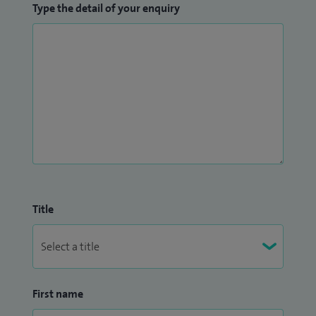
Type the detail of your enquiry
Title
First name