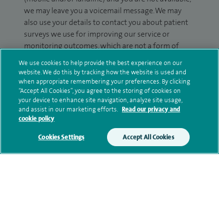
we may leave you a voicemail message. We may
also use your details to contact you about patient
surveys we use for improving our service or
monitoring outcomes, which are not a form of
marketing.
We use cookies to help provide the best experience on our
website. We do this by tracking how the website is used and
We will use your personal information to process
when appropriate remembering your preferences. By clicking
your enquiry. For further information, please see
“Accept All Cookies”, you agree to the storing of cookies on
our
privacy policy
.
your device to enhance site navigation, analyze site usage,
and assist in our marketing efforts.
Read our privacy and
cookie policy
Submit my enquiry
Cookies Settings
Accept All Cookies
Additional information
Clinical interests