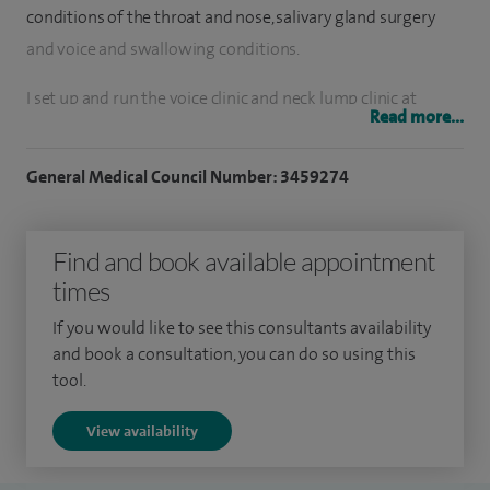
conditions of the throat and nose, salivary gland surgery
and voice and swallowing conditions.
I set up and run the voice clinic and neck lump clinic at
Read more...
Addenbrooke's Hospital and have access to same day neck
and thyroid ultrasounds at Spire Cambridge Lea Hospital.
General Medical Council Number: 3459274
I have performed over 1,000 thyroidectomies and over
1,000 parathyroidectomies making me a very high volume
Find and book available appointment
surgeon. I also perform approximately 20 parotidectomies
times
a year and undertake all of these procedures in both adults
If you would like to see this consultants availability
and children. I regularly perform microlaryngoscopies for
and book a consultation, you can do so using this
voice box and throat conditions for both diagnosis and
tool.
treatment.
View availability
I have been a core member of the head and neck cancer and
thyroid cancer multidisciplinary teams at Addenbrooke's