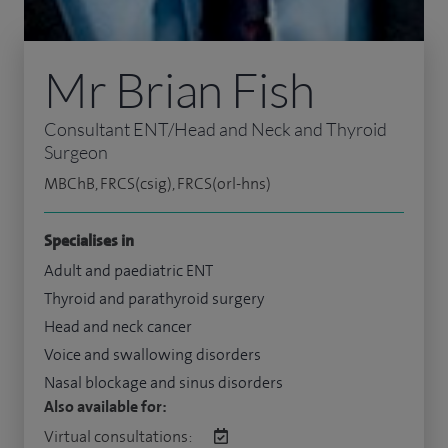
Mr Brian Fish
Consultant ENT/Head and Neck and Thyroid
Surgeon
MBChB, FRCS(csig), FRCS(orl-hns)
Specialises in
Adult and paediatric ENT
Thyroid and parathyroid surgery
Head and neck cancer
Voice and swallowing disorders
Nasal blockage and sinus disorders
Also available for:
Virtual consultations: