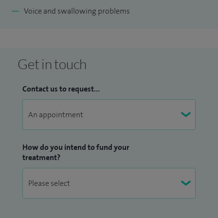
Voice and swallowing problems
Get in touch
Contact us to request...
How do you intend to fund your
treatment?