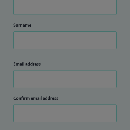
Surname
Email address
Confirm email address