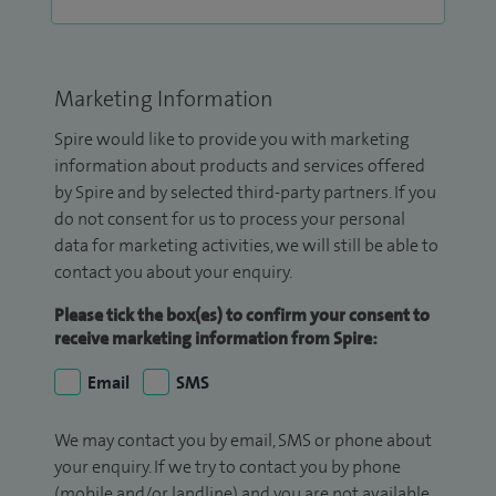
Marketing Information
Spire would like to provide you with marketing
information about products and services offered
by Spire and by selected third-party partners. If you
do not consent for us to process your personal
data for marketing activities, we will still be able to
contact you about your enquiry.
Please tick the box(es) to confirm your consent to
receive marketing information from Spire:
Email
SMS
We may contact you by email, SMS or phone about
your enquiry. If we try to contact you by phone
(mobile and/or landline) and you are not available,