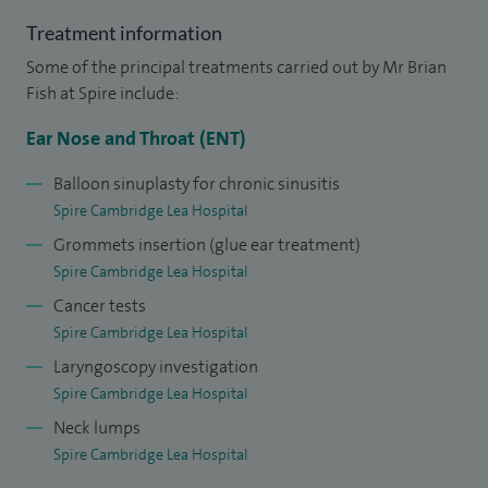
Hospital since starting as a Consultant.
Treatment information
Some of the principal treatments carried out by Mr Brian
I am currently the principal investigator at Cambridge
Fish at Spire include:
University Hospital for a national multi-centre trial looking
at hemi versus total thyroidectomy for thyroid cancer (HoT
Ear Nose and Throat (ENT)
trial). I am also the surgical principle investigator in a
Balloon sinuplasty for chronic sinusitis
multicentre trial looking at radiofrequency ablation for
Spire Cambridge Lea Hospital
thyroid nodules.
Grommets insertion (glue ear treatment)
Spire Cambridge Lea Hospital
I studied medicine at Birmingham University and undertook
Cancer tests
my specialist training at the three major teaching hospitals
Spire Cambridge Lea Hospital
in Liverpool resulting in a comprehensive training in
Laryngoscopy investigation
otology, rhinology with endoscopic sinus surgery and head
Spire Cambridge Lea Hospital
and neck surgery. My time spent at Alder Hey Children's
Neck lumps
Hospital also allows me to offer a comprehensive
Spire Cambridge Lea Hospital
paediatric ENT service. I undertook further specialist