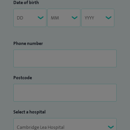
Date of birth
Phone number
Postcode
Select a hospital