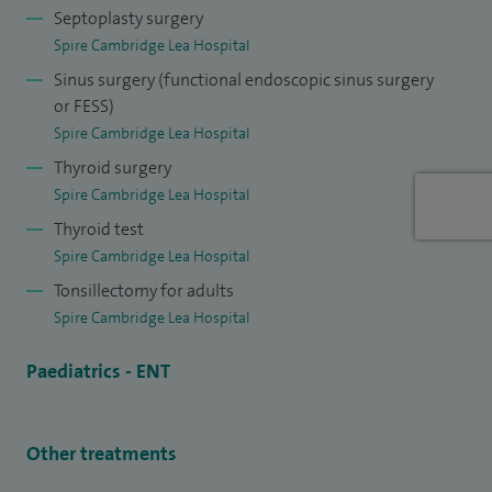
training in Head and Neck Surgery as a Fellow for one year
Septoplasty surgery
at The Royal Brisbane Hospital in Australia prior to being
Spire Cambridge Lea Hospital
appointed to Addenbrooke's Hospital in Cambridge.
Sinus surgery (functional endoscopic sinus surgery
or FESS)
Spire Cambridge Lea Hospital
Thyroid surgery
Spire Cambridge Lea Hospital
Thyroid test
Spire Cambridge Lea Hospital
Tonsillectomy for adults
Spire Cambridge Lea Hospital
Paediatrics - ENT
Other treatments