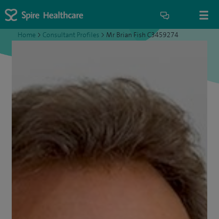
Home
>
Consultant Profiles
>
Mr Brian Fish C3459274