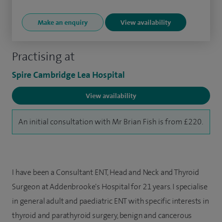
Make an enquiry
View availability
Practising at
Spire Cambridge Lea Hospital
View availability
An initial consultation with Mr Brian Fish is from £220.
I have been a Consultant ENT, Head and Neck and Thyroid
Surgeon at Addenbrooke's Hospital for 21 years. I specialise
in general adult and paediatric ENT with specific interests in
thyroid and parathyroid surgery, benign and cancerous