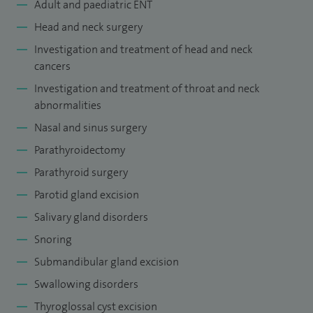
Adult and paediatric ENT
Head and neck surgery
Investigation and treatment of head and neck
cancers
Investigation and treatment of throat and neck
abnormalities
Nasal and sinus surgery
Parathyroidectomy
Parathyroid surgery
Parotid gland excision
Salivary gland disorders
Snoring
Submandibular gland excision
Swallowing disorders
Thyroglossal cyst excision