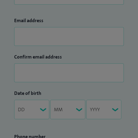
Email address
Confirm email address
Date of birth
Phone number