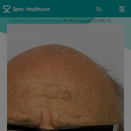
Home
>
Consultant Profiles
>
Mr Brian Levack C1730175