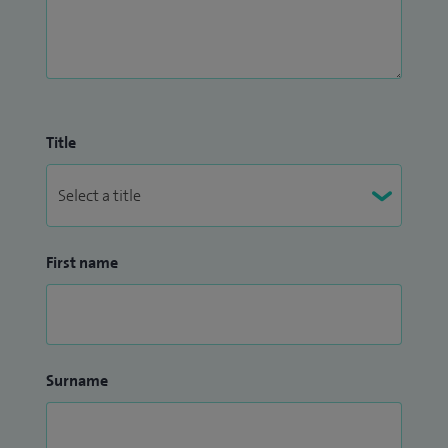
Title
First name
Surname