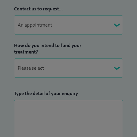
Contact us to request...
How do you intend to fund your
treatment?
Type the detail of your enquiry