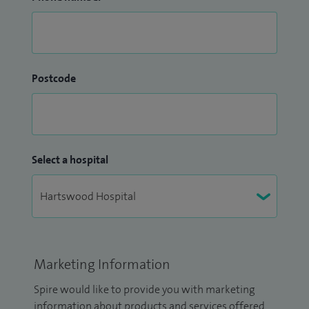
Postcode
Select a hospital
Marketing Information
Spire would like to provide you with marketing
information about products and services offered