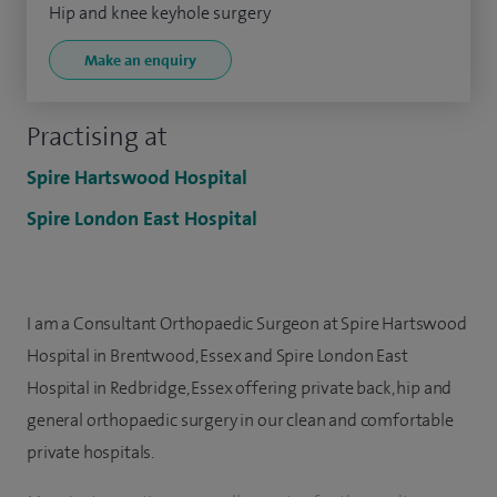
Hip and knee keyhole surgery
Make an enquiry
Practising at
Spire Hartswood Hospital
Spire London East Hospital
I am a Consultant Orthopaedic Surgeon at Spire Hartswood
Hospital in Brentwood, Essex and Spire London East
Hospital in Redbridge, Essex offering private back, hip and
general orthopaedic surgery in our clean and comfortable
private hospitals.