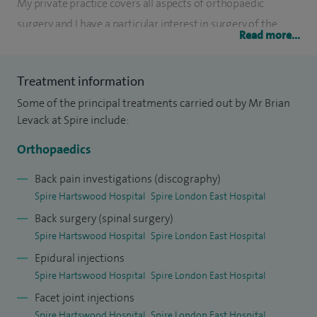
My private practice covers all aspects of orthopaedic
surgery and I have a particular interest in surgery of the
Read more...
spine and large joint replacement (hip). My training in the
UK has been supplemented by attachments to major
Treatment information
orthopaedic units in the Far East and regular postgraduate
Some of the principal treatments carried out by Mr Brian
meetings.
Levack at Spire include:
I undertook senior registrar training at the Royal London
Orthopaedics
Hospital before taking up a consultant orthopaedic
surgeon appointment at King George Hospital in
Back pain investigations (discography)
Spire Hartswood Hospital
Spire London East Hospital
Goodmayes, Essex in 1990.
Back surgery (spinal surgery)
Spire Hartswood Hospital
Spire London East Hospital
Epidural injections
Spire Hartswood Hospital
Spire London East Hospital
Facet joint injections
Spire Hartswood Hospital
Spire London East Hospital