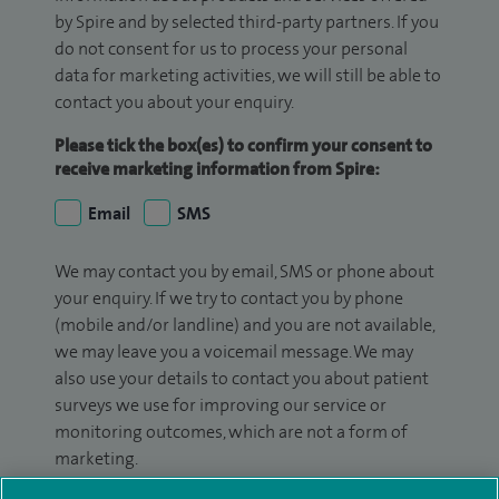
by Spire and by selected third-party partners. If you
do not consent for us to process your personal
data for marketing activities, we will still be able to
contact you about your enquiry.
Please tick the box(es) to confirm your consent to
receive marketing information from Spire:
Email
SMS
We may contact you by email, SMS or phone about
your enquiry. If we try to contact you by phone
(mobile and/or landline) and you are not available,
we may leave you a voicemail message. We may
also use your details to contact you about patient
surveys we use for improving our service or
monitoring outcomes, which are not a form of
marketing.