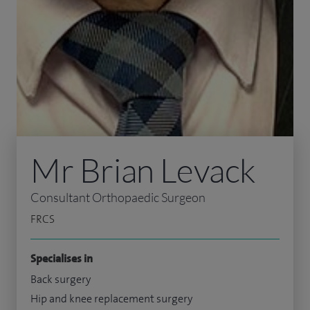
Mr Brian Levack
Consultant Orthopaedic Surgeon
FRCS
Specialises in
Back surgery
Hip and knee replacement surgery