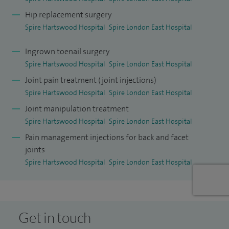
Hip replacement surgery
Spire Hartswood Hospital
Spire London East Hospital
Ingrown toenail surgery
Spire Hartswood Hospital
Spire London East Hospital
Joint pain treatment (joint injections)
Spire Hartswood Hospital
Spire London East Hospital
Joint manipulation treatment
Spire Hartswood Hospital
Spire London East Hospital
Pain management injections for back and facet
joints
Spire Hartswood Hospital
Spire London East Hospital
Get in touch