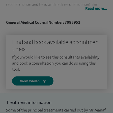
reconstruction and head and neck reconstruction), skin
Read more...
cancer surgery and facial palsy surgery.
General Medical Council Number: 7083951
I also offer anti-wrinkle injections, arm reductions and arm
lifts, treat benign and malignant skin lesions, perform
breast implant removals and reductions, breast uplift
Find and book available appointment
(mastopexy), brow lift surgery, carpal tunnel syndrome
times
surgery, chin implants, ear pinning (pinnaplasty), eyelid
If you would like to see this consultants availability
surgery or eyebag removal (blepharoplasty) and facelifts.
and book a consultation, you can do so using this
tool.
Additionally, I perform labial reduction surgery (vaginal
reshaping), liposuction, male breast reduction surgery
View availability
(gynaecomastia), mole, cyst, wart and skin tag removal, n
eck
lifts, nose reshaping (rhinoplasty), sentinel lymph node
biopsy and lymph node removal and trigger finger release.
Treatment information
Some of the principal treatments carried out by Mr Manaf