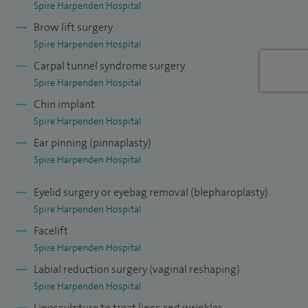
Spire Harpenden Hospital
Brow lift surgery
Spire Harpenden Hospital
Carpal tunnel syndrome surgery
Spire Harpenden Hospital
Chin implant
Spire Harpenden Hospital
Ear pinning (pinnaplasty)
Spire Harpenden Hospital
Eyelid surgery or eyebag removal (blepharoplasty)
Spire Harpenden Hospital
Facelift
Spire Harpenden Hospital
Labial reduction surgery (vaginal reshaping)
Spire Harpenden Hospital
Liposculpture to treat lines and wrinkles