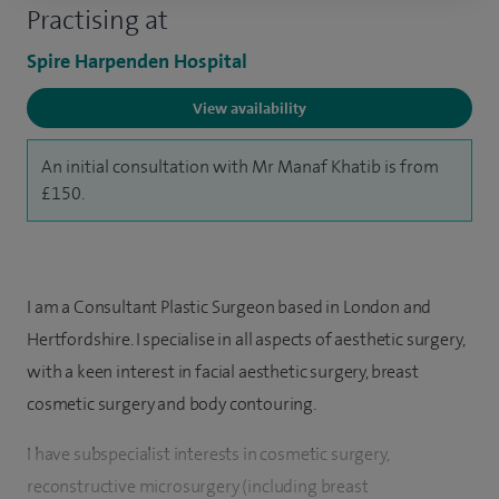
Practising at
Spire Harpenden Hospital
View availability
An initial consultation with Mr Manaf Khatib is from
£150.
I am a Consultant Plastic Surgeon based in London and
Hertfordshire. I specialise in all aspects of aesthetic surgery,
with a keen interest in facial aesthetic surgery, breast
cosmetic surgery and body contouring.
I have subspecialist interests in cosmetic surgery,
reconstructive microsurgery (including breast