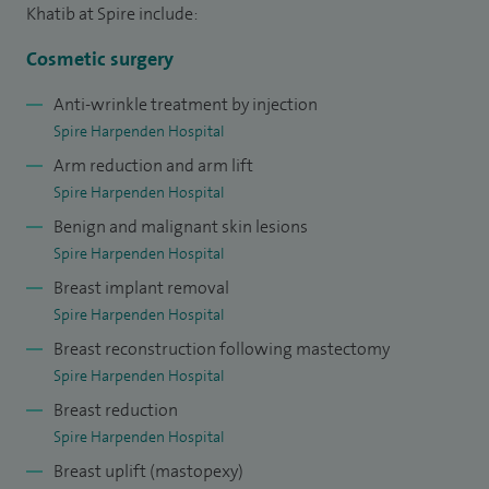
Khatib at Spire include:
Cosmetic surgery
Anti-wrinkle treatment by injection
Spire Harpenden Hospital
Arm reduction and arm lift
Spire Harpenden Hospital
Benign and malignant skin lesions
Spire Harpenden Hospital
Breast implant removal
Spire Harpenden Hospital
Breast reconstruction following mastectomy
Spire Harpenden Hospital
Breast reduction
Spire Harpenden Hospital
Breast uplift (mastopexy)