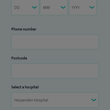
Phone number
Postcode
Select a hospital