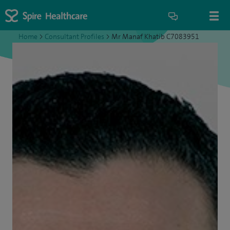
Home
>
Consultant Profiles
>
Mr Manaf Khatib C7083951