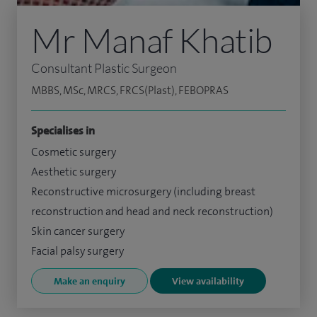
Mr Manaf Khatib
Consultant Plastic Surgeon
MBBS, MSc, MRCS, FRCS(Plast), FEBOPRAS
Specialises in
Cosmetic surgery
Aesthetic surgery
Reconstructive microsurgery (including breast
reconstruction and head and neck reconstruction)
Skin cancer surgery
Facial palsy surgery
Make an enquiry
View availability