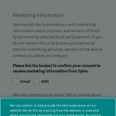
Marketing Information
Spire would like to provide you with marketing
information about products and services offered
by Spire and by selected third-party partners. If you
do not consent for us to process your personal
data for marketing activities, we will still be able to
contact you about your enquiry.
Please tick the box(es) to confirm your consent to
receive marketing information from Spire:
Email
SMS
We may contact you by email, SMS or phone about
your enquiry. If we try to contact you by phone
We use cookies to help provide the best experience on our
(mobile and/or landline) and you are not available,
website. We do this by tracking how the website is used and
we may leave you a voicemail message. We may
when appropriate remembering your preferences. By clicking