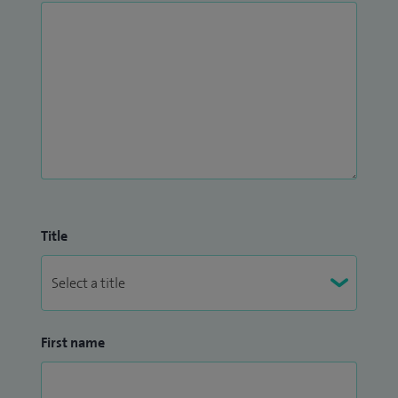
Title
First name