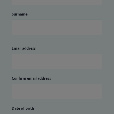
Surname
Email address
Confirm email address
Date of birth