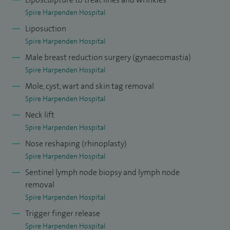
Spire Harpenden Hospital
Liposuction
Spire Harpenden Hospital
Male breast reduction surgery (gynaecomastia)
Spire Harpenden Hospital
Mole, cyst, wart and skin tag removal
Spire Harpenden Hospital
Neck lift
Spire Harpenden Hospital
Nose reshaping (rhinoplasty)
Spire Harpenden Hospital
Sentinel lymph node biopsy and lymph node
removal
Spire Harpenden Hospital
Trigger finger release
Spire Harpenden Hospital