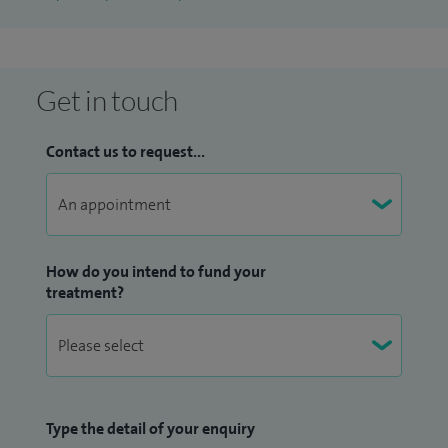
Get in touch
Contact us to request...
How do you intend to fund your
treatment?
Type the detail of your enquiry