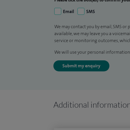
Email
SMS
We may contact you by email, SMS or p
available, we may leave you a voicema
service or monitoring outcomes, which
We will use your personal information 
Submit my enquiry
Additional informatio