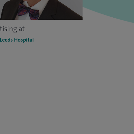
tising at
 Leeds Hospital