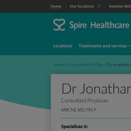
Home
Our locations
Investor Rel
Locations
Treatments and services
Home
>
Consultant Profiles
>
Dr Jonathan
Dr Jonatha
Consultant Physician
MBChB, MD, FRCP
Specialises in