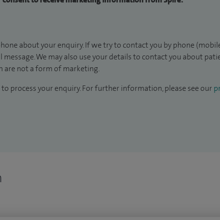
hone about your enquiry. If we try to contact you by phone (mobile
il message. We may also use your details to contact you about pat
 are not a form of marketing.
to process your enquiry. For further information, please see our
pr
n