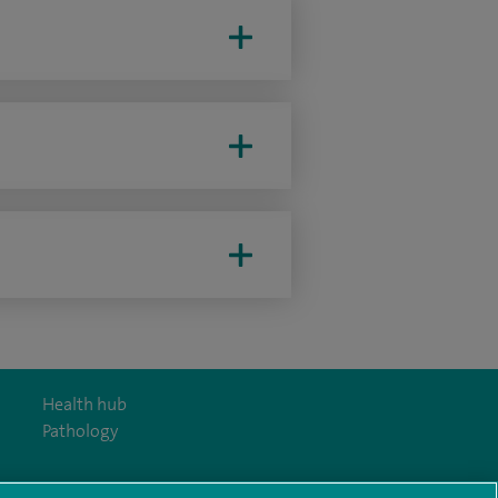
Health hub
Pathology