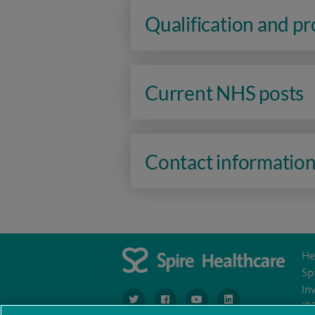
Qualification and p
Current NHS posts
Contact informatio
He
Sp
In
navigate to https://www.twitter.com/spirehea
navigate to https://www.facebook.co
navigate to https://www.you
navigate to https:/
IR