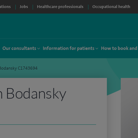
ations
Jobs
Healthcare professionals
Occupational health
Our consultants
Information for patients
How to book and
 Bodansky C1743694
n Bodansky