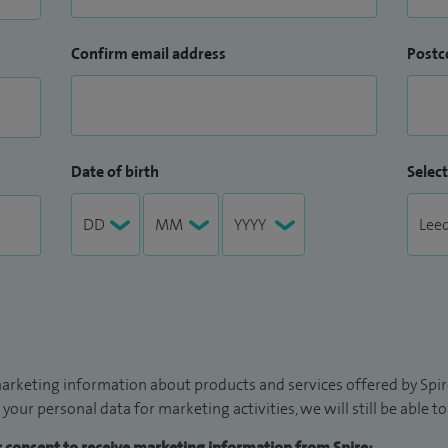
Confirm email address
Postc
Date of birth
Select
arketing information about products and services offered by Spire
 your personal data for marketing activities, we will still be able 
ur consent to receive marketing information from Spire: