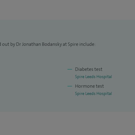
d out by Dr Jonathan Bodansky at Spire include:
Diabetes test
Spire Leeds Hospital
Hormone test
Spire Leeds Hospital