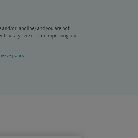
 and/or landline) and you are not
ient surveys we use for improving our
ivacy policy
.