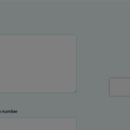
e number