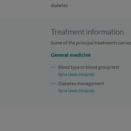
diabetes.
Treatment information
Some of the principal treatments carrie
General medicine
Blood type or blood group test
Spire Leeds Hospital
Diabetes management
Spire Leeds Hospital