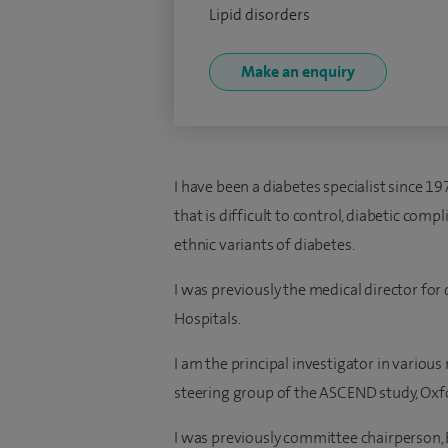
Lipid disorders
Make an enquiry
I have been a diabetes specialist since 19
that is difficult to control, diabetic com
ethnic variants of diabetes.
I was previously the medical director for
Hospitals.
I am the principal investigator in variou
steering group of the ASCEND study, Oxfo
I was previously committee chairperson, 