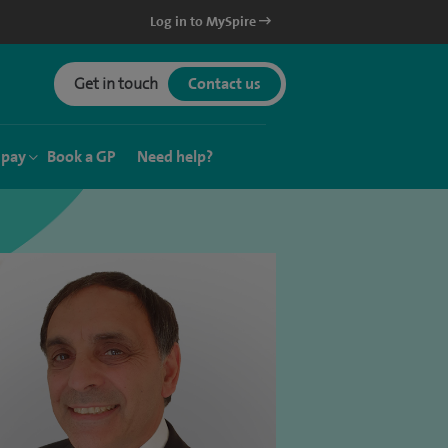
Log in to MySpire
Get in touch
Contact us
 pay
Book a GP
Need help?