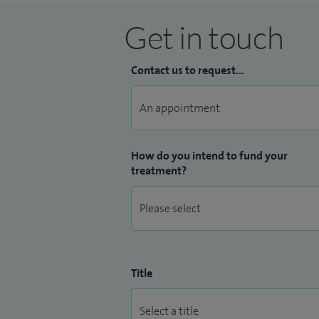
Get in touch
Contact us to request...
How do you intend to fund your
treatment?
Title