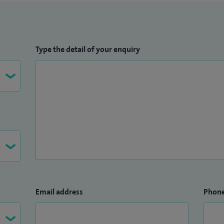
Type the detail of your enquiry
Email address
Phon