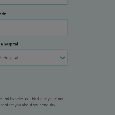
ode
 a hospital
 and by selected third-party partners.
to contact you about your enquiry.