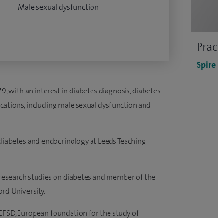
Male sexual dysfunction
Prac
Spire
79, with an interest in diabetes diagnosis, diabetes
plications, including male sexual dysfunction and
 diabetes and endocrinology at Leeds Teaching
s research studies on diabetes and member of the
rd University.
EFSD, European foundation for the study of