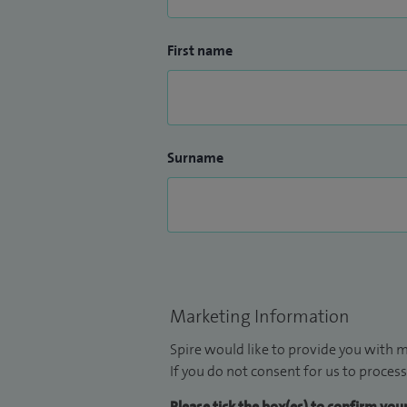
First name
Surname
Marketing Information
Spire would like to provide you with m
If you do not consent for us to process
Please tick the box(es) to confirm yo