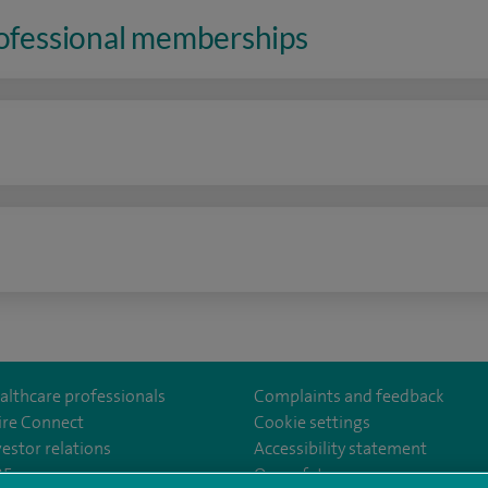
rofessional memberships
n
althcare professionals
Complaints and feedback
ire Connect
Cookie settings
vestor relations
Accessibility statement
lthcare
m/spirehealthcare
tube.com/user/spirehealthcare
/www.linkedin.com/company/spire-healthcare
35
Our safety measures