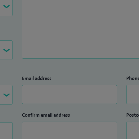
Email address
Phon
Confirm email address
Postc