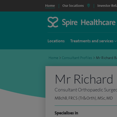
Home
Our locations
Investor Rel
Locations
Treatments and services
Home
>
Consultant Profiles
>
Mr Richard 
Mr Richard
Consultant Orthopaedic Surge
MBchB, FRCS (Tr&Orth), MSc, MD
Specialises in