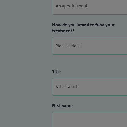
How do you intend to fund your
treatment?
Title
First name