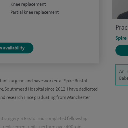
Knee replacement
Partial knee replacement
Prac
Spire
 availability
An i
Bake
ltant surgeon and have worked at Spire Bristol
e, Southmead Hospital since 2012. I have dedicated
 and research since graduating from Manchester
nt surgery in Bristol and completed fellowship
nt replacement unit. I perform over 400 joint