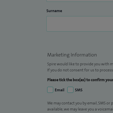
Surname
Marketing Information
Spire would like to provide you with m
If you do not consent for us to process
Please tick the box(es) to confirm yo
Email
SMS
We may contact you by email, SMS or p
available, we may leave you a voicema