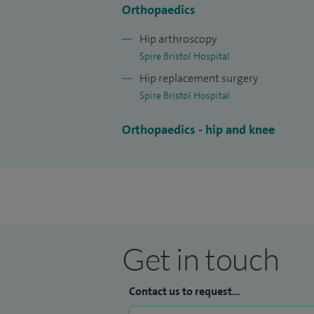
Orthopaedics
Hip arthroscopy
Spire Bristol Hospital
Hip replacement surgery
Spire Bristol Hospital
Orthopaedics - hip and knee
Get in touch
Contact us to request...