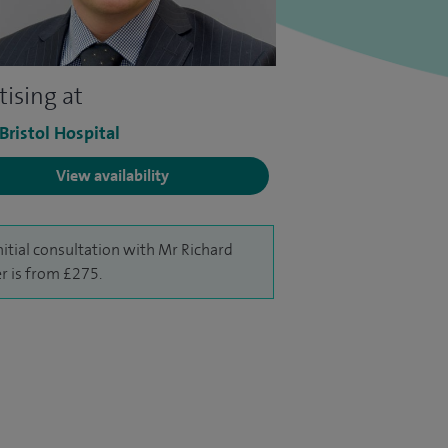
tising at
 Bristol Hospital
View availability
nitial consultation with Mr Richard
r is from £275.