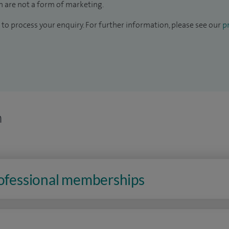
 are not a form of marketing.
to process your enquiry. For further information, please see our
pr
n
rofessional memberships