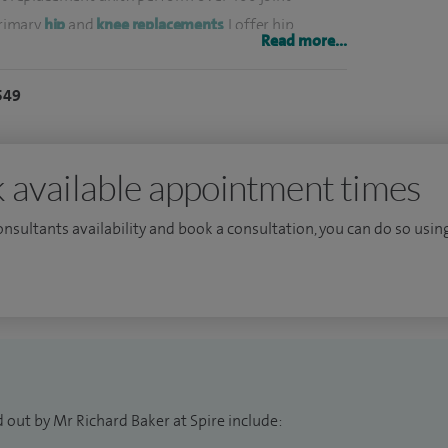
primary
hip
and
knee replacements
, I offer hip
Read more...
tial knee replacement, revision hip replacement and
549
articles on orthopaedic disease and speak at medical
ditor of Hip International having been its Editor-in-
 available appointment times
al trainee surgeons in joint replacement surgery and
d Hospital.
consultants availability and book a consultation, you can do so using
 and ability to offer patient-centred joint
onsultant anaesthetist, Dr Steve Tolchard. Together,
nt replacements since 2012.
 out by Mr Richard Baker at Spire include: