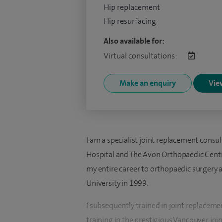
Hip replacement
Hip resurfacing
Also available for:
Virtual consultations:
Make an enquiry
View
I am a specialist joint replacement consu
Hospital and The Avon Orthopaedic Centr
my entire career to orthopaedic surgery
University in 1999.
I subsequently trained in joint replaceme
training in the prestigious Vancouver joi