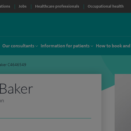
ations
Jobs
Healthcare professionals
Occupational health
Our consultants
Information for patients
How to book and
Baker C4646549
 Baker
on