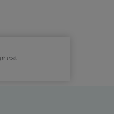
 this tool.