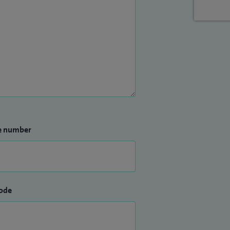
e number
ode