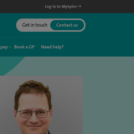
Log in to MySpire
Get in touch
Contact us
 pay
Book a GP
Need help?