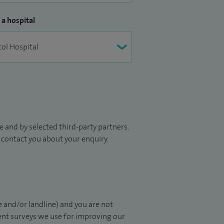
 a hospital
 and by selected third-party partners.
to contact you about your enquiry.
 and/or landline) and you are not
ient surveys we use for improving our