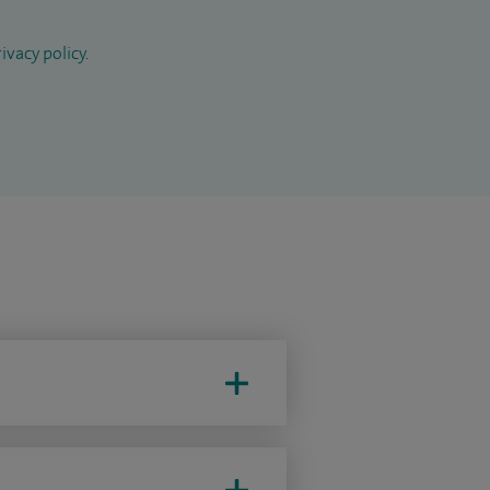
ivacy policy
.