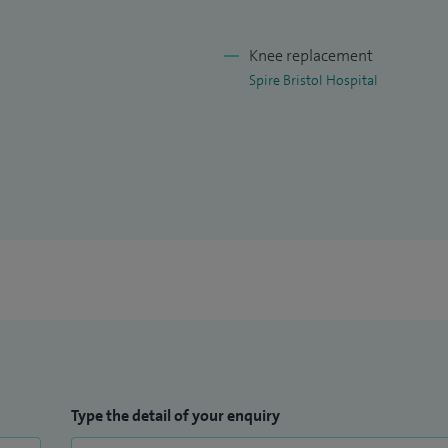
Knee replacement
Spire Bristol Hospital
Type the detail of your enquiry