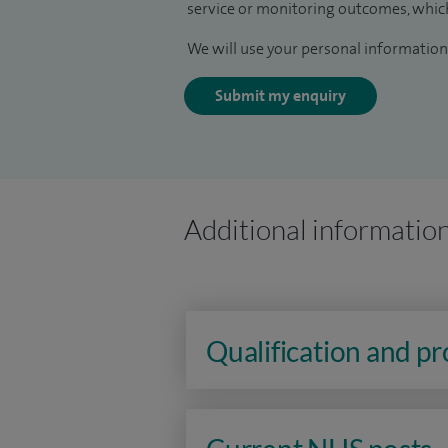
service or monitoring outcomes, which
We will use your personal information 
Submit my enquiry
Additional informatio
Qualification and p