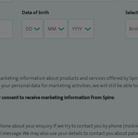
Date of birth
Select
arketing information about products and services offered by Spire
 your personal data for marketing activities, we will still be able 
ur consent to receive marketing information from Spire:
hone about your enquiry. If we try to contact you by phone (mobile
il message. We may also use your details to contact you about pat