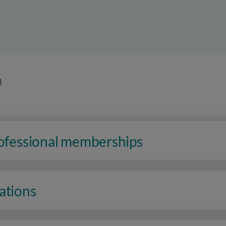
n
rofessional memberships
ations