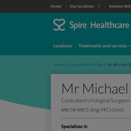
Home
Our locations
Investor Rel
Locations
Treatments and services
Home
>
Consultant Profiles
>
Mr Michael 
Mr Michael
Consultant Urological Surgeon
MBChB MRCS (Eng) FRCS (Urol)
Specialises in