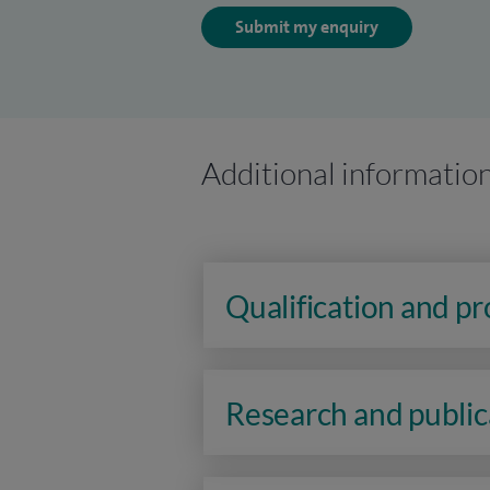
Submit my enquiry
Additional informatio
Qualification and p
Research and public