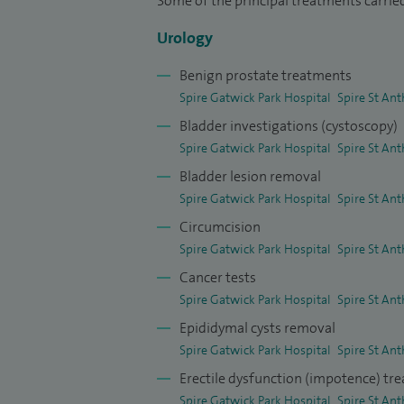
Some of the principal treatments carried
and academic Foundation Trainees and u
Urology
I am an accredited OSCE examiner and sit 
Benign prostate treatments
national interview course endorsed by H
Spire Gatwick Park Hospital
Spire St Ant
trainees and I have been invited as facul
Bladder investigations (cystoscopy)
College of Surgeons including the prestig
Spire Gatwick Park Hospital
Spire St Ant
educational supervisor for Foundation Do
Bladder lesion removal
I received Certificates of Excellence fr
Spire Gatwick Park Hospital
Spire St Ant
recognition of the positive feedback I re
Circumcision
Spire Gatwick Park Hospital
Spire St Ant
Cancer tests
Spire Gatwick Park Hospital
Spire St Ant
Epididymal cysts removal
Spire Gatwick Park Hospital
Spire St Ant
Erectile dysfunction (impotence) tr
Spire Gatwick Park Hospital
Spire St Ant