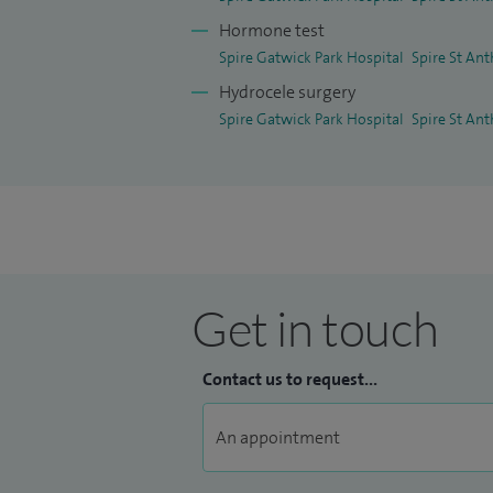
Hormone test
Spire Gatwick Park Hospital
Spire St Ant
Hydrocele surgery
Spire Gatwick Park Hospital
Spire St Ant
Get in touch
Contact us to request...