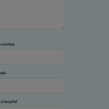
e number
ode
 a hospital