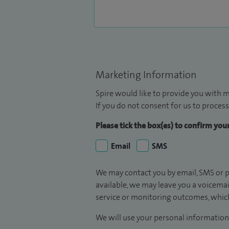
Marketing Information
Spire would like to provide you with m
If you do not consent for us to process
Please tick the box(es) to confirm yo
Email
SMS
We may contact you by email, SMS or p
available, we may leave you a voicema
service or monitoring outcomes, which
We will use your personal information 