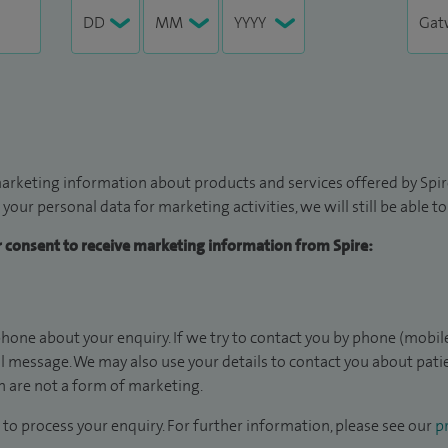
arketing information about products and services offered by Spire
 your personal data for marketing activities, we will still be able 
ur consent to receive marketing information from Spire:
hone about your enquiry. If we try to contact you by phone (mobile
il message. We may also use your details to contact you about pat
 are not a form of marketing.
to process your enquiry. For further information, please see our
pr