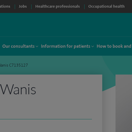
ations
Jobs
Healthcare professionals
Occupational health
Our consultants
Information for patients
How to book and
Wanis C7135127
 Wanis