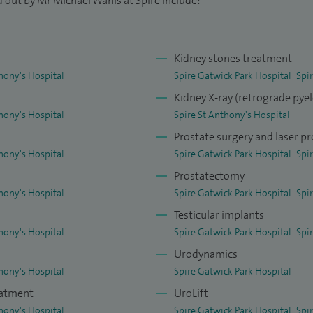
 out by Mr Michael Wanis at Spire include:
rology curriculum development.
on interview panels for undergraduate entry. I run a
Kidney stones treatment
ealth Education England for prospective urology
hony's Hospital
Spire Gatwick Park Hospital
Spi
ty on many courses run by BAUS and the Royal
Kidney X-ray (retrograde py
ious FRCS viva course. I am also a trained
hony's Hospital
Spire St Anthony's Hospital
ctors and Urology Specialist Trainees.
Prostate surgery and laser pr
om iWantGreatCare and Top Doctors in 2023 in
hony's Hospital
Spire Gatwick Park Hospital
Spi
ceived from patients.
Prostatectomy
hony's Hospital
Spire Gatwick Park Hospital
Spi
Testicular implants
hony's Hospital
Spire Gatwick Park Hospital
Spi
Urodynamics
hony's Hospital
Spire Gatwick Park Hospital
eatment
UroLift
hony's Hospital
Spire Gatwick Park Hospital
Spi