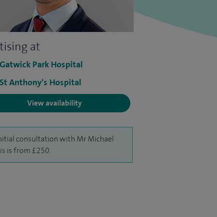
tising at
 Gatwick Park Hospital
 St Anthony's Hospital
View availability
nitial consultation with Mr Michael
s is from £250.