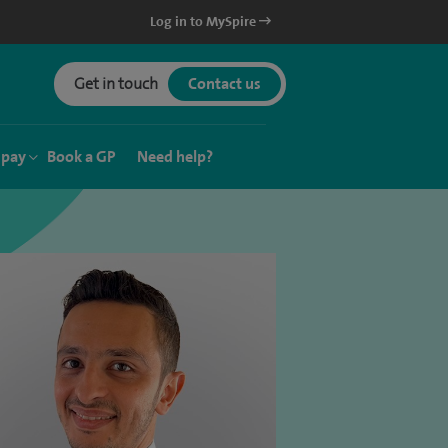
Log in to MySpire
Get in touch
Contact us
 pay
Book a GP
Need help?