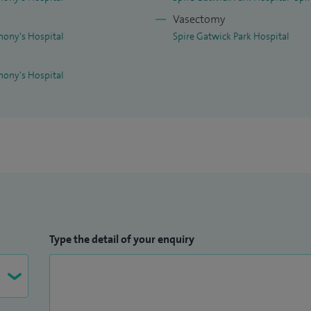
Vasectomy
hony's Hospital
Spire Gatwick Park Hospital
hony's Hospital
Type the detail of your enquiry