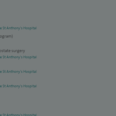
re St Anthony's Hospital
elogram)
ostate surgery
re St Anthony's Hospital
re St Anthony's Hospital
re St Anthony's Hospital
re St Anthony's Hospital