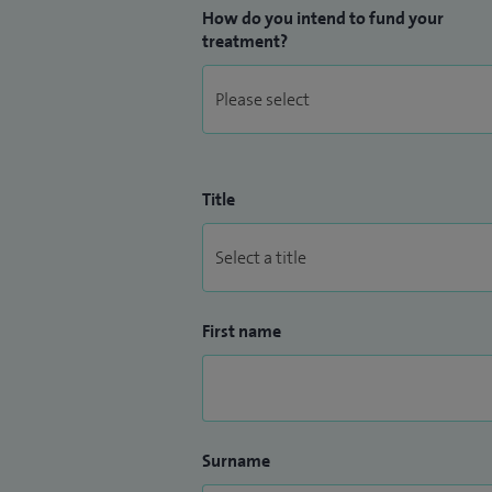
How do you intend to fund your
treatment?
Title
First name
Surname