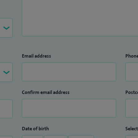
Email address
Phon
Confirm email address
Postc
Date of birth
Select