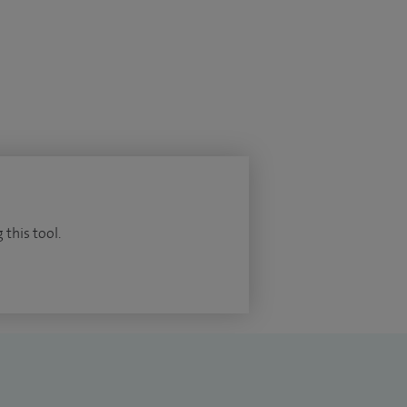
 this tool.