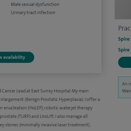
Male sexual dysfunction
Urinary tract infection
Prac
Spire
Spire
 availability
An i
 Cancer Lead at East Surrey Hospital. My main
Wani
Enlargement (Benign Prostatic Hyperplasia). I offer a
er enucleation (HoLEP), robotic waterjet therapy
prostate (TURP) and UroLift. I also manage all
ey stones (minimally invasive laser treatment),