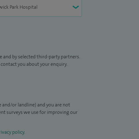
 and by selected third-party partners.
to contact you about your enquiry.
 and/or landline) and you are not
ient surveys we use for improving our
ivacy policy
.