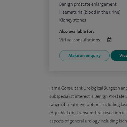
Benign prostate enlargement
Haematuria (blood in the urine)
Kidney stones
Also available for:
Virtual consultations:
Make an enquiry
View
I am a Consultant Urological Surgeon and
subspecialist interest is Benign Prostate 
range of treatment options including las
(Aquablation), transurethral resection of 
aspects of general urology including kidn