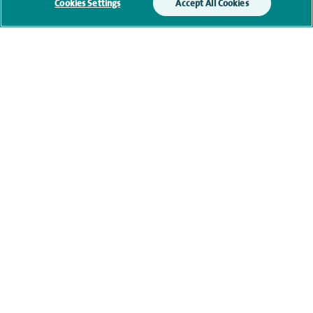
Cookies Settings
Accept All Cookies
Research and publications
Current NHS posts
Personal profile
Contact information