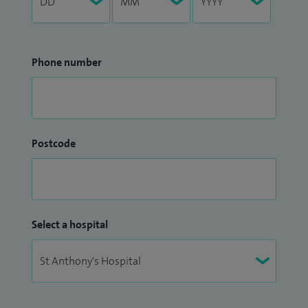
Phone number
Postcode
Select a hospital