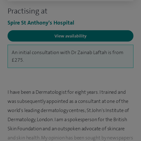
Practising at
Spire St Anthony's Hospital
View availability
An initial consultation with Dr Zainab Laftah is from
£275.
I have been a Dermatologist for eight years. I trained and
was subsequently appointed as a consultant at one of the
world's leading dermatology centres; St John's Institute of
Dermatology, London. I am a spokesperson for the British
Skin Foundation and an outspoken advocate of skincare
and skin health. My opinion has been sought by newspapers