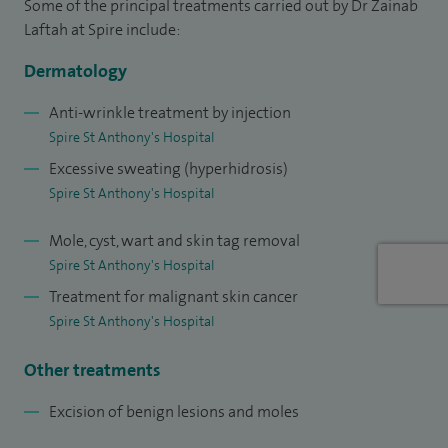
Some of the principal treatments carried out by Dr Zainab
participate in educational sessions to raise awareness on
Laftah at Spire include:
skin related issues.
Dermatology
I hold a qualification in Medical Education. I believe strongly
in the effective training of doctors and in my NHS work
Anti-wrinkle treatment by injection
Spire St Anthony's Hospital
support nurses, medical students, and future
Excessive sweating (hyperhidrosis)
dermatologists in their learning. I thoroughly enjoy this role,
Spire St Anthony's Hospital
which enables me to teach and pass on skills that I have
refined over my many years of experience and specialist
Mole, cyst, wart and skin tag removal
training. I am also the Dermatology Surgical Lead at
Spire St Anthony's Hospital
University Hospital Lewisham where I have an oversight of
Treatment for malignant skin cancer
the surgery performed in the department.
Spire St Anthony's Hospital
In addition to my clinical work, I hold a qualification in
Other treatments
Medical Education. I am actively involved in training future
Excision of benign lesions and moles
doctors and dermatology trainees.