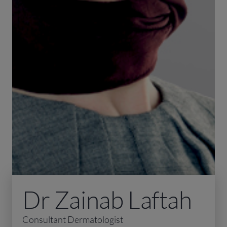
Dr Zainab Laftah
Consultant Dermatologist