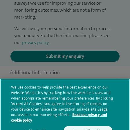
surveys we use for improving our service or
monitoring outcomes, which are not a form of
marketing.
We will use your personal information to process
your enquiry. For further information, please see
our
privacy policy
.
Submit my enquiry
Additional information
We use cookies to help provide the best experience on our
website. We do this by tracking how the website is used and
Clinical interests
when appropriate remembering your preferences. By clicking
“Accept All Cookies”, you agree to the storing of cookies on
your device to enhance site navigation, analyze site usage,
and assist in our marketing efforts.
Read our privacy and
Qualification and professional
cookie policy
memberships