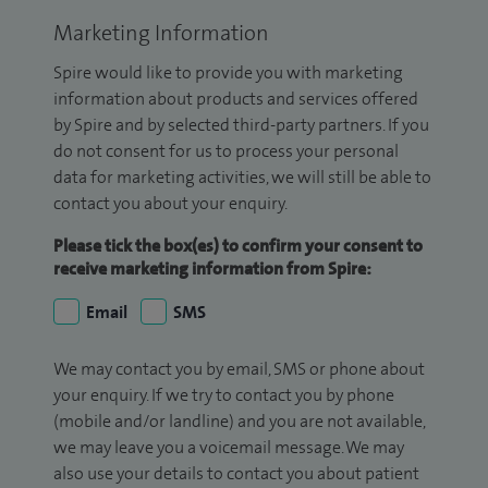
Marketing Information
Spire would like to provide you with marketing
information about products and services offered
by Spire and by selected third-party partners. If you
do not consent for us to process your personal
data for marketing activities, we will still be able to
contact you about your enquiry.
Please tick the box(es) to confirm your consent to
receive marketing information from Spire:
Email
SMS
We may contact you by email, SMS or phone about
your enquiry. If we try to contact you by phone
(mobile and/or landline) and you are not available,
we may leave you a voicemail message. We may
also use your details to contact you about patient