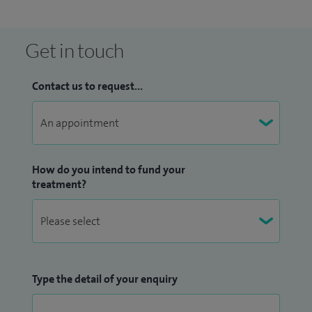
I am also the Dermatology Surgical Lead at University
Hospital Lewisham where I have an oversight of the surgery
Get in touch
performed in the department.
Please note I do not treat children.
Contact us to request...
How do you intend to fund your
treatment?
Type the detail of your enquiry