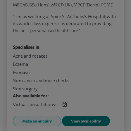
MBChB, BSc(Hons), MRCP(UK), MRCP(Derm), PCME
"I enjoy working at Spire St Anthony's Hospital; with
its world class experts it is dedicated to providing
the best personalised healthcare."
Specialises in
Acne and rosacea
Eczema
Psoriasis
Skin cancer and mole checks
Skin surgery
Also available for:
Virtual consultations:
Make an enquiry
View availability