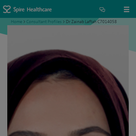
Home
>
Consultant Profiles
>
Dr Zainab Laftah C7014058