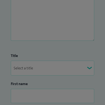
Title
First name