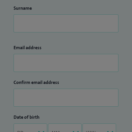
Surname
Email address
Confirm email address
Date of birth