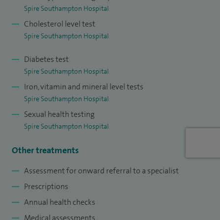
Spire Southampton Hospital
Cholesterol level test
Spire Southampton Hospital
Diabetes test
Spire Southampton Hospital
Iron, vitamin and mineral level tests
Spire Southampton Hospital
Sexual health testing
Spire Southampton Hospital
Other treatments
Assessment for onward referral to a specialist
Prescriptions
Annual health checks
Medical assessments