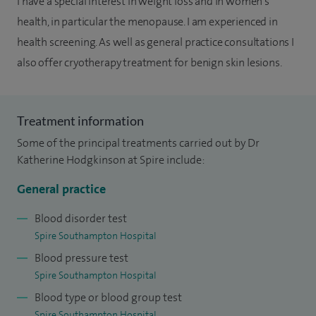
I have a special interest in weight loss and in women's
health, in particular the menopause. I am experienced in
health screening. As well as general practice consultations I
also offer cryotherapy treatment for benign skin lesions.
Treatment information
Some of the principal treatments carried out by Dr
Katherine Hodgkinson at Spire include:
General practice
Blood disorder test
Spire Southampton Hospital
Blood pressure test
Spire Southampton Hospital
Blood type or blood group test
Spire Southampton Hospital