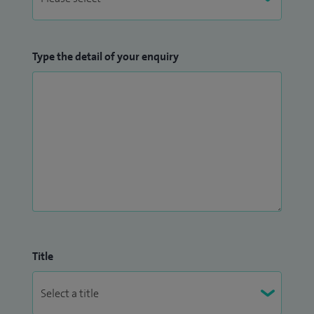
Type the detail of your enquiry
Title