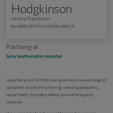
Hodgkinson
General Practitioner
BSc MBBS DFFP DCH DRCOG MRCGP
Practising at
Spire Southampton Hospital
I qualified as a GP in 2008, having worked in a wide range of
specialities as part of my training, including paediatrics,
sexual health, psychiatry, elderly care and emergency
medicine.