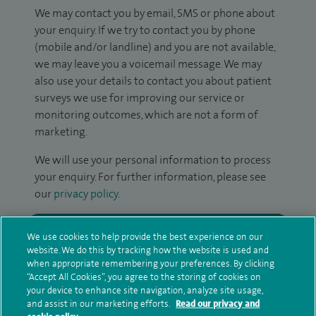
We may contact you by email, SMS or phone about
your enquiry. If we try to contact you by phone
(mobile and/or landline) and you are not available,
we may leave you a voicemail message. We may
also use your details to contact you about patient
surveys we use for improving our service or
monitoring outcomes, which are not a form of
marketing.
We will use your personal information to process
your enquiry. For further information, please see
our
privacy policy
.
Submit my enquiry
We use cookies to help provide the best experience on our
website. We do this by tracking how the website is used and
when appropriate remembering your preferences. By clicking
Additional information
“Accept All Cookies”, you agree to the storing of cookies on
your device to enhance site navigation, analyze site usage,
and assist in our marketing efforts.
Read our privacy and