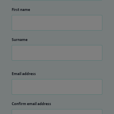
First name
Surname
Email address
Confirm email address