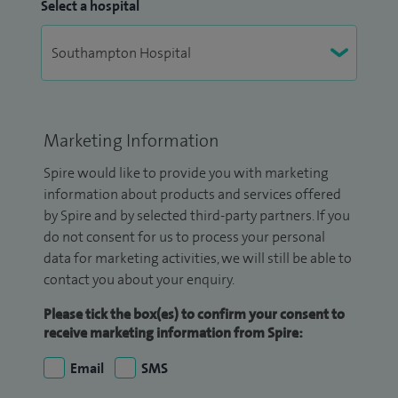
Select a hospital
Marketing Information
Spire would like to provide you with marketing
information about products and services offered
by Spire and by selected third-party partners. If you
do not consent for us to process your personal
data for marketing activities, we will still be able to
contact you about your enquiry.
Please tick the box(es) to confirm your consent to
receive marketing information from Spire:
Email
SMS