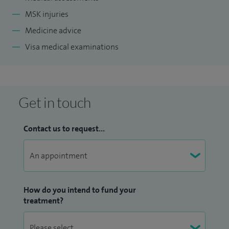
MSK injuries
Medicine advice
Visa medical examinations
Get in touch
Contact us to request...
How do you intend to fund your
treatment?