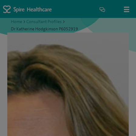
Home
>
Consultant Profiles
>
Dr Katherine Hodgkinson P6052919