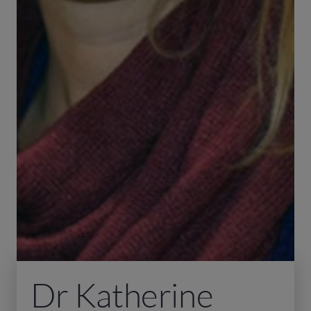
Dr Katherine