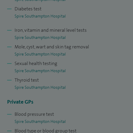
Diabetes test
Spire Southampton Hospital
Iron, vitamin and mineral level tests
Spire Southampton Hospital
Mole, cyst, wart and skin tag removal
Spire Southampton Hospital
Sexual health testing
Spire Southampton Hospital
Thyroid test
Spire Southampton Hospital
Private GPs
Blood pressure test
Spire Southampton Hospital
Blood type or blood group test