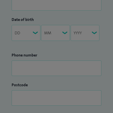
Date of birth
Phone number
Postcode