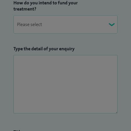
How do you intend to fund your
treatment?
Type the detail of your enquiry