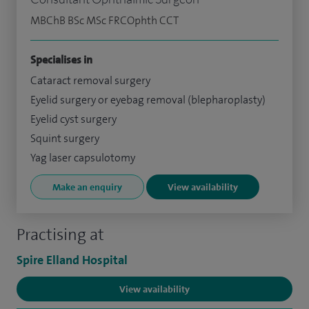
MBChB BSc MSc FRCOphth CCT
Specialises in
Cataract removal surgery
Eyelid surgery or eyebag removal (blepharoplasty)
Eyelid cyst surgery
Squint surgery
Yag laser capsulotomy
Make an enquiry
View availability
Practising at
Spire Elland Hospital
View availability