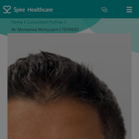
Home
>
Consultant Profiles
>
Mr Mohamed Mohyudin C7039600