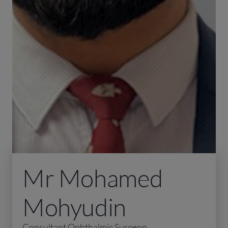
Mr Mohamed
Mohyudin
Consultant Ophthalmic Surgeon