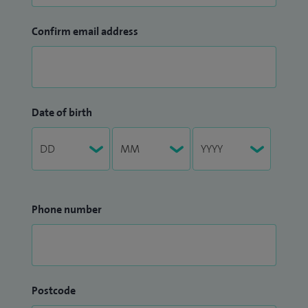
Confirm email address
Date of birth
Phone number
Postcode