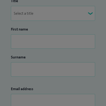
Title
First name
Surname
Email address