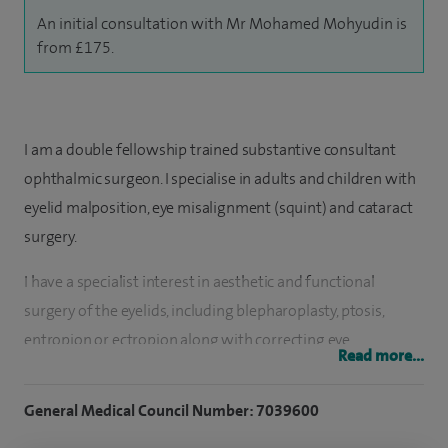
An initial consultation with Mr Mohamed Mohyudin is
from £175.
I am a double fellowship trained substantive consultant
ophthalmic surgeon. I specialise in adults and children with
eyelid malposition, eye misalignment (squint) and cataract
surgery.
I have a specialist interest in aesthetic and functional
surgery of the eyelids, including blepharoplasty, ptosis,
entropion or ectropion along with correcting eye
Read more...
misalignments (squints).
General Medical Council Number: 7039600
Along with this my practice includes planning bespoke
cataract surgery using the latest intraocular lenses to give