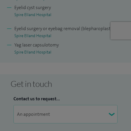
Eyelid cyst surgery
Spire Elland Hospital
Eyelid surgery or eyebag removal (blepharoplasty)
Spire Elland Hospital
Yag laser capsulotomy
Spire Elland Hospital
Get in touch
Contact us to request...