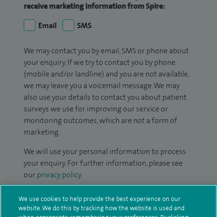
receive marketing information from Spire:
Email
SMS
We may contact you by email, SMS or phone about
your enquiry. If we try to contact you by phone
(mobile and/or landline) and you are not available,
we may leave you a voicemail message. We may
also use your details to contact you about patient
surveys we use for improving our service or
monitoring outcomes, which are not a form of
marketing.
We will use your personal information to process
your enquiry. For further information, please see
our
privacy policy
.
Submit my enquiry
We use cookies to help provide the best experience on our
website. We do this by tracking how the website is used and