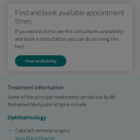
you the best visual outcomes to suit your specific daily
Find and book available appointment
needs.
times
I specialise in blepharoplasty surgery (upper and lower),
If you would like to see this consultants availability
and book a consultation, you can do so using this
chalazion (inner eye) removal, dry eyes management,
tool.
ectropion, lumps and bumps, ptosis surgery and squints.
View availability
To date I have performed over 5,000 cataract surgeries,
thousands of eyelid surgeries and over 500 eye muscle
surgeries to help correct squints across both my NHS and
Treatment information
private practice.
Some of the principal treatments carried out by Mr
I have been in post since 2020 at Calderdale and
Mohamed Mohyudin at Spire include:
Huddersfield NHS Trust.
Ophthalmology
Cataract removal surgery
Spire Elland Hospital