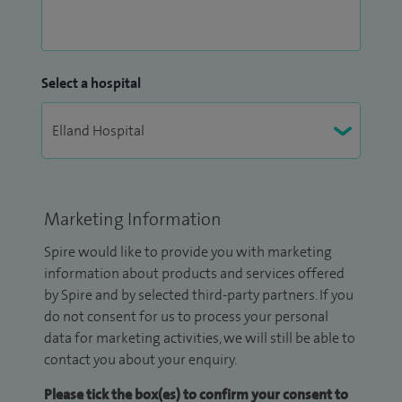
Select a hospital
Marketing Information
Spire would like to provide you with marketing
information about products and services offered
by Spire and by selected third-party partners. If you
do not consent for us to process your personal
data for marketing activities, we will still be able to
contact you about your enquiry.
Please tick the box(es) to confirm your consent to