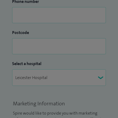
Phone number
Postcode
Select a hospital
Marketing Information
Spire would like to provide you with marketing