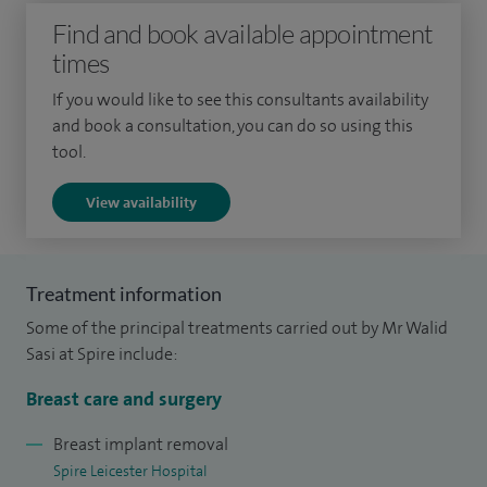
experienced in performing nipple and skin sparing
Find and book available appointment
mastectomy with breast reconstruction using breast
times
implants or autologous tissue flaps (eg LD). I take a special
If you would like to see this consultants availability
interest in performing the hybrid reconstruction technique
and book a consultation, you can do so using this
in which implant reconstruction is combined with
tool.
lipofilling in one session to produce pleasing results very
View availability
close to those of natural breasts.
My other interests lie in cosmetic breast surgery, particularly
breast augmentation using implants and lipofilling, breast
Treatment information
reduction and nipple uplift (mastopexy). I also offer
Some of the principal treatments carried out by Mr Walid
revisional and corrective breast surgery.
Sasi at Spire include:
I have been a Consultant Surgeon in the UK since 2015,
Breast care and surgery
having joined the Glenfield Breast Unit in 2018. I am
Breast implant removal
currently the Chair (Lead Clinician) of Breast Cancer
Spire Leicester Hospital