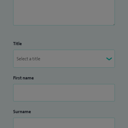
Title
First name
Surname