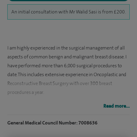
An initial consultation with Mr Walid Sasi is from £200.
I am highly experienced in the surgical management of all
aspects of common benign and malignant breast disease. I
have performed more than 6,000 surgical procedures to
date. This includes extensive experience in Oncoplastic and
Reconstructive Breast Surgery with over 300 breast
procedures a year.
I have a particular interest in Breast Cancer Surgery using
Read more...
oncoplastic breast conserving techniques such as
General Medical Council Number: 7008636
mammoplasty and partial breast reconstructions using
chest wall perforator flaps (eg LICAP, LTAP, AICAP). I am also