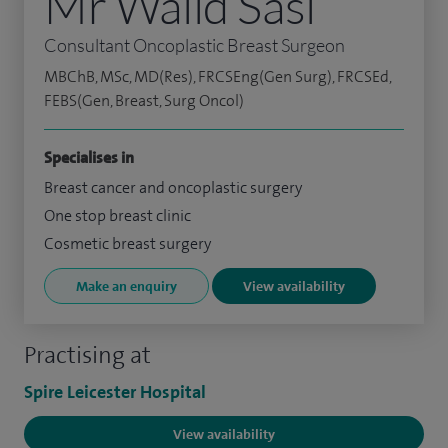
Mr Walid Sasi
Consultant Oncoplastic Breast Surgeon
MBChB, MSc, MD(Res), FRCSEng(Gen Surg), FRCSEd,
FEBS(Gen, Breast, Surg Oncol)
Specialises in
Breast cancer and oncoplastic surgery
One stop breast clinic
Cosmetic breast surgery
Make an enquiry
View availability
Practising at
Spire Leicester Hospital
View availability