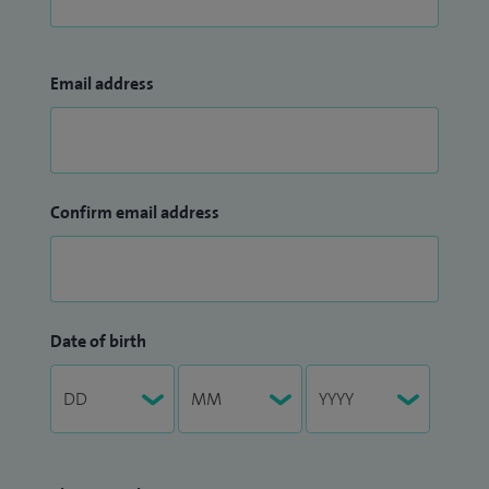
Email address
Confirm email address
Date of birth