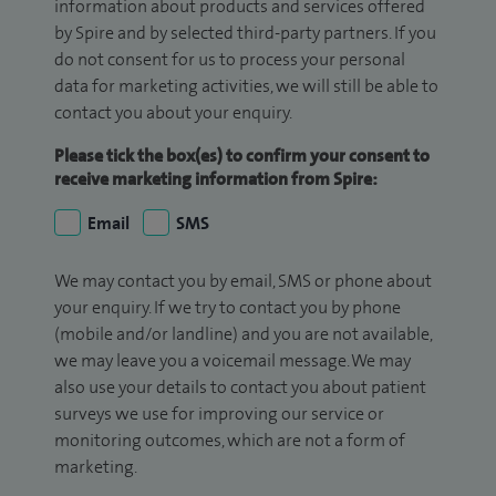
information about products and services offered
by Spire and by selected third-party partners. If you
do not consent for us to process your personal
data for marketing activities, we will still be able to
contact you about your enquiry.
Please tick the box(es) to confirm your consent to
receive marketing information from Spire:
Email
SMS
We may contact you by email, SMS or phone about
your enquiry. If we try to contact you by phone
(mobile and/or landline) and you are not available,
we may leave you a voicemail message. We may
also use your details to contact you about patient
surveys we use for improving our service or
monitoring outcomes, which are not a form of
marketing.