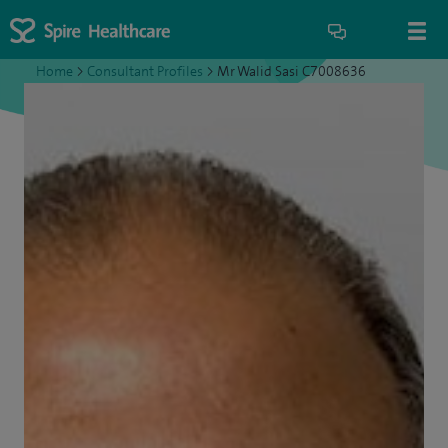
Home
>
Consultant Profiles
>
Mr Walid Sasi C7008636