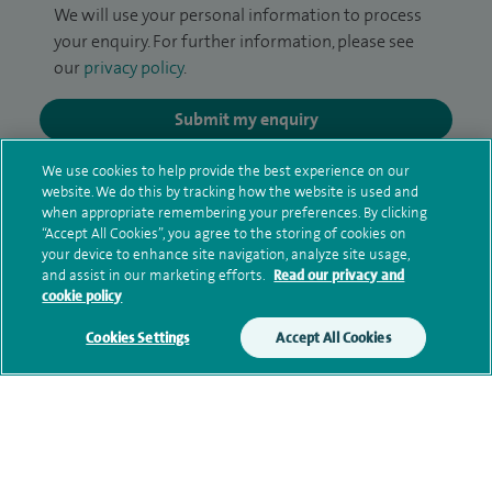
We will use your personal information to process
your enquiry. For further information, please see
our
privacy policy
.
Submit my enquiry
We use cookies to help provide the best experience on our
Additional information
website. We do this by tracking how the website is used and
when appropriate remembering your preferences. By clicking
“Accept All Cookies”, you agree to the storing of cookies on
your device to enhance site navigation, analyze site usage,
Clinical interests
and assist in our marketing efforts.
Read our privacy and
cookie policy
Cookies Settings
Accept All Cookies
Qualification and professional
memberships
Research and publications