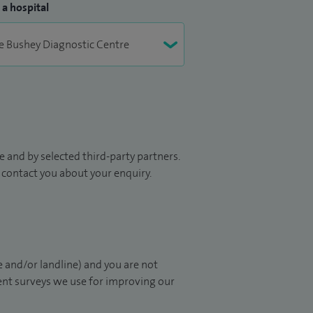
 a hospital
 and by selected third-party partners.
to contact you about your enquiry.
 and/or landline) and you are not
ient surveys we use for improving our