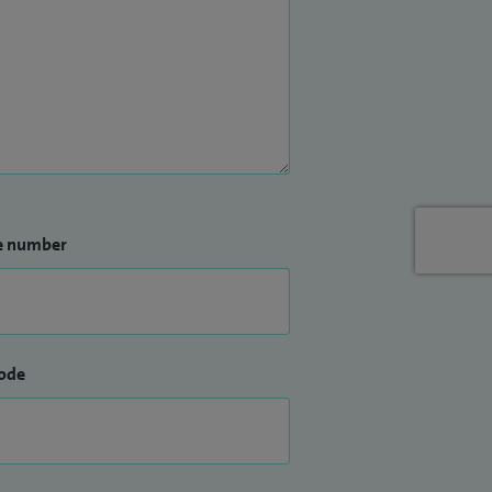
e number
ode