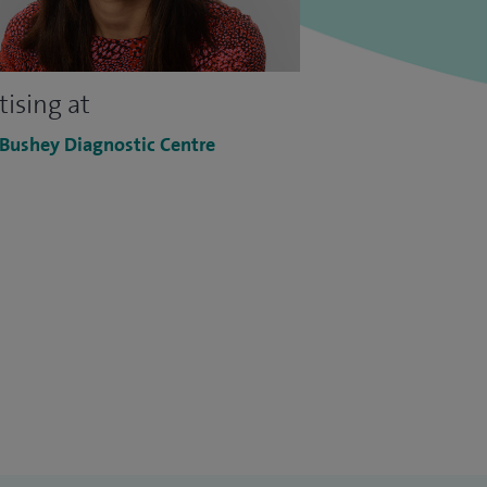
tising at
 Bushey Diagnostic Centre