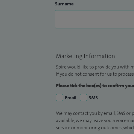
Surname
Marketing Information
Spire would like to provide you with m
If you do not consent for us to process
Please tick the box(es) to confirm yo
Email
SMS
We may contact you by email, SMS or p
available, we may leave you a voicema
service or monitoring outcomes, which