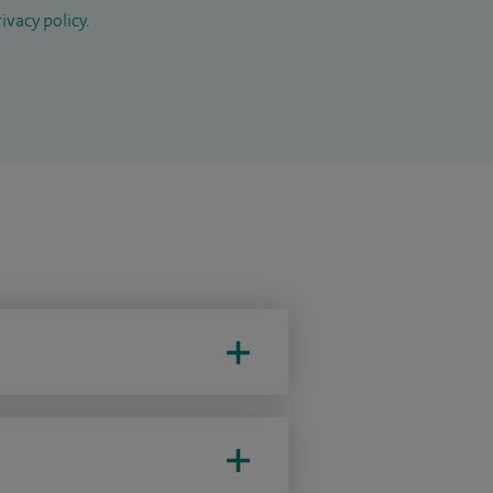
ivacy policy
.