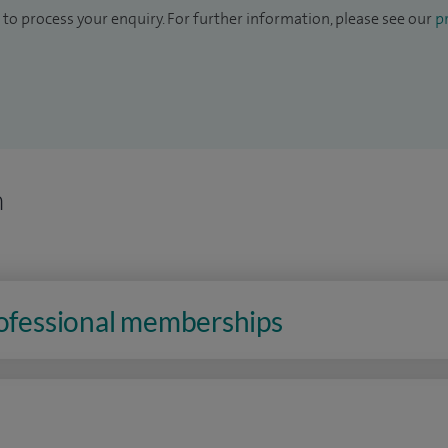
to process your enquiry. For further information, please see our
pr
n
rofessional memberships