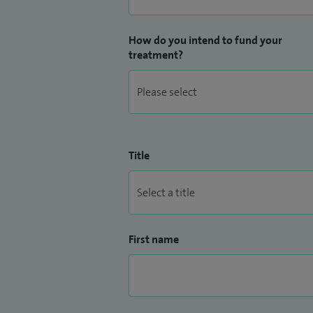
How do you intend to fund your
treatment?
Title
First name