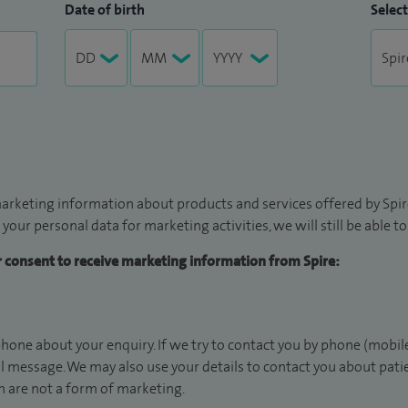
Date of birth
Select
arketing information about products and services offered by Spire
 your personal data for marketing activities, we will still be able 
ur consent to receive marketing information from Spire:
hone about your enquiry. If we try to contact you by phone (mobile
il message. We may also use your details to contact you about pat
 are not a form of marketing.