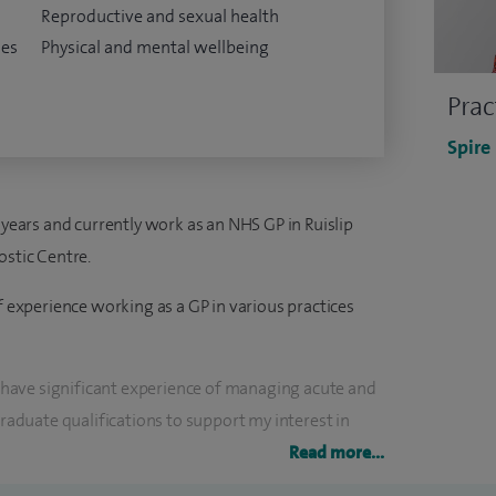
Reproductive and sexual health
ses
Physical and mental wellbeing
Prac
Spire
 years and currently work as an NHS GP in Ruislip
ostic Centre.
of experience working as a GP in various practices
nd have significant experience of managing acute and
graduate qualifications to support my interest in
nd sexual health.
Read more...