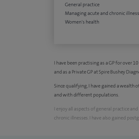
General practice
Managing acute and chronic illnes
Women's health
I have been practising as a GP for over 10
and as a Private GP at Spire Bushey Diagn
Since qualifying, I have gained a wealth 
and with different populations.
I enjoy all aspects of general practice a
chronic illnesses. I have also gained post
Women's Health including reproductive a