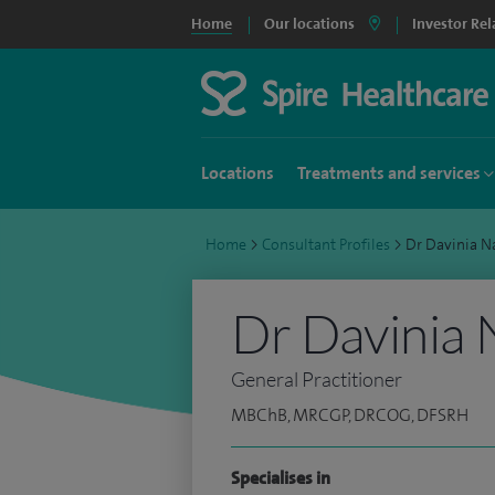
Home
Our locations
Investor Rel
Locations
Treatments and services
Home
>
Consultant Profiles
>
Dr Davinia N
Dr Davinia 
General Practitioner
MBChB, MRCGP, DRCOG, DFSRH
Specialises in