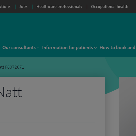
ations
Jobs
Healthcare professionals
Occupational health
Our consultants
Information for patients
How to book and
att P6072671
Natt