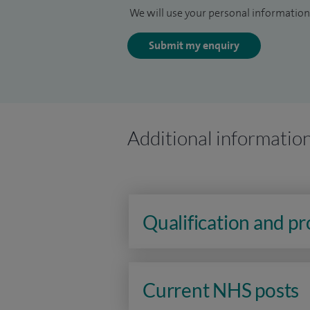
We will use your personal information 
Submit my enquiry
Additional informatio
Qualification and p
Current NHS posts