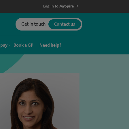
Log in to MySpire
Get in touch
Contact us
 pay
Book a GP
Need help?