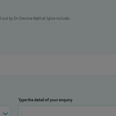
 Centre, I offer adult and paediatric consultations. I
ial to providing the best possible care for my
with all aspects of their physical and mental
 out by Dr Davinia Natt at Spire include:
Type the detail of your enquiry