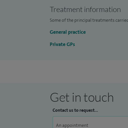
As a private GP at Spire Bushey Diagnostic
Treatment information
believe that a holistic approach is essent
patients, and I strive to help my patients 
Some of the principal treatments carried
wellbeing.
General practice
Private GPs
Get in touch
Contact us to request...