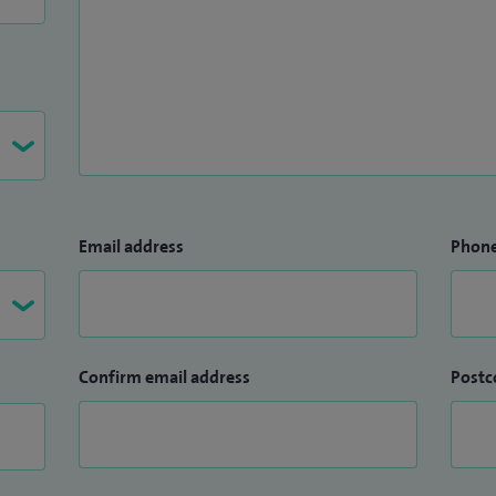
Email address
Phon
Confirm email address
Postc