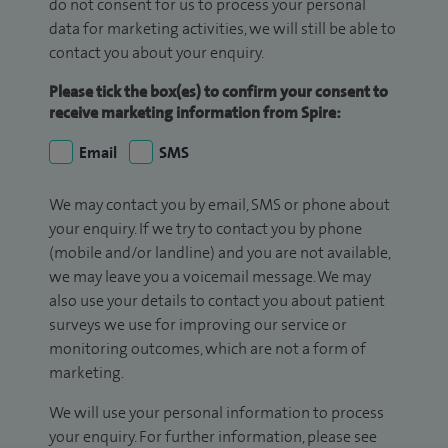
do not consent for us to process your personal
data for marketing activities, we will still be able to
contact you about your enquiry.
Please tick the box(es) to confirm your consent to
receive marketing information from Spire:
Email
SMS
We may contact you by email, SMS or phone about
your enquiry. If we try to contact you by phone
(mobile and/or landline) and you are not available,
we may leave you a voicemail message. We may
also use your details to contact you about patient
surveys we use for improving our service or
monitoring outcomes, which are not a form of
marketing.
We will use your personal information to process
your enquiry. For further information, please see