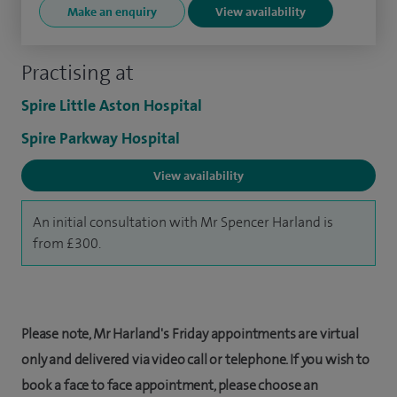
Make an enquiry
View availability
Practising at
Spire Little Aston Hospital
Spire Parkway Hospital
View availability
An initial consultation with Mr Spencer Harland is
from £300.
Please note, Mr Harland's Friday appointments are virtual
only and delivered via video call or telephone. If you wish to
book a face to face appointment, please choose an