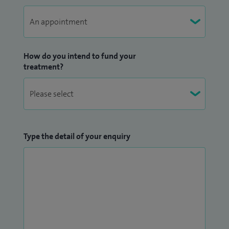
How do you intend to fund your
treatment?
Type the detail of your enquiry