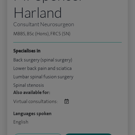
Harland
Consultant Neurosurgeon
MBBS, BSc (Hons), FRCS (SN)
Specialises in
Back surgery (spinal surgery)
Lower back pain and sciatica
Lumbar spinal fusion surgery
Spinal stenosis
Also available for:
Virtual consultations:
Languages spoken
English