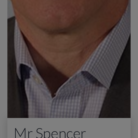
Mr Spencer