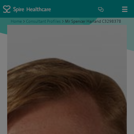
Home
>
Consultant Profiles
>
Mr Spencer Harland C3298378