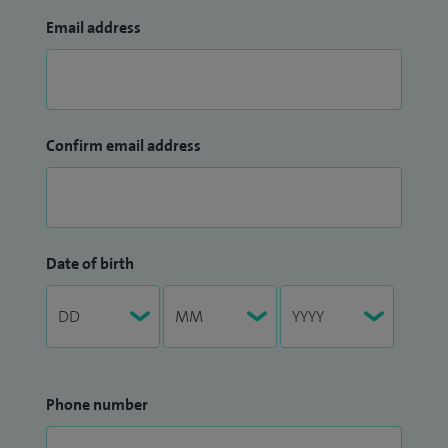
Email address
Confirm email address
Date of birth
Phone number