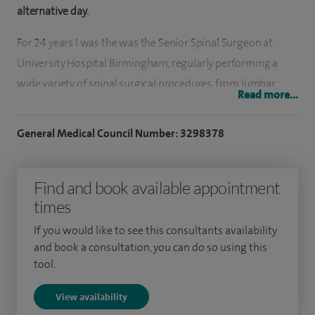
alternative day.
For 24 years I was the was the Senior Spinal Surgeon at
University Hospital Birmingham, regularly performing a
wide variety of spinal surgical procedures, from lumbar
Read more...
microdiscectomy to complex reconstructions throughout
the spine for degenerative, traumatic and neoplastic
General Medical Council Number: 3298378
pathologies. Although less common, I also perform surgery
for tumours within or in close proximity to the spinal cord.
Find and book available appointment
This can be highly challenging surgery, requiring a high level
times
of surgical dexterity. The skills required for this type of
surgery can be equally applied to more routine procedures,
If you would like to see this consultants availability
such as microdiscectomy.
and book a consultation, you can do so using this
tool.
I resigned from the NHS in 2022 to allow me to dedicate
View availability
more time to patients at Spire Parkway Hospital and Spire