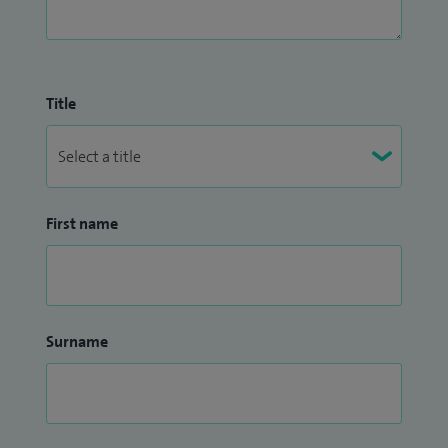
Title
First name
Surname