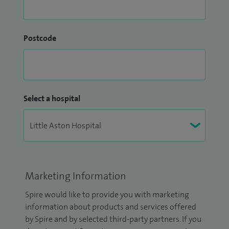
Postcode
Select a hospital
Marketing Information
Spire would like to provide you with marketing
information about products and services offered
by Spire and by selected third-party partners. If you