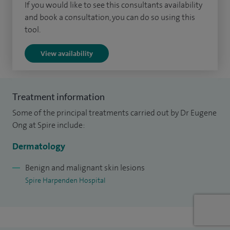
If you would like to see this consultants availability
and book a consultation, you can do so using this
I qualified from the University of Oxford with a BMBCh and
tool.
an intercalated MA in Medical Sciences. I completed my
medical training in Oxford, London (Chelsea and
View availability
Westminster Hospital and University College London
Hospital) and Australia (St Vincent’s Hospital, Melbourne)
before completing a two-year fellowship in
Treatment information
dermatopathology at the St John’s Institute of
Some of the principal treatments carried out by Dr Eugene
Dermatology, London.
Ong at Spire include:
I completed my dermatopathology board certifying
Dermatology
examinations with the International Committee for
Benign and malignant skin lesions
Dermatopathology-European Union of Medical Specialists
Spire Harpenden Hospital
and the Royal College of Pathologists, allowing me to report
skin biopsies independently at a specialist tertiary referral
consultant level.