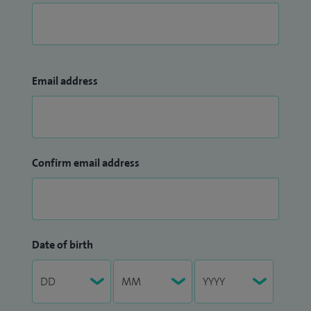
Email address
Confirm email address
Date of birth