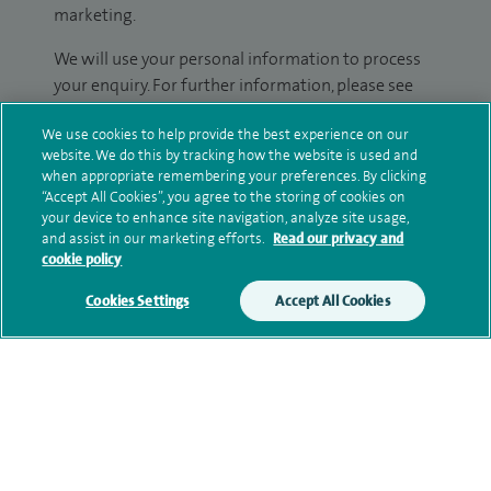
marketing.
We will use your personal information to process
your enquiry. For further information, please see
our
privacy policy
.
We use cookies to help provide the best experience on our
website. We do this by tracking how the website is used and
Submit my enquiry
when appropriate remembering your preferences. By clicking
“Accept All Cookies”, you agree to the storing of cookies on
your device to enhance site navigation, analyze site usage,
Additional information
and assist in our marketing efforts.
Read our privacy and
cookie policy
Cookies Settings
Accept All Cookies
Qualification and professional
memberships
Current NHS posts