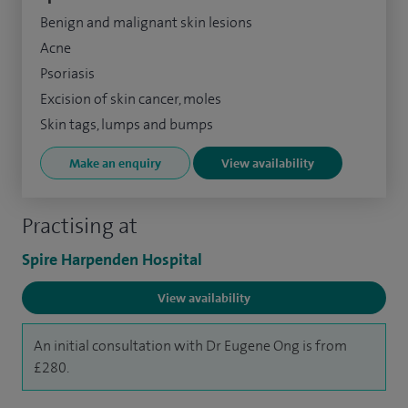
Benign and malignant skin lesions
Acne
Psoriasis
Excision of skin cancer, moles
Skin tags, lumps and bumps
Make an enquiry
View availability
Practising at
Spire Harpenden Hospital
View availability
An initial consultation with Dr Eugene Ong is from
£280.