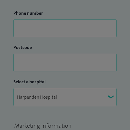
Phone number
Postcode
Select a hospital
Marketing Information