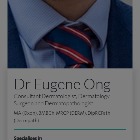
Dr Eugene Ong
Consultant Dermatologist, Dermatology
Surgeon and Dermatopathologist
MA (Oxon), BMBCh, MRCP (DERM), DipRCPath
(Dermpath)
Specialises in