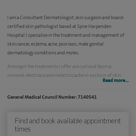
I am a Consultant Dermatologist, skin surgeon and board-
certified skin pathologist based at Spire Harpenden
Hospital.
I specialise in the treatment and management of
skin cancer, eczema, acne, psoriasis, male genital
dermatology conditions and moles.
Amongst the treatments I offer are c
yst and lipoma
removal, electrosurgery (electrocautery), excision of skin
Read more...
cancer and moles and minor skin surgery (shave, curette,
punch, skin tags, lumps and bumps removal).
General Medical Council Number: 7140541
I completed a two-year fellowship in dermatopathology at
the St John’s Institute of Dermatology, London and have
Find and book available appointment
particular expertise in diagnosis with correlation of clinical
times
and microscopic findings.