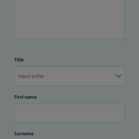
Title
First name
Surname