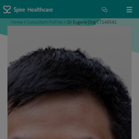
Home
>
Consultant Profiles
>
Dr Eugene Ong C7140541