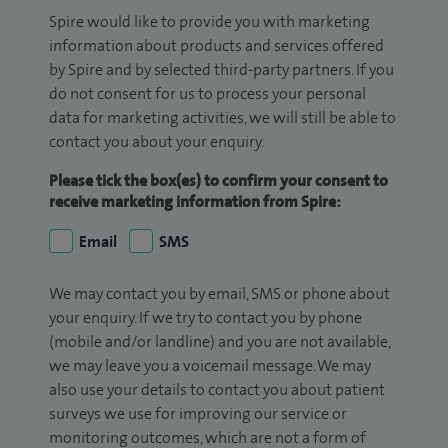
Spire would like to provide you with marketing
information about products and services offered
by Spire and by selected third-party partners. If you
do not consent for us to process your personal
data for marketing activities, we will still be able to
contact you about your enquiry.
Please tick the box(es) to confirm your consent to
receive marketing information from Spire:
Email
SMS
We may contact you by email, SMS or phone about
your enquiry. If we try to contact you by phone
(mobile and/or landline) and you are not available,
we may leave you a voicemail message. We may
also use your details to contact you about patient
surveys we use for improving our service or
monitoring outcomes, which are not a form of