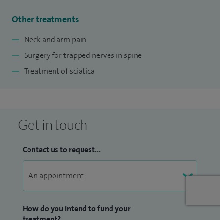
Other treatments
Neck and arm pain
Surgery for trapped nerves in spine
Treatment of sciatica
Get in touch
Contact us to request...
How do you intend to fund your
treatment?