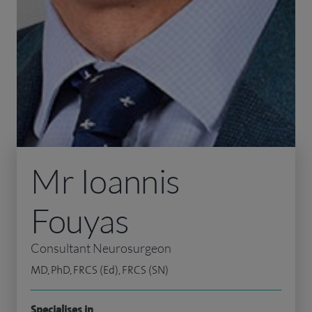
Mr Ioannis
Fouyas
Consultant Neurosurgeon
MD, PhD, FRCS (Ed), FRCS (SN)
Specialises in