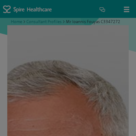
Home
>
Consultant Profiles
>
Mr Ioannis Fouyas C3347272