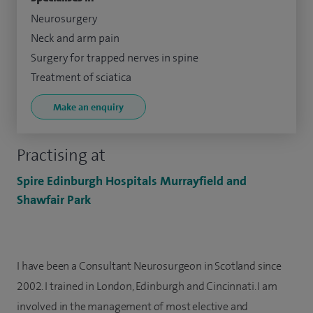
Neurosurgery
Neck and arm pain
Surgery for trapped nerves in spine
Treatment of sciatica
Make an enquiry
Practising at
Spire Edinburgh Hospitals Murrayfield and
Shawfair Park
I have been a Consultant Neurosurgeon in Scotland since
2002. I trained in London, Edinburgh and Cincinnati. I am
involved in the management of most elective and