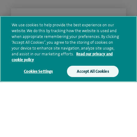
Clinical interests
We use cookies to help provide the best experience on our
website. We do this by tracking how the website is used and
when appropriate remembering your preferences. By clicking
“Accept All Cookies”, you agree to the storing of cookies on
Qualification and professional
your device to enhance site navigation, analyze site usage,
memberships
and assist in our marketing efforts.
Read our privacy and
cookie policy
Cookies Settings
Accept All Cookies
Research and publications
Current NHS posts
Contact information