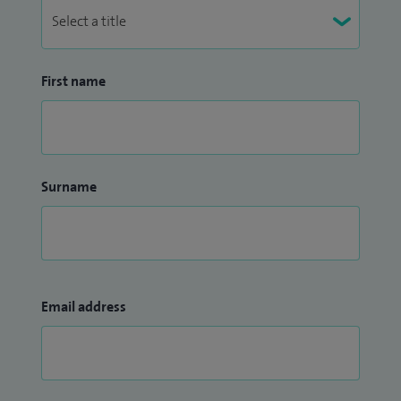
First name
Surname
Email address