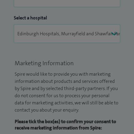
Select a hospital
Marketing Information
Spire would like to provide you with marketing
information about products and services offered
by Spire and by selected third-party partners. If you
do not consent for us to process your personal
data for marketing activities, we will still be able to
contact you about your enquiry.
Please tick the box(es) to confirm your consent to
receive marketing information from Spire: