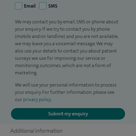
Email
SMS
We may contact you by email, SMS or phone about
your enquiry. If we try to contact you by phone
(mobile and/or landline) and you are not available,
we may leave you a voicemail message. We may
also use your details to contact you about patient
surveys we use for improving our service or
monitoring outcomes, which are not a form of
marketing.
We will use your personal information to process
your enquiry. For further information, please see
our
privacy policy
.
Submit my enquiry
Additional information