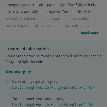
emergency neurosurgical pathologies. Over 500 patients
are treated annually under my care. The majority of the
patients I treat harbour spinal pathologies. In addition, I
have a major clinical involvement in the treatment of
patients who harbour benign tumours in the base of the
Read more...
skull and cerebrovascular lesions.
Treatment information
My research interests currently focus on the
Some of the principal treatments carried out by Mr Ioannis
pathophysiology of cervical spinal degeneration.
Fouyas at Spire include:
My non-clinical interests involve undergraduate teaching
Neurosurgery
and postgraduate training. I am very actively involved with
the Royal College of Surgeons of Edinburgh, as an Examiner,
Back surgery (spinal surgery)
Spire Edinburgh Hospitals Murrayfield and Shawfair Park
Convener of Specialists Courses and Neurosurgical
Educational Lead.
Carpal tunnel syndrome surgery
Spire Edinburgh Hospitals Murrayfield and Shawfair Park