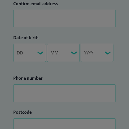
Confirm email address
Date of birth
Phone number
Postcode