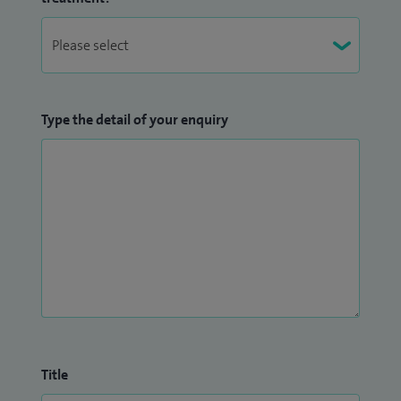
Type the detail of your enquiry
Title