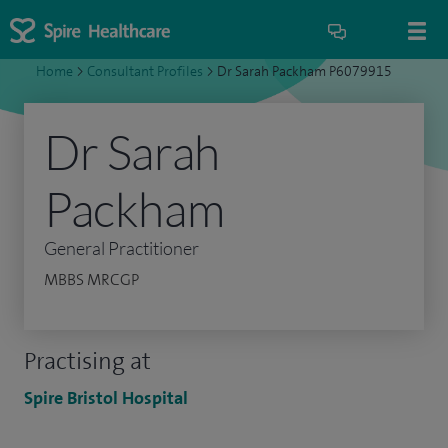
Home
>
Consultant Profiles
>
Dr Sarah Packham P6079915
Dr Sarah
Packham
General Practitioner
MBBS MRCGP
Practising at
Spire Bristol Hospital