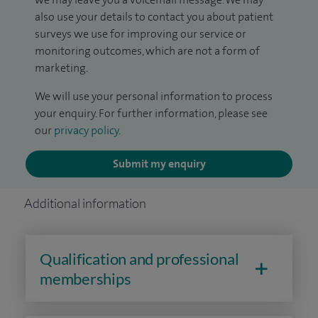
also use your details to contact you about patient
surveys we use for improving our service or
monitoring outcomes, which are not a form of
marketing.
We will use your personal information to process
your enquiry. For further information, please see
our
privacy policy
.
Submit my enquiry
Additional information
Qualification and professional
memberships