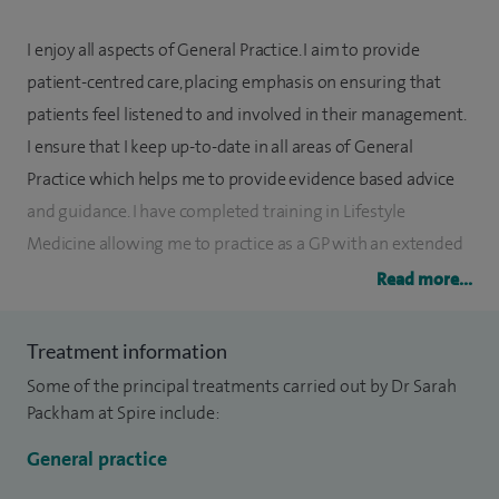
I enjoy all aspects of General Practice. I aim to provide
patient-centred care, placing emphasis on ensuring that
patients feel listened to and involved in their management.
I ensure that I keep up-to-date in all areas of General
Practice which helps me to provide evidence based advice
and guidance. I have completed training in Lifestyle
Medicine allowing me to practice as a GP with an extended
role in this area.
Read more...
I am a member of the British Menopause Society and offer
Treatment information
menopause advice, hormone testing where appropriate,
Some of the principal treatments carried out by Dr Sarah
and HRT prescription.
Packham at Spire include:
I offer mental health assessment, medication prescription,
General practice
and onward referral to the Spire Health Mental Service. I am