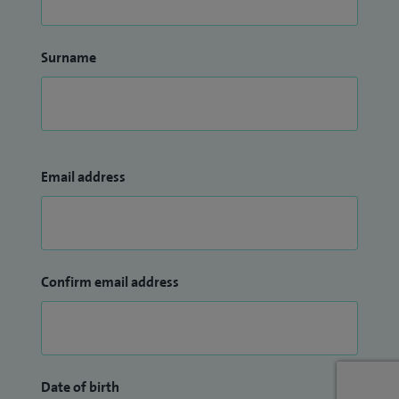
Surname
Email address
Confirm email address
Date of birth