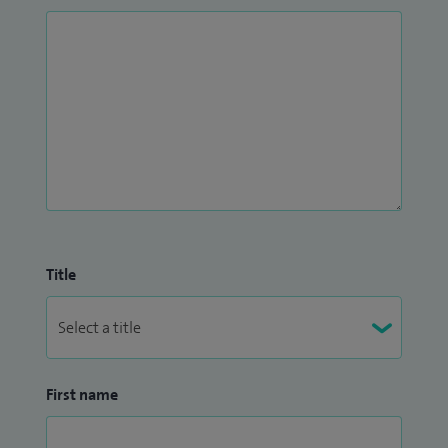
people across Bristol, North Somerset and South
Gloucestershire. I am a registered trainer of GP trainees
within this service.
I have lived in Bristol with my husband and two teenage
sons for the past 17 years. I enjoy spending my spare time
walking our three dogs and project managing the never-
ending renovation of our current home!
Title
First name