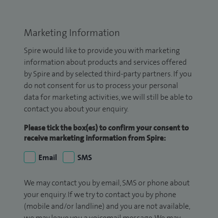
Marketing Information
Spire would like to provide you with marketing
information about products and services offered
by Spire and by selected third-party partners. If you
do not consent for us to process your personal
data for marketing activities, we will still be able to
contact you about your enquiry.
Please tick the box(es) to confirm your consent to
receive marketing information from Spire:
Email
SMS
We may contact you by email, SMS or phone about
your enquiry. If we try to contact you by phone
(mobile and/or landline) and you are not available,
we may leave you a voicemail message. We may