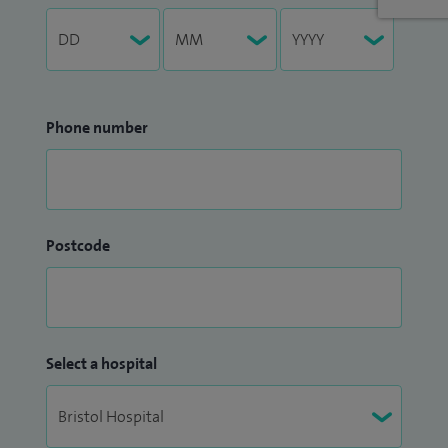
Phone number
Postcode
Select a hospital