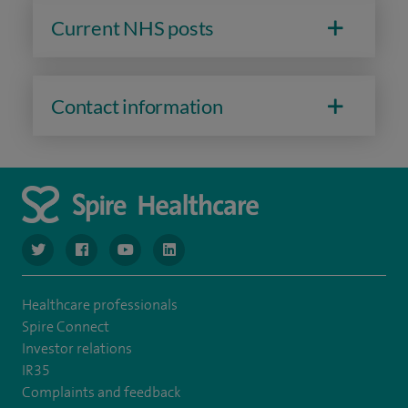
Current NHS posts
Contact information
navigate to https://www.twitter.com/spirehealthcare
navigate to https://www.facebook.com/spirehealthcare
navigate to https://www.youtube.com/user/spire
navigate to https://www.linkedin.com/co
Healthcare professionals
Spire Connect
Investor relations
IR35
Complaints and feedback