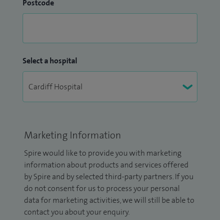
Postcode
Select a hospital
Marketing Information
Spire would like to provide you with marketing
information about products and services offered
by Spire and by selected third-party partners. If you
do not consent for us to process your personal
data for marketing activities, we will still be able to
contact you about your enquiry.