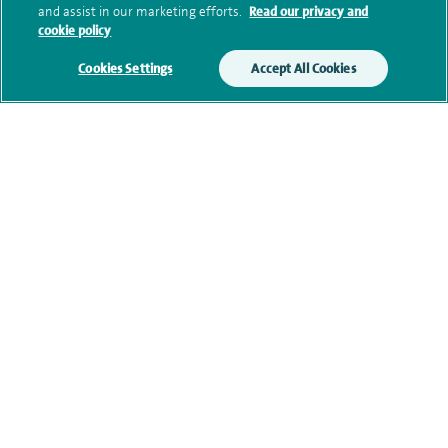
and assist in our marketing efforts.
Read our privacy and
cookie policy
Additional information
Cookies Settings
Accept All Cookies
Qualification and professional
memberships
Current NHS posts
Contact information