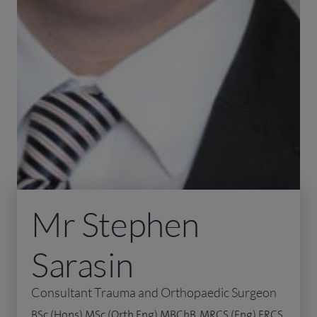
Mr Stephen
Sarasin
Consultant Trauma and Orthopaedic Surgeon
BSc (Hons) MSc (Orth Eng) MBChB, MRCS (Eng) FRCS