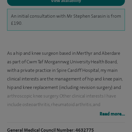
View availability
An initial consultation with Mr Stephen Sarasin is from
£190.
As a hip and knee surgeon based in Merthyr and Aberdare
as part of Cwm Taf Morgannwg University Health Board,
with a private practice in Spire Cardiff Hospital, my main
clinical interests are the management of hip and knee pain,
hip and knee replacement (including revision surgery) and
arthroscopic knee surgery. Other clinical interests I have
include o
steoarthritis, r
heumatoid arthritis,
and
management of the infected arthroplasty.
Read more...
I have been working as a Consultant Trauma and
General Medical Council Number: 4632775