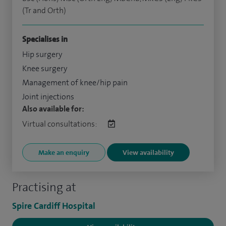
(Tr and Orth)
Specialises in
Hip surgery
Knee surgery
Management of knee/hip pain
Joint injections
Also available for:
Virtual consultations:
Make an enquiry
View availability
Practising at
Spire Cardiff Hospital