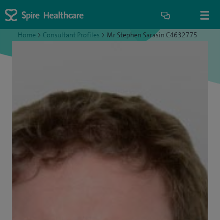
Home
>
Consultant Profiles
>
Mr Stephen Sarasin C4632775