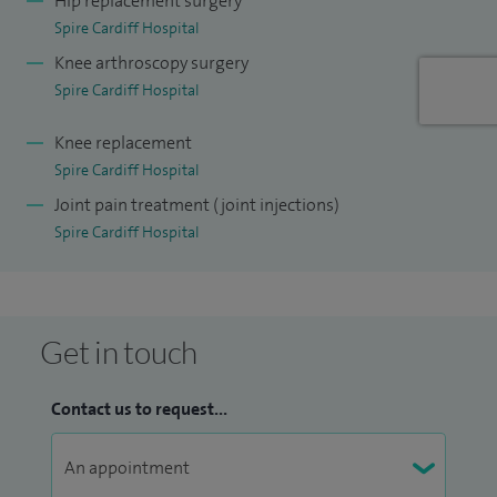
Hip replacement surgery
Spire Cardiff Hospital
Hospital.
Knee arthroscopy surgery
I understand the importance of being very active in hospital
Spire Cardiff Hospital
life, and I am currently the medical director for planned care
Knee replacement
across Cwm Taf Morgannwg UHB.
Spire Cardiff Hospital
When I am not working, I spend as much time as I can with
Joint pain treatment (joint injections)
my wife and two children who keep me entertained.
Spire Cardiff Hospital
Get in touch
Contact us to request...