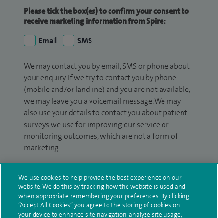
Please tick the box(es) to confirm your consent to
receive marketing information from Spire:
Email
SMS
We may contact you by email, SMS or phone about
your enquiry. If we try to contact you by phone
(mobile and/or landline) and you are not available,
we may leave you a voicemail message. We may
also use your details to contact you about patient
surveys we use for improving our service or
monitoring outcomes, which are not a form of
marketing.
We will use your personal information to process
We use cookies to help provide the best experience on our
your enquiry. For further information, please see
website. We do this by tracking how the website is used and
our
privacy policy
.
when appropriate remembering your preferences. By clicking
“Accept All Cookies”, you agree to the storing of cookies on
Submit my enquiry
your device to enhance site navigation, analyze site usage,