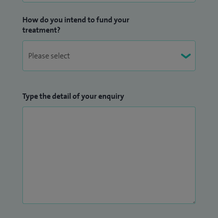
How do you intend to fund your
treatment?
Type the detail of your enquiry