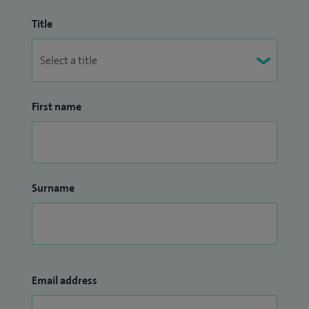
Title
First name
Surname
Email address