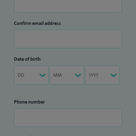
Confirm email address
Date of birth
Phone number