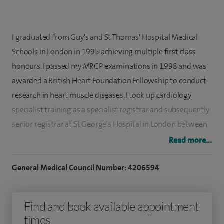
I graduated from Guy's and St Thomas' Hospital Medical
Schools in London in 1995 achieving multiple first class
honours. I passed my MRCP examinations in 1998 and was
awarded a British Heart Foundation Fellowship to conduct
research in heart muscle diseases. I took up cardiology
specialist training as a specialist registrar and subsequently
senior registrar at St George's Hospital in London between
2002 and 2008. I was accredited as a specialist in the UK in
Read more...
both cardiology and general internal medicine in 2008.
General Medical Council Number: 4206594
I have an active interest in medical education and have
organised and run a well established postgraduate
Find and book available appointment
teaching course in London for over 10 years. I see patients
times
for angiogram, angioplasty (stent/balloon implantation),