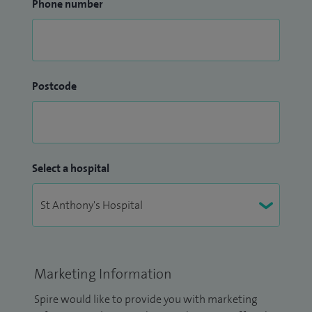
Phone number
Postcode
Select a hospital
Marketing Information
Spire would like to provide you with marketing