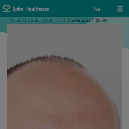
Home
>
Consultant Profiles
>
Dr Sam Firoozi C4206594