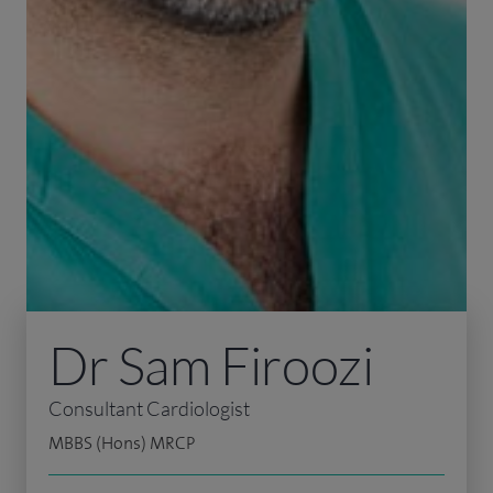
Dr Sam Firoozi
Consultant Cardiologist
MBBS (Hons) MRCP