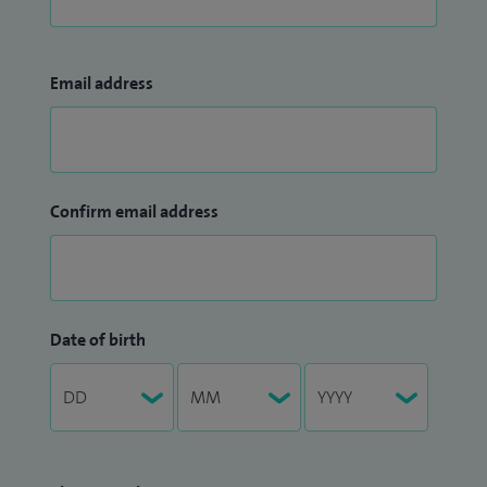
Email address
Confirm email address
Date of birth