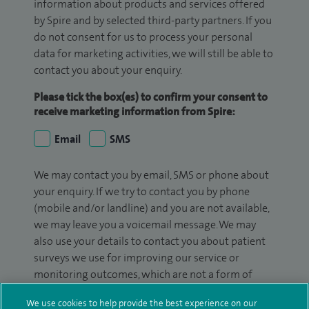
information about products and services offered
by Spire and by selected third-party partners. If you
do not consent for us to process your personal
data for marketing activities, we will still be able to
contact you about your enquiry.
Please tick the box(es) to confirm your consent to
receive marketing information from Spire:
Email
SMS
We may contact you by email, SMS or phone about
your enquiry. If we try to contact you by phone
(mobile and/or landline) and you are not available,
we may leave you a voicemail message. We may
also use your details to contact you about patient
surveys we use for improving our service or
monitoring outcomes, which are not a form of
marketing.
We use cookies to help provide the best experience on our