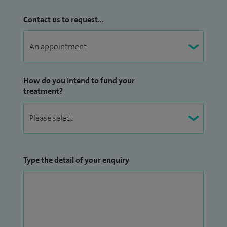
Contact us to request...
How do you intend to fund your
treatment?
Type the detail of your enquiry