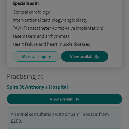
Specialises in
General cardiology
Interventional cardiology/angioplasty
TAVI (Transcatheter Aortic Valve Implantation)
Pacemakers and arrhythmias
Heart failure and heart muscle diseases
Make an enquiry
View availability
Practising at
Spire St Anthony's Hospital
View availability
An initial consultation with Dr Sam Firoozi is from
£250.