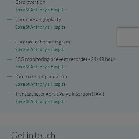
Cardioversion
Spire St Anthony's Hospital
Coronary angioplasty
Spire St Anthony's Hospital
Contrast echocardiogram
Spire St Anthony's Hospital
ECG monitoring or event recorder - 24/48 hour
Spire St Anthony's Hospital
Pacemaker implantation
Spire St Anthony's Hospital
Transcatheter Aortic Valve Insertion (TAVI)
Spire St Anthony's Hospital
Get in touch