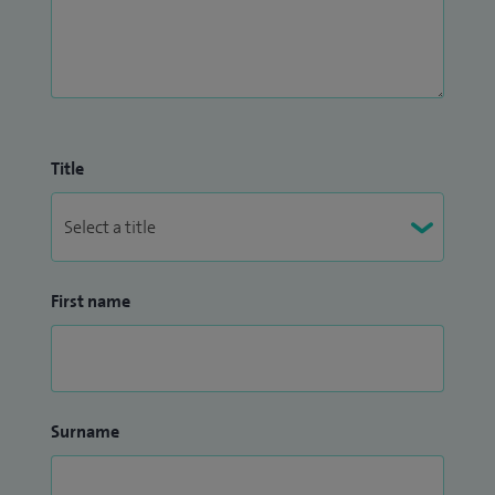
Title
First name
Surname