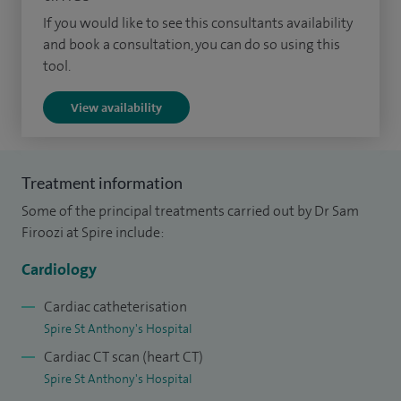
heart failure and heart muscle diseases, interventional
If you would like to see this consultants availability
cardiology, pacemakers/pacing and arrhythmias, sport
and book a consultation, you can do so using this
tool.
cardiology and TAVI.
View availability
Treatment information
Some of the principal treatments carried out by Dr Sam
Firoozi at Spire include:
Cardiology
Cardiac catheterisation
Spire St Anthony's Hospital
Cardiac CT scan (heart CT)
Spire St Anthony's Hospital