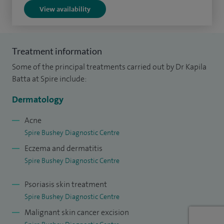
View availability
Treatment information
Some of the principal treatments carried out by Dr Kapila
Batta at Spire include:
Dermatology
Acne
Spire Bushey Diagnostic Centre
Eczema and dermatitis
Spire Bushey Diagnostic Centre
Psoriasis skin treatment
Spire Bushey Diagnostic Centre
Malignant skin cancer excision