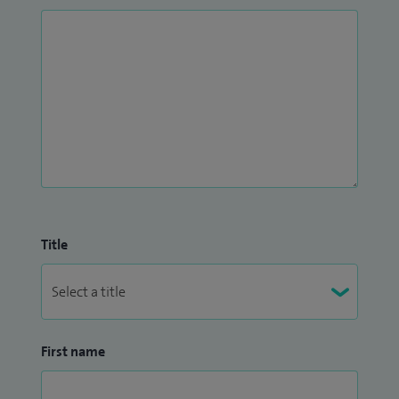
Title
First name