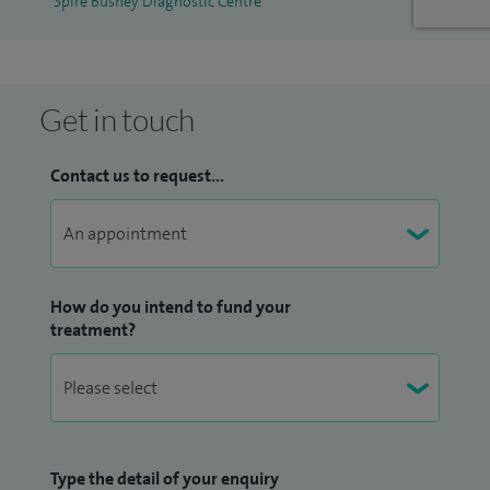
Spire Bushey Diagnostic Centre
Get in touch
Contact us to request...
How do you intend to fund your
treatment?
Type the detail of your enquiry