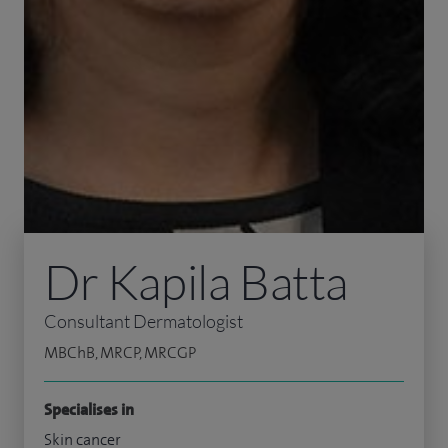
Dr Kapila Batta
Consultant Dermatologist
MBChB, MRCP, MRCGP
Specialises in
Skin cancer