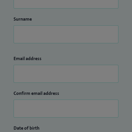
Surname
Email address
Confirm email address
Date of birth