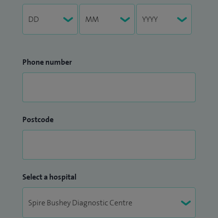
Phone number
Postcode
Select a hospital