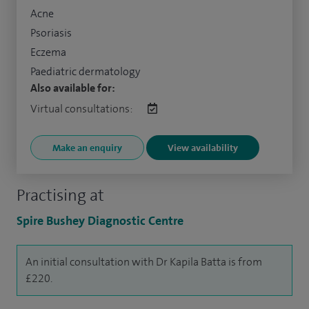
Acne
Psoriasis
Eczema
Paediatric dermatology
Also available for:
Virtual consultations:
Make an enquiry
View availability
Practising at
Spire Bushey Diagnostic Centre
An initial consultation with Dr Kapila Batta is from
£220.