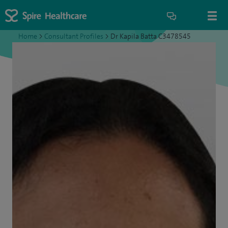
Home
>
Consultant Profiles
>
Dr Kapila Batta C3478545