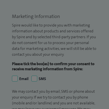
Marketing Information
Spire would like to provide you with marketing
information about products and services offered
by Spire and by selected third-party partners. If you
do not consent for us to process your personal
data for marketing activities, we will still be able to
contact you about your enquiry.
Please tick the box(es) to confirm your consent to
receive marketing information from Spire:
Email
SMS
We may contact you by email, SMS or phone about
your enquiry. If we try to contact you by phone
(mobile and/or landline) and you are not available,
we may leave you a voicemail message. We may