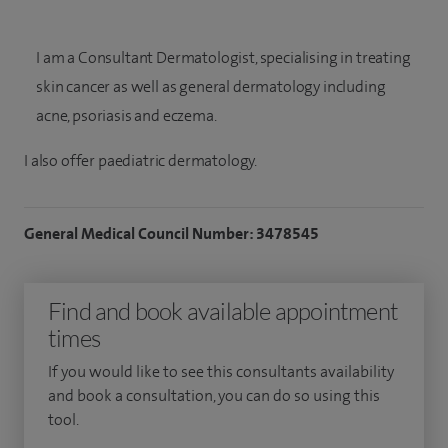
I am a Consultant Dermatologist, specialising in treating
skin cancer as well as general dermatology including
acne, psoriasis and eczema.
I also offer paediatric dermatology.
General Medical Council Number: 3478545
Find and book available appointment
times
If you would like to see this consultants availability
and book a consultation, you can do so using this
tool.