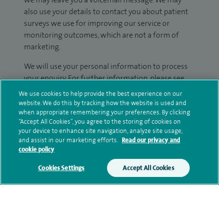
also use your details to contact you about patient
surveys we use for improving our service or
monitoring outcomes, which are not a form of
marketing.
We will use your personal information to process
your enquiry. For further information, please see
our
privacy policy
.
We use cookies to help provide the best experience on our
website. We do this by tracking how the website is used and
Submit my enquiry
when appropriate remembering your preferences. By clicking
“Accept All Cookies”, you agree to the storing of cookies on
your device to enhance site navigation, analyze site usage,
Additional information
and assist in our marketing efforts.
Read our privacy and
cookie policy
Cookies Settings
Accept All Cookies
Qualification and professional
memberships