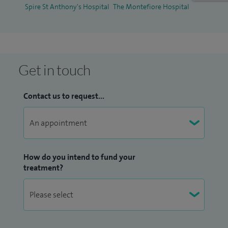
Spire St Anthony's Hospital
The Montefiore Hospital
Condition Training Module, Year 4 MBBS UG Training (King's
College Hospital) in WSHFT.
Get in touch
Contact us to request...
How do you intend to fund your
treatment?