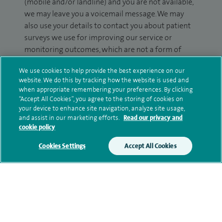
(mobile and/or landline) and you are not available,
we may leave you a voicemail message. We may
also use your details to contact you about patient
surveys we use for improving our service or
monitoring outcomes, which are not a form of
marketing.
We use cookies to help provide the best experience on our
We will use your personal information to process
website. We do this by tracking how the website is used and
when appropriate remembering your preferences. By clicking
your enquiry. For further information, please see
“Accept All Cookies”, you agree to the storing of cookies on
our
privacy policy
.
your device to enhance site navigation, analyze site usage,
and assist in our marketing efforts.
Read our privacy and
Submit my enquiry
cookie policy
Cookies Settings
Accept All Cookies
Additional information
Qualification and professional
memberships