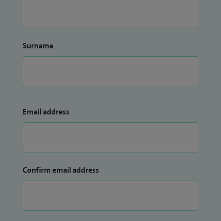
Surname
Email address
Confirm email address