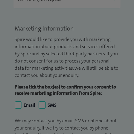
Marketing Information
Spire would like to provide you with marketing
information about products and services offered
by Spire and by selected third-party partners. If you
do not consent for us to process your personal
data for marketing activities, we will still be able to
contact you about your enquiry.
Please tick the box(es) to confirm your consent to
receive marketing information from Spire:
Email
SMS
We may contact you by email, SMS or phone about
your enquiry. If we try to contact you by phone