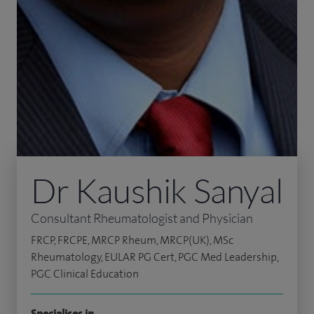
Dr Kaushik Sanyal
Consultant Rheumatologist and Physician
FRCP, FRCPE, MRCP Rheum, MRCP(UK), MSc
Rheumatology, EULAR PG Cert, PGC Med Leadership,
PGC Clinical Education
Specialises in