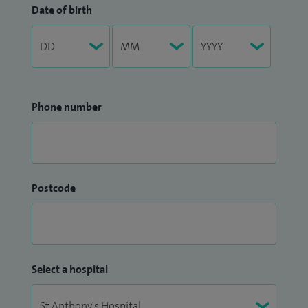
Date of birth
Phone number
Postcode
Select a hospital