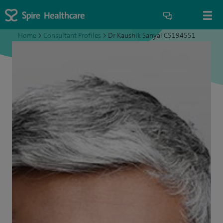
Home
>
Consultant Profiles
>
Dr Kaushik Sanyal C5194551