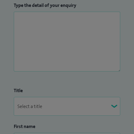
Type the detail of your enquiry
Title
First name