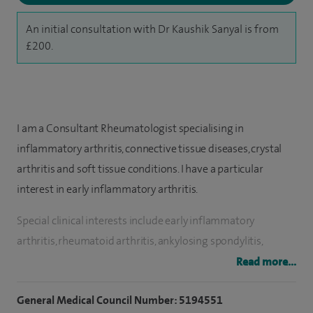
An initial consultation with Dr Kaushik Sanyal is from
£200.
I am a Consultant Rheumatologist specialising in
inflammatory arthritis, connective tissue diseases, crystal
arthritis and soft tissue conditions. I have a particular
interest in early inflammatory arthritis.
Special clinical interests include early inflammatory
arthritis, rheumatoid arthritis, ankylosing spondylitis,
psoriatic arthritis, osteoporosis, back pain, chronic regional
Read more...
pain, gout/pseudo gout, frozen shoulder, tennis/golfer
General Medical Council Number: 5194551
elbow, foot pain, plantar fasciitis, joint injection, caudal