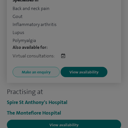
Back and neck pain
Gout
Inflammatory arthritis
Lupus
Polymyalgia
Also available for:
Virtual consultations:
Make an enquiry
View availability
Practising at
Spire St Anthony's Hospital
The Montefiore Hospital
View availability