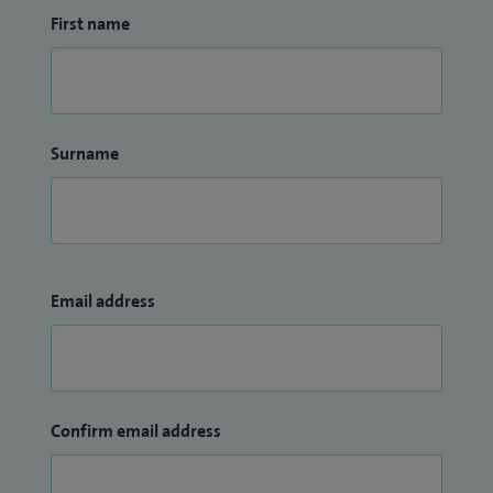
First name
Surname
Email address
Confirm email address