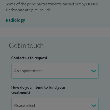
Some of the principal treatments carried out by Dr Neil
Derbyshire at Spire include:
Radiology
Get in touch
Contact us to request...
How do you intend to fund your
treatment?