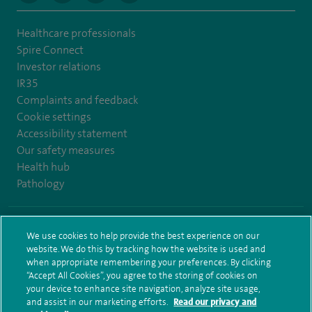
Healthcare professionals
Spire Connect
Investor relations
IR35
Complaints and feedback
Cookie settings
Accessibility statement
Our safety measures
Health hub
Pathology
© Spire Healthcare Group plc (2026)
We use cookies to help provide the best experience on our
website. We do this by tracking how the website is used and
Terms and conditions
Privacy notice
Subject access request
when appropriate remembering your preferences. By clicking
Modern Slavery Act
Health hub sitemap
Sitemap
“Accept All Cookies”, you agree to the storing of cookies on
your device to enhance site navigation, analyze site usage,
and assist in our marketing efforts.
Read our privacy and