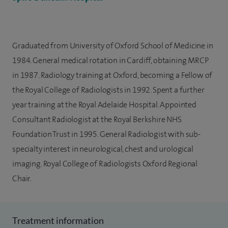
Graduated from University of Oxford School of Medicine in
1984. General medical rotation in Cardiff, obtaining MRCP
in 1987. Radiology training at Oxford, becoming a Fellow of
the Royal College of Radiologists in 1992. Spent a further
year training at the Royal Adelaide Hospital. Appointed
Consultant Radiologist at the Royal Berkshire NHS
Foundation Trust in 1995. General Radiologist with sub-
specialty interest in neurological, chest and urological
imaging. Royal College of Radiologists Oxford Regional
Chair.
Treatment information