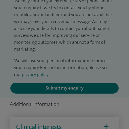
We may contact you by email, SMS or phone about
your enquiry. If we try to contact you by phone
(mobile and/or landline) and you are not available,
we may leave you a voicemail message. We may
also use your details to contact you about patient
surveys we use for improving our service or
monitoring outcomes, which are not a form of
marketing.
We will use your personal information to process
your enquiry. For further information, please see
our
privacy policy
.
Submit my enquiry
Additional information
Clinical interests