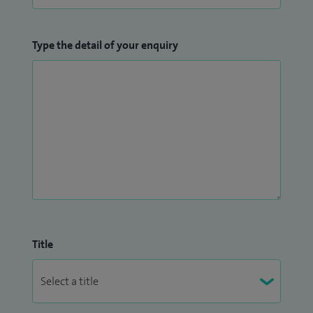
Type the detail of your enquiry
Title