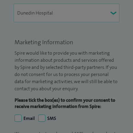
Marketing Information
Spire would like to provide you with marketing
information about products and services offered
by Spire and by selected third-party partners. If you
do not consent for us to process your personal
data for marketing activities, we will still be able to
contact you about your enquiry.
Please tick the box(es) to confirm your consent to
receive marketing information from Spire:
Email
SMS