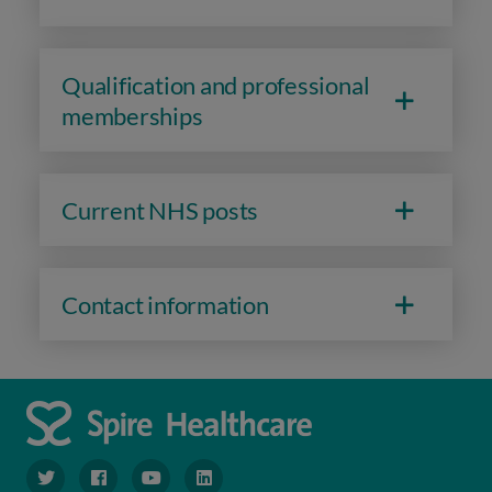
Qualification and professional
memberships
Current NHS posts
Contact information
navigate to https://www.twitter.com/spirehealthcare
navigate to https://www.facebook.com/spirehealthcare
navigate to https://www.youtube.com/user/spire
navigate to https://www.linkedin.com/co