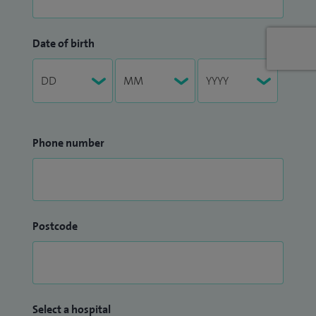
Date of birth
Phone number
Postcode
Select a hospital