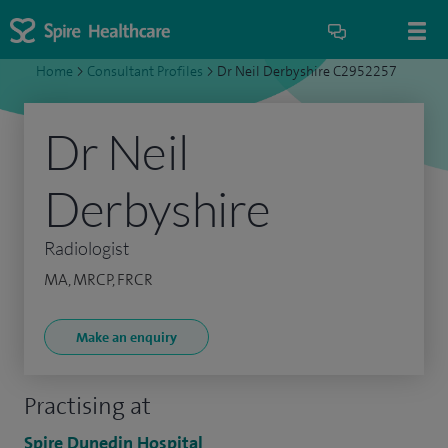
Home
>
Consultant Profiles
>
Dr Neil Derbyshire C2952257
Dr Neil
Derbyshire
Radiologist
MA, MRCP, FRCR
Make an enquiry
Practising at
Spire Dunedin Hospital