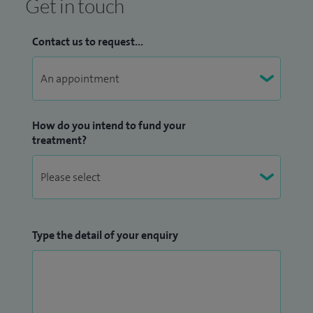
Get in touch
Contact us to request...
How do you intend to fund your
treatment?
Type the detail of your enquiry