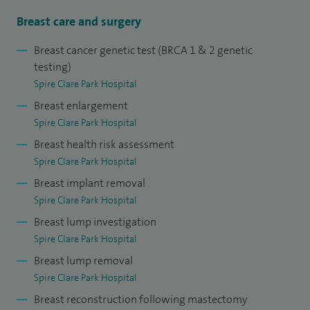
open and approachable style. I would be more than happy
Breast care and surgery
to discuss any breast related problem in a relaxed setting
Breast cancer genetic test (BRCA 1 & 2 genetic
and can be flexible with appointment times to suit the
testing)
busiest of women and men, whether they have symptoms
Spire Clare Park Hospital
or just want to chat about cosmetic issues or family risk.
Breast enlargement
Spire Clare Park Hospital
I am confident in the one-stop assessment and
Breast health risk assessment
management of breast cancer and benign conditions
Spire Clare Park Hospital
(lumpectomy, lymph node surgery) with full
Breast implant removal
multidisciplinary team input.
Spire Clare Park Hospital
Advanced surgical skills include: cosmetic surgery, breast
Breast lump investigation
Spire Clare Park Hospital
reconstruction (immediate and delayed) including the use
Breast lump removal
of implants and tissue flaps; Fat transfer/lipofilling to
Spire Clare Park Hospital
restore volume loss, asymmetry, augmentation, breast
Breast reconstruction following mastectomy
reduction, and complex revisional procedures (redo surgery,