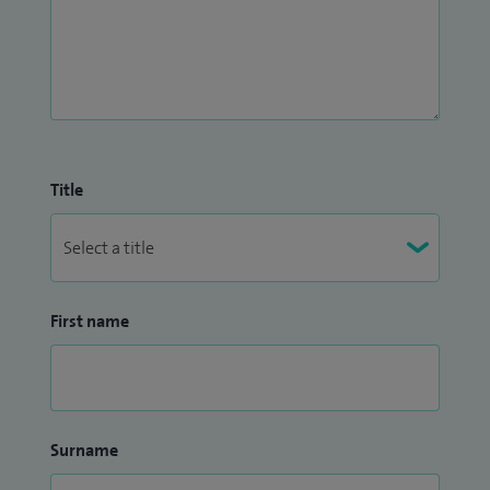
Title
First name
Surname