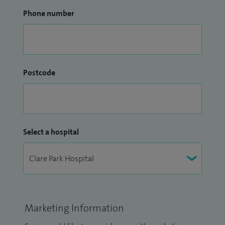
Phone number
Postcode
Select a hospital
Marketing Information