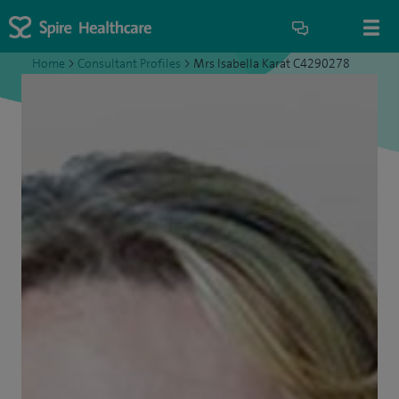
Home
>
Consultant Profiles
>
Mrs Isabella Karat C4290278