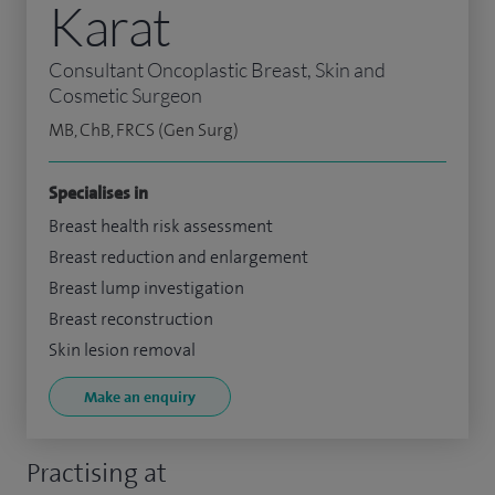
Karat
Consultant Oncoplastic Breast, Skin and
Cosmetic Surgeon
MB, ChB, FRCS (Gen Surg)
Specialises in
Breast health risk assessment
Breast reduction and enlargement
Breast lump investigation
Breast reconstruction
Skin lesion removal
Make an enquiry
Practising at