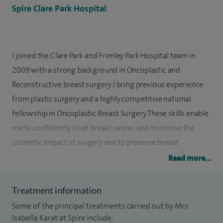
Spire Clare Park Hospital
I joined the Clare Park and Frimley Park Hospital team in
2009 with a strong background in Oncoplastic and
Reconstructive breast surgery. I bring previous experience
from plastic surgery and a highly competitive national
fellowship in Oncoplastic Breast Surgery. These skills enable
me to confidently treat breast cancer and minimise the
cosmetic impact of surgery and to preserve breast
aesthetics wherever possible.
Read more...
My approach is warm and honest and I bring a female
Treatment information
perspective to the surgical management of both benign
Some of the principal treatments carried out by Mrs
and malignant breast disease. I empathise with the needs of
Isabella Karat at Spire include:
modern women and seek to provide care in an efficient,