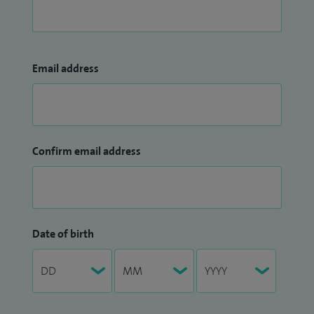
Email address
Confirm email address
Date of birth