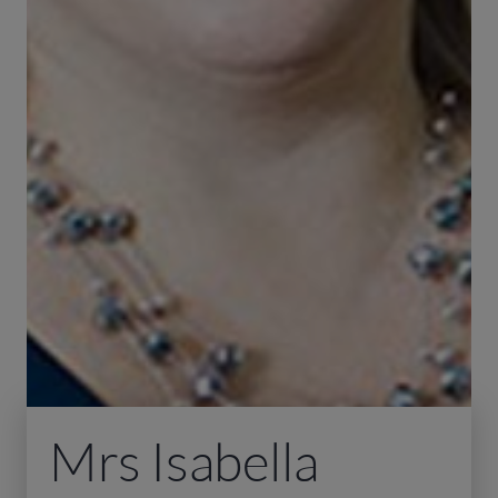
Mrs Isabella