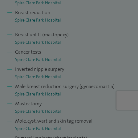
Spire Clare Park Hospital
implant exchange, second opinions) and male breast
Breast reduction
overgrowth (gynaecomastia).
Spire Clare Park Hospital
Additional skills include management of melanoma and
Breast uplift (mastopexy)
skin cancers, lumps and bumps removal and
Spire Clare Park Hospital
abdominoplasty.
Cancer tests
I also have a strong interest in family history assessment
Spire Clare Park Hospital
and in risk-reducing surgery. This includes surveillance for
Inverted nipple surgery
Spire Clare Park Hospital
the 'worried-well' and those at elevated risk. I undertake
Male breast reduction surgery (gynaecomastia)
surgery for those confirmed with a BRCA gene mutation.
Spire Clare Park Hospital
I teach on Core, Intermediate and Advanced Breast Skills
Mastectomy
courses at the Royal College of Surgeons, and am an
Spire Clare Park Hospital
Honorary Lecturer and Course Tutor on the national MS
Mole, cyst, wart and skin tag removal
Degree in Oncoplastic Breast Surgery. As an invited speaker
Spire Clare Park Hospital
for many courses, I enjoy teaching and am dedicated to