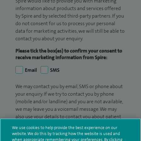
Spire would like to provide you with marketing
information about products and services offered
by Spire and by selected third-party partners. If you
do not consent for us to process your personal
data for marketing activities, we will still be able to
contact you about your enquiry.
Please tick the box(es) to confirm your consent to
receive marketing information from Spire:
Email
SMS
We may contact you by email, SMS or phone about
your enquiry. If we try to contact you by phone
(mobile and/or landline) and you are not available,
we may leave you a voicemail message. We may
also use your details to contact you about patient
surveys we use for improving our service or
We use cookies to help provide the best experience on our
monitoring outcomes, which are not a form of
website. We do this by tracking how the website is used and
marketing.
when appropriate remembering your preferences. By clicking