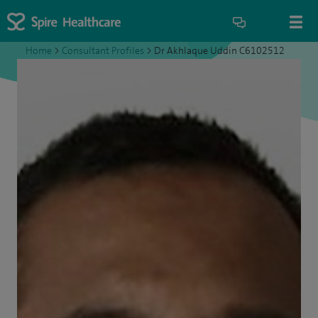
Home
>
Consultant Profiles
>
Dr Akhlaque Uddin C6102512