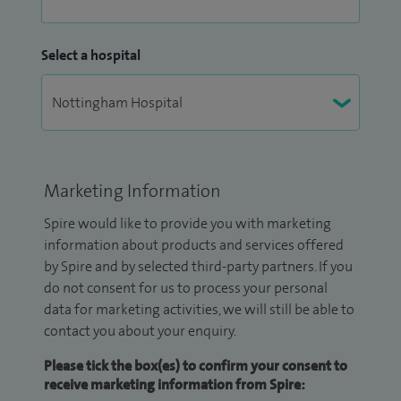
Select a hospital
Marketing Information
Spire would like to provide you with marketing
information about products and services offered
by Spire and by selected third-party partners. If you
do not consent for us to process your personal
data for marketing activities, we will still be able to
contact you about your enquiry.
Please tick the box(es) to confirm your consent to
receive marketing information from Spire: