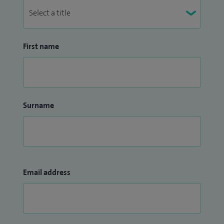
First name
Surname
Email address