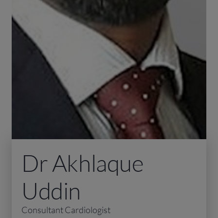
Dr Akhlaque
Uddin
Consultant Cardiologist