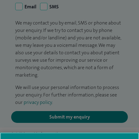
Email
SMS
We may contact you by email, SMS or phone about
your enquiry. If we try to contact you by phone
(mobile and/or landline) and you are not available,
we may leave you a voicemail message. We may
also use your details to contact you about patient
surveys we use for improving our service or
monitoring outcomes, which are not a form of
marketing.
We will use your personal information to process
your enquiry. For further information, please see
our
privacy policy
.
Submit my enquiry
Additional information