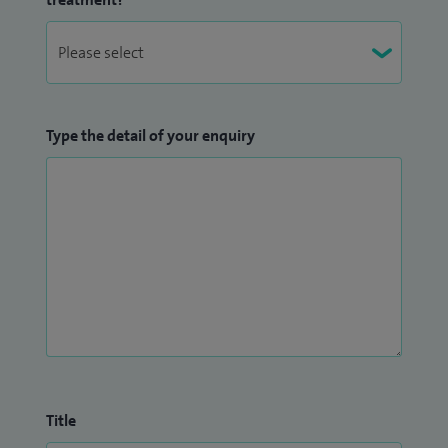
Type the detail of your enquiry
Title