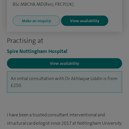
BSc MBChB, MD(Res), FRCP(UK)
Make an enquiry
View availability
Practising at
Spire Nottingham Hospital
View availability
An initial consultation with Dr Akhlaque Uddin is from
£250.
I have been a trusted consultant interventional and
structural cardiologist since 2017 at Nottingham University