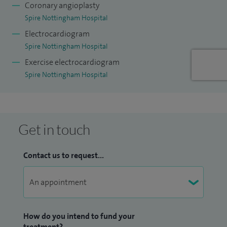
led the implementation of e-prescribing (EPMA) in the trust
Coronary angioplasty
which has reduced the admin burden on many doctors and
Spire Nottingham Hospital
made prescribing safer for our patients. In healthcare it is
Electrocardiogram
very important to be a team player as more than one person
Spire Nottingham Hospital
is involved in a successful patient journey.
Exercise electrocardiogram
Spire Nottingham Hospital
Get in touch
Contact us to request...
How do you intend to fund your
treatment?