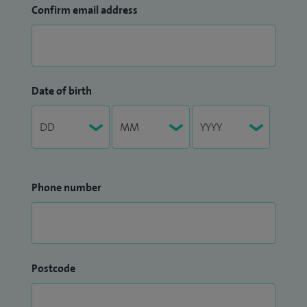
Confirm email address
Date of birth
Phone number
Postcode