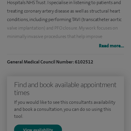
Hospitals NHS Trust. I specialise in listening to patients and
treating coronary artery disease as well as structural heart
conditions, including performing TAVI (transcatheter aortic
valve implantation) and PFO closure. My work focuses on
minimally invasive procedures that help improve
symptoms, reduce risk and support patients in returning to
Read more...
a better quality of life. I aim to provide clear explanations,
timely care and a personalised approach so patients feel
General Medical Council Number: 6102512
listened to, informed, reassured and confident throughout
their treatment.
Find and book available appointment
times
As a Physician first, the basics of listening to our patients
and examining is key to reaching the correct diagnosis. My
If you would like to see this consultants availability
work includes performing coronary angiography and
and book a consultation, you can do so using this
tool.
angioplasty (stent procedures), intravascular imaging,
physiological assessment of coronary arteries, TAVI
View availability