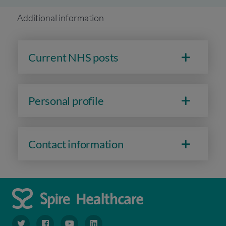
Additional information
Current NHS posts
Personal profile
Contact information
navigate to https://www.twitter.com/spirehealthcare
navigate to https://www.facebook.com/spirehealthcare
navigate to https://www.youtube.com/user/spire
navigate to https://www.linkedin.com/co