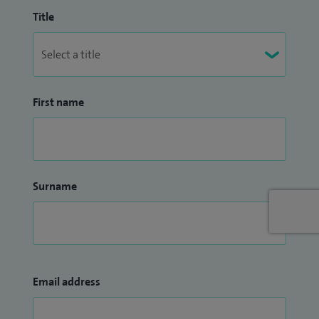
Title
First name
Surname
Email address