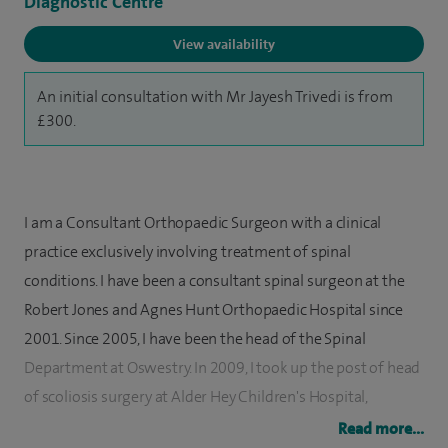
Diagnostic Centre
View availability
An initial consultation with Mr Jayesh Trivedi is from
£300.
I am a Consultant Orthopaedic Surgeon with a clinical
practice exclusively involving treatment of spinal
conditions. I have been a consultant spinal surgeon at the
Robert Jones and Agnes Hunt Orthopaedic Hospital since
2001. Since 2005, I have been the head of the Spinal
Department at Oswestry. In 2009, I took up the post of head
of scoliosis surgery at Alder Hey Children's Hospital,
Liverpool.
Read more...