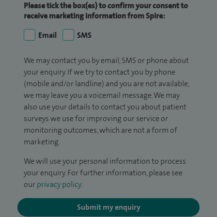
Please tick the box(es) to confirm your consent to
receive marketing information from Spire:
Email
SMS
We may contact you by email, SMS or phone about
your enquiry. If we try to contact you by phone
(mobile and/or landline) and you are not available,
we may leave you a voicemail message. We may
also use your details to contact you about patient
surveys we use for improving our service or
monitoring outcomes, which are not a form of
marketing.
We will use your personal information to process
your enquiry. For further information, please see
our
privacy policy
.
Submit my enquiry