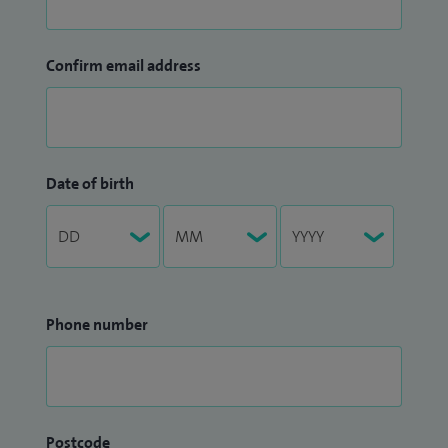
Confirm email address
Date of birth
Phone number
Postcode