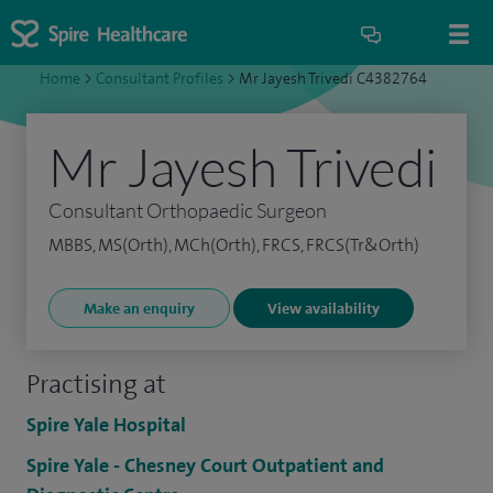
Home
>
Consultant Profiles
>
Mr Jayesh Trivedi C4382764
Mr Jayesh Trivedi
Consultant Orthopaedic Surgeon
MBBS, MS(Orth), MCh(Orth), FRCS, FRCS(Tr&Orth)
Make an enquiry
View availability
Practising at
Spire Yale Hospital
Spire Yale - Chesney Court Outpatient and