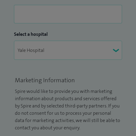
Select a hospital
Marketing Information
Spire would like to provide you with marketing
information about products and services offered
by Spire and by selected third-party partners. If you
do not consent for us to process your personal
data for marketing activities, we will still be able to
contact you about your enquiry.