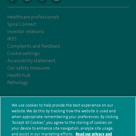
Healthcare professionals
Spire Connect
Investor relations
IR35
Complaints and feedback
Cookie settings
Accessibility statement
Our safety measures
Health hub
Pathology
© Spire Healthcare Group plc (2026)
We use cookies to help provide the best experience on our
website. We do this by tracking how the website is used and
Terms and conditions
Privacy notice
Subject access request
when appropriate remembering your preferences. By clicking
Modern Slavery Act
Health hub sitemap
Sitemap
“Accept All Cookies”, you agree to the storing of cookies on
your device to enhance site navigation, analyze site usage,
and assist in our marketing efforts.
Read our privacy and