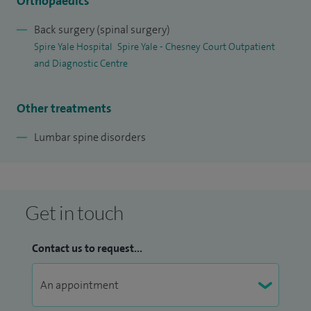
Orthopaedics
Back surgery (spinal surgery)
Spire Yale Hospital
Spire Yale - Chesney Court Outpatient
and Diagnostic Centre
Other treatments
Lumbar spine disorders
Get in touch
Contact us to request...