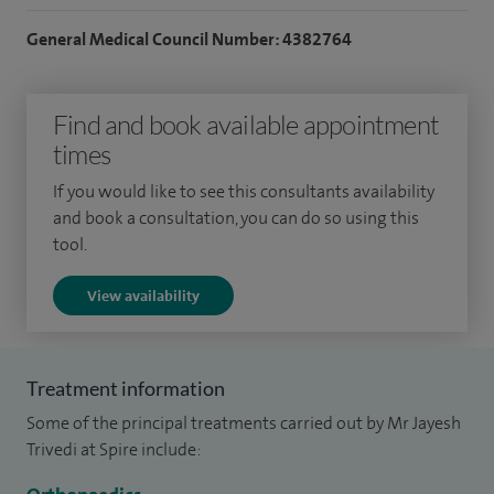
My speciality interests include treatment of degenerative
General Medical Council Number: 4382764
spinal conditions including lower back pain and neck pain,
disc herniations causing sciatica and arm pain, lumbar canal
Find and book available appointment
stenosis, spinal deformities in children and adults including
times
scoliosis and kyphosis, spinal fractures and tumours of the
spine.
If you would like to see this consultants availability
and book a consultation, you can do so using this
tool.
View availability
Treatment information
Some of the principal treatments carried out by Mr Jayesh
Trivedi at Spire include: