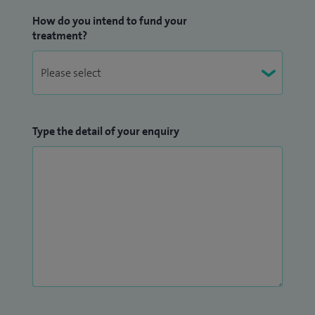
How do you intend to fund your
treatment?
Type the detail of your enquiry