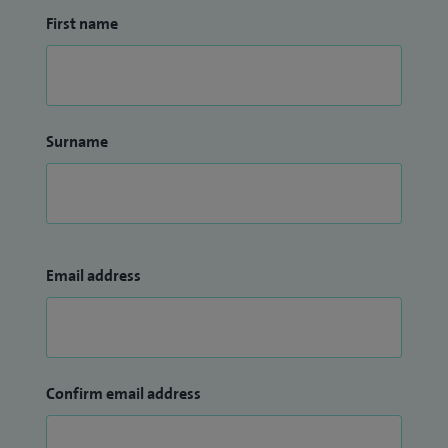
North Bristol NHS Trust.
First name
Surname
Email address
Confirm email address