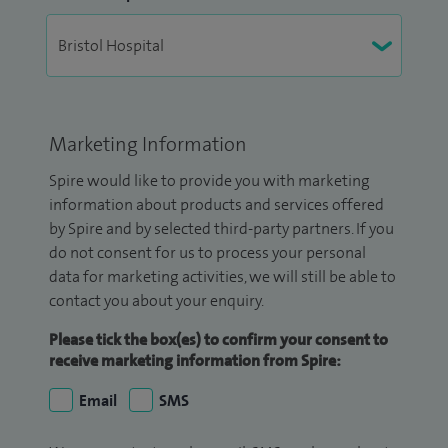
Marketing Information
Spire would like to provide you with marketing
information about products and services offered
by Spire and by selected third-party partners. If you
do not consent for us to process your personal
data for marketing activities, we will still be able to
contact you about your enquiry.
Please tick the box(es) to confirm your consent to
receive marketing information from Spire:
Email
SMS