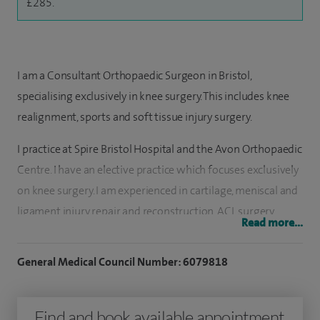
£285.
I am a Consultant Orthopaedic Surgeon in Bristol,
specialising exclusively in knee surgery. This includes knee
realignment, sports and soft tissue injury surgery.
I practice at Spire Bristol Hospital and the Avon Orthopaedic
Centre. I have an elective practice which focuses exclusively
on knee surgery. I am experienced in cartilage, meniscal and
ligament injury repair and reconstruction, ACL surgery,
Read more...
osteotomy, realignment and stabilisation surgery and the
management of early and advanced osteoarthritis
General Medical Council Number: 6079818
including partial and total knee replacement and revision
knee replacement.
Find and book available appointment