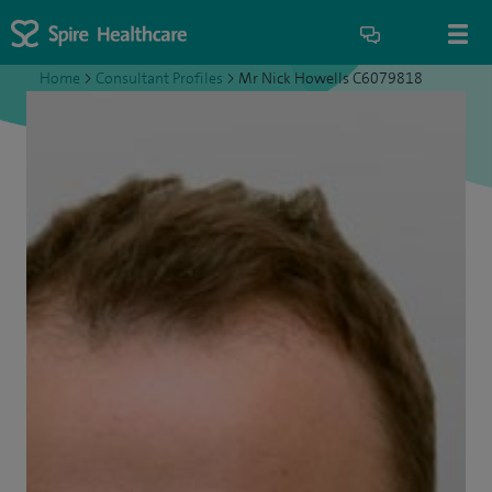
Home
>
Consultant Profiles
>
Mr Nick Howells C6079818