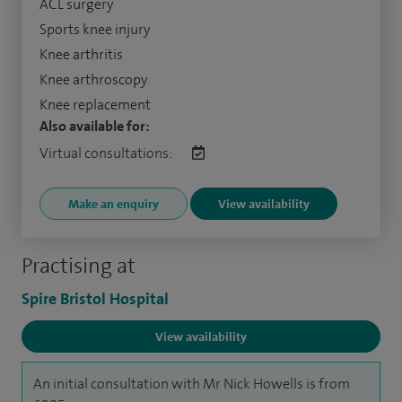
ACL surgery
Sports knee injury
Knee arthritis
Knee arthroscopy
Knee replacement
Also available for:
Virtual consultations:
Make an enquiry
View availability
Practising at
Spire Bristol Hospital
View availability
An initial consultation with Mr Nick Howells is from