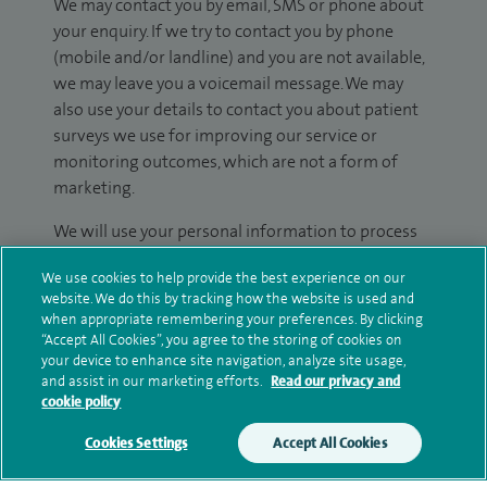
We may contact you by email, SMS or phone about
your enquiry. If we try to contact you by phone
(mobile and/or landline) and you are not available,
we may leave you a voicemail message. We may
also use your details to contact you about patient
surveys we use for improving our service or
monitoring outcomes, which are not a form of
marketing.
We will use your personal information to process
your enquiry. For further information, please see
We use cookies to help provide the best experience on our
our
privacy policy
.
website. We do this by tracking how the website is used and
when appropriate remembering your preferences. By clicking
Submit my enquiry
“Accept All Cookies”, you agree to the storing of cookies on
your device to enhance site navigation, analyze site usage,
and assist in our marketing efforts.
Read our privacy and
Additional information
cookie policy
Cookies Settings
Accept All Cookies
Qualification and professional