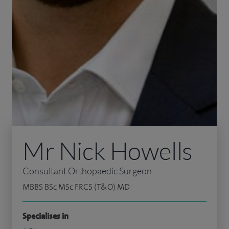
Mr Nick Howells
Consultant Orthopaedic Surgeon
MBBS BSc MSc FRCS (T&O) MD
Specialises in