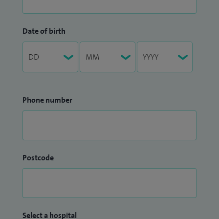
Date of birth
Phone number
Postcode
Select a hospital