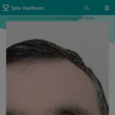
Home
>
Consultant Profiles
>
Dr Vivek Goel C4779230