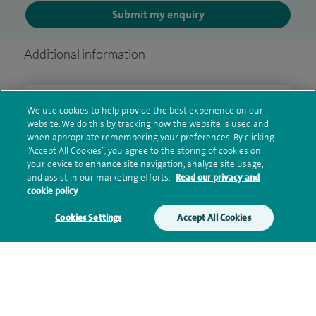
Submit my enquiry
Additional information
Clinical interests
We use cookies to help provide the best experience on our
website. We do this by tracking how the website is used and
when appropriate remembering your preferences. By clicking
“Accept All Cookies”, you agree to the storing of cookies on
your device to enhance site navigation, analyze site usage,
Qualification and professional
and assist in our marketing efforts.
Read our privacy and
memberships
cookie policy
Cookies Settings
Accept All Cookies
Research and publications
Current NHS posts