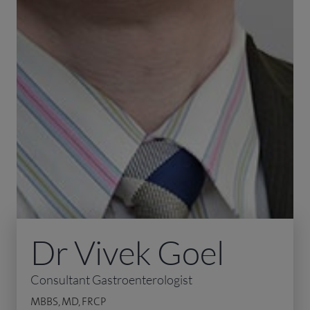
Dr Vivek Goel
Consultant Gastroenterologist
MBBS, MD, FRCP