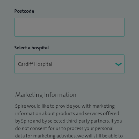
Postcode
Select a hospital
Marketing Information
Spire would like to provide you with marketing
information about products and services offered
by Spire and by selected third-party partners. If you
do not consent for us to process your personal
data for marketing activities, we will still be able to