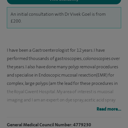
An initial consultation with Dr Vivek Goel is from
£200.
I have been a Gastroenterologist for 12 years. I have
performed thousands of gastroscopies, colonoscopies over
the years. I also have done many polyp removal procedures
and specialise in Endoscopic mucosal resection(EMR) for
complex, large polyps (am the lead for these procedures in
the Royal Gwent Hospital. My area of interest is mucosal
imaging and I am an expert on dye spray, acetic acid spray
and other mucosal enhancement techniques for Colitis
Read more...
surveillance and Barrett's surveillance which assists in early
cancer detection.
General Medical Council Number: 4779230