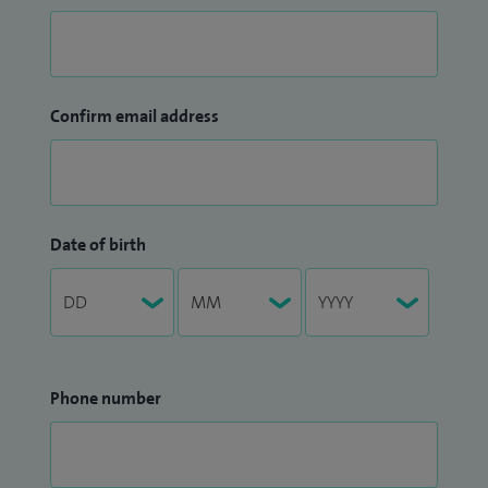
Confirm email address
Date of birth
Phone number