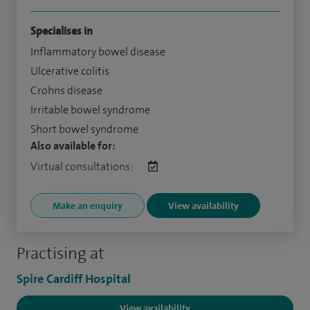
Specialises in
Inflammatory bowel disease
Ulcerative colitis
Crohns disease
Irritable bowel syndrome
Short bowel syndrome
Also available for:
Virtual consultations:
Make an enquiry
View availability
Practising at
Spire Cardiff Hospital
View availability