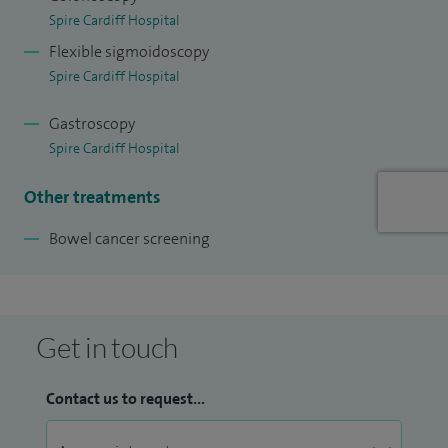
trained in Newport and Cardiff. In 2005 I joined the Royal
Spire Cardiff Hospital
Gwent Hospital as a Consultant Gastroenterologist, with
Flexible sigmoidoscopy
sessions with sessions at YYF. I am a luminal
Spire Cardiff Hospital
Gastroenterologist and Advanced endoscopist. I am an
accredited Colonoscopist for Bowel Cancer Screening. I am
Gastroscopy
Spire Cardiff Hospital
an expert in mucosal visualisation techniques including
Trimodal Imaging for Barrett's Oesophagus,
Other treatments
Chromoendoscopy for colitis screening. I am the Clinical
Bowel cancer screening
Lead for Inflammatory Bowel Disease for ABHB. We have
three IBD Clinical Nurse Specialists across the Health Board
with dedicated IBD clinics. We have also set up
multidisciplinary IBD meetings with our surgical colleagues
Get in touch
for managing complicated IBD patients.
Contact us to request...
I am the Clinical Lead for IBD (Inflammatory Bowel Disease)
for Aneurin Bevan Health Board leading a group of