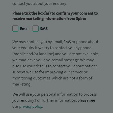
contact you about your enquiry.
Please tick the box(es) to confirm your consent to
receive marketing information from Spire:
Email
SMS
We may contact you by email, SMS or phone about
your enquiry. If we try to contact you by phone
(mobile and/or landline) and you are not available,
we may leave you a voicemail message. We may
also use your details to contact you about patient
surveys we use for improving our service or
monitoring outcomes, which are not a form of
marketing.
We will use your personal information to process
your enquiry. For further information, please see
our
privacy policy
.