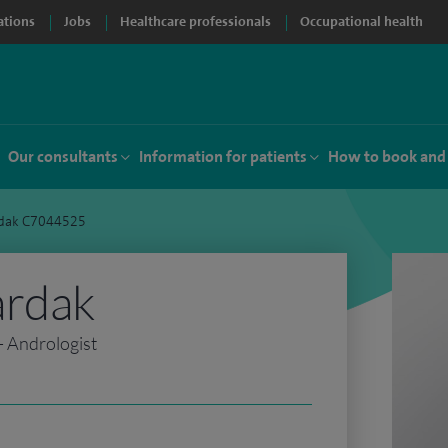
ations
Jobs
Healthcare professionals
Occupational health
Our consultants
Information for patients
How to book and
rdak C7044525
ardak
- Andrologist