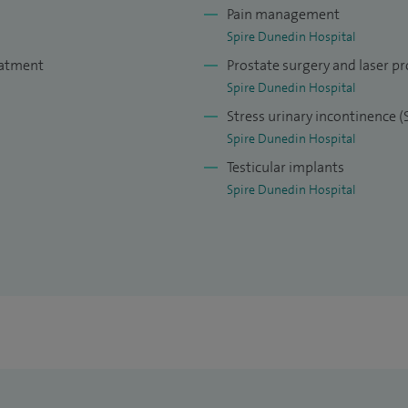
Pain management
Spire Dunedin Hospital
eatment
Prostate surgery and laser pr
Spire Dunedin Hospital
Stress urinary incontinence (
Spire Dunedin Hospital
Testicular implants
Spire Dunedin Hospital