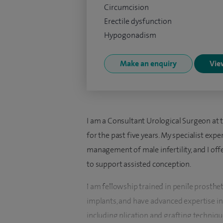
Circumcision
Erectile dysfunction
Hypogonadism
Make an enquiry
View
I am a Consultant Urological Surgeon at t
for the past five years. My specialist ex
management of male infertility, and I offe
to support assisted conception.
I am fellowship trained in penile prosthe
implants, and have advanced expertise in 
including plication and grafting technique