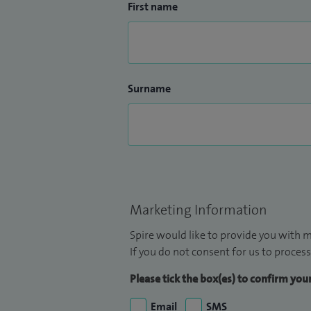
First name
Surname
Marketing Information
Spire would like to provide you with m
If you do not consent for us to process
Please tick the box(es) to confirm yo
Email
SMS