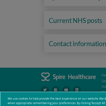
Current NHS posts
Contact informatio
He
Sp
In
navigate to https://www.twitter.com/spirehea
navigate to https://www.facebook.co
navigate to https://www.you
navigate to https:/
IR
We use cookies to help provide the best experience on our website. We d
when appropriate remembering your preferences. By clicking “Accept All C
Te