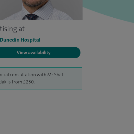
tising at
 Dunedin Hospital
View availability
nitial consultation with Mr Shafi
ak is from £250.