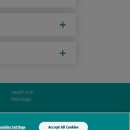
Health hub
Pathology
ookies Settings
Accept All Cookies
y Act