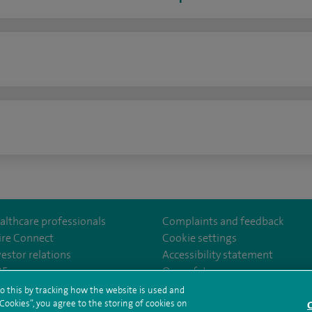
n
althcare professionals
Complaints and feedback
ire Connect
Cookie settings
vestor relations
Accessibility statement
lthcare
m/spirehealthcare
tube.com/user/spirehealthcare
/www.linkedin.com/company/spire-healthcare
35
Our safety measures
o this by tracking how the website is used and
ookies”, you agree to the storing of cookies on
C
rms and conditions
Privacy notice
Subject access request
Modern Slaver