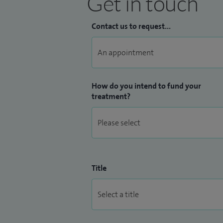
Get in touch
Contact us to request...
How do you intend to fund your
treatment?
Title