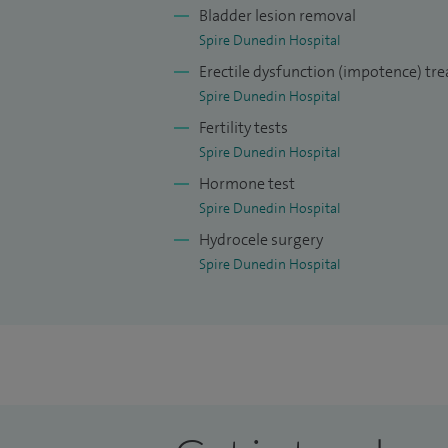
Bladder lesion removal
Spire Dunedin Hospital
Erectile dysfunction (impotence) tr
Spire Dunedin Hospital
Fertility tests
Spire Dunedin Hospital
Hormone test
Spire Dunedin Hospital
Hydrocele surgery
Spire Dunedin Hospital