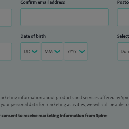
Confirm email address
Postc
Date of birth
Select
arketing information about products and services offered by Spire
 your personal data for marketing activities, we will still be able 
ur consent to receive marketing information from Spire: