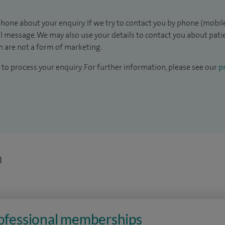
hone about your enquiry. If we try to contact you by phone (mobile
il message. We may also use your details to contact you about pat
 are not a form of marketing.
to process your enquiry. For further information, please see our
pr
n
rofessional memberships