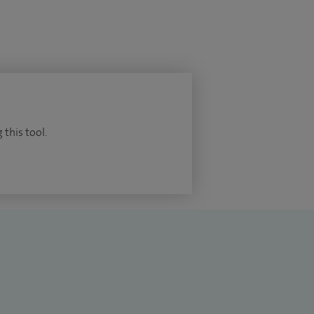
 this tool.