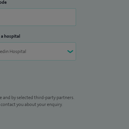
ode
 a hospital
 and by selected third-party partners.
to contact you about your enquiry.