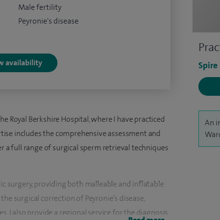
Male fertility
Peyronie's disease
Prac
 availability
Spire
he Royal Berkshire Hospital, where I have practiced
An i
pertise includes the comprehensive assessment and
Ward
r a full range of surgical sperm retrieval techniques
tic surgery, providing both malleable and inflatable
the surgical correction of Peyronie’s disease,
s. I also provide a regional service for the diagnosis