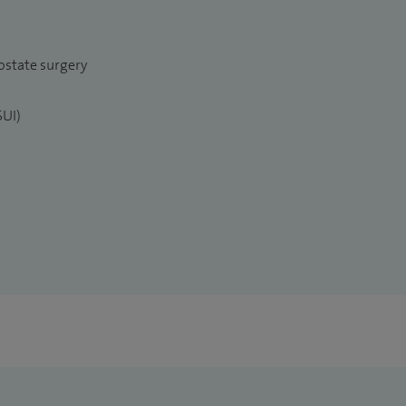
ostate surgery
SUI)