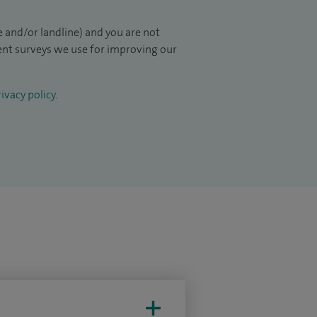
 and/or landline) and you are not
ient surveys we use for improving our
ivacy policy
.