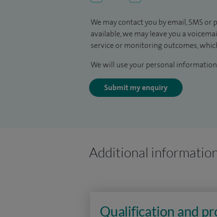
We may contact you by email, SMS or p
available, we may leave you a voicema
service or monitoring outcomes, which
We will use your personal information 
Submit my enquiry
Additional informatio
Qualification and p