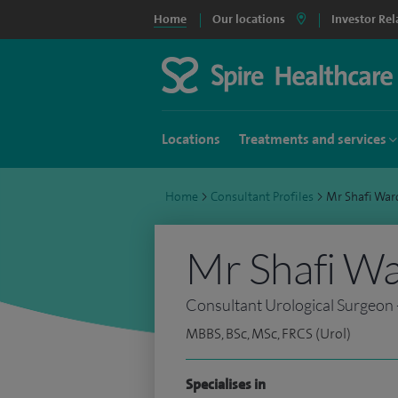
Home
Our locations
Investor Rel
Locations
Treatments and services
Home
>
Consultant Profiles
>
Mr Shafi Wa
Mr Shafi W
Consultant Urological Surgeon 
MBBS, BSc, MSc, FRCS (Urol)
Specialises in