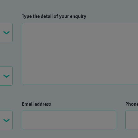
Type the detail of your enquiry
Email address
Phon