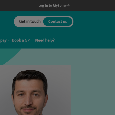
Log in to MySpire
Get in touch
Contact us
 pay
Book a GP
Need help?