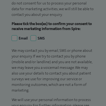
do not consent for us to process your personal
data for marketing activities, we will still be able to
contact you about your enquiry.
Please tick the box(es) to confirm your consent to
receive marketing information from Spire:
Email
SMS
We may contact you by email, SMS or phone about
your enquiry. If we try to contact you by phone
(mobile and/or landline) and you are not available,
we may leave you a voicemail message. We may
also use your details to contact you about patient
surveys we use for improving our service or
monitoring outcomes, which are not a form of
marketing.
We will use your personal information to process
your enquiry. For further information, please see