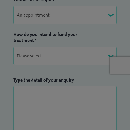
How do you intend to fund your
treatment?
Type the detail of your enquiry