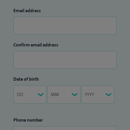
Email address
Confirm email address
Date of birth
Phone number