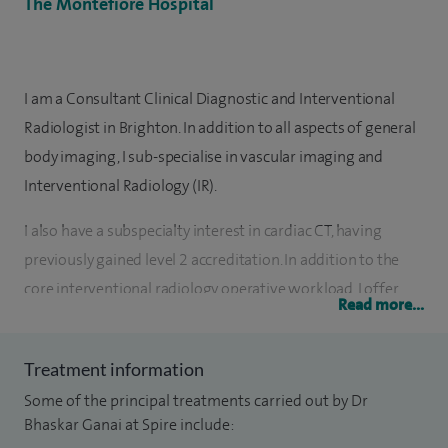
The Montefiore Hospital
I am a Consultant Clinical Diagnostic and Interventional
Radiologist in Brighton. In addition to all aspects of general
body imaging, I sub-specialise in vascular imaging and
Interventional Radiology (IR).
I also have a subspecialty interest in cardiac CT, having
previously gained level 2 accreditation. In addition to the
core interventional radiology operative workload, I offer
Read more...
complex endovascular peripheral arterial revascularisation,
aortic stent grafts, PCNL, venous access and embolisation.
Treatment information
I have a surgical background and undertook basic surgical
Some of the principal treatments carried out by Dr
training in the West of Scotland with an additional year of
Bhaskar Ganai at Spire include: