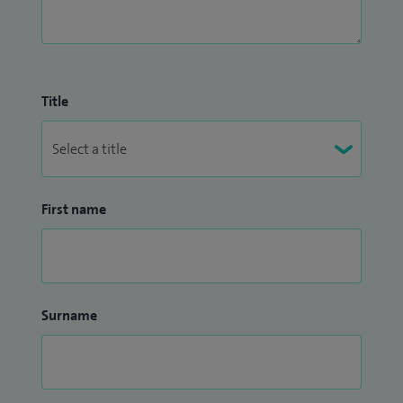
Title
First name
Surname