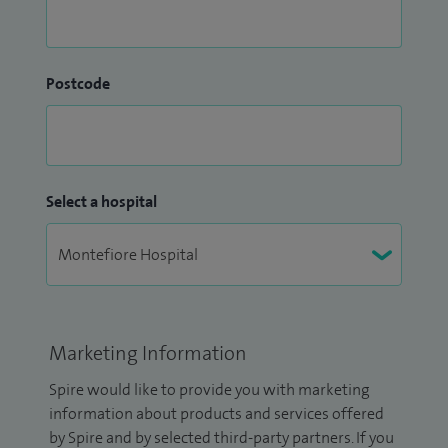
Postcode
Select a hospital
Marketing Information
Spire would like to provide you with marketing
information about products and services offered
by Spire and by selected third-party partners. If you