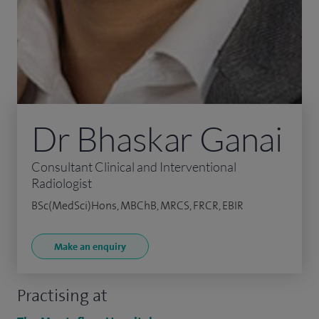
Dr Bhaskar Ganai
Consultant Clinical and Interventional
Radiologist
BSc(MedSci)Hons, MBChB, MRCS, FRCR, EBIR
Make an enquiry
Practising at