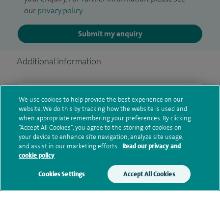
our
privacy policy
.
Submit my enquiry
Additional information
Clinical interests
We use cookies to help provide the best experience on our
website. We do this by tracking how the website is used and
when appropriate remembering your preferences. By clicking
“Accept All Cookies”, you agree to the storing of cookies on
your device to enhance site navigation, analyze site usage,
Qualification and professional
and assist in our marketing efforts.
Read our privacy and
memberships
cookie policy
Cookies Settings
Accept All Cookies
Current NHS posts