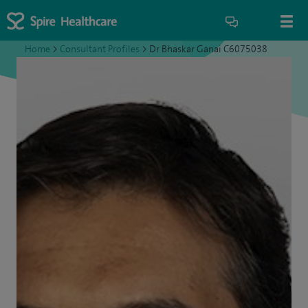
Home
>
Consultant Profiles
>
Dr Bhaskar Ganai C6075038