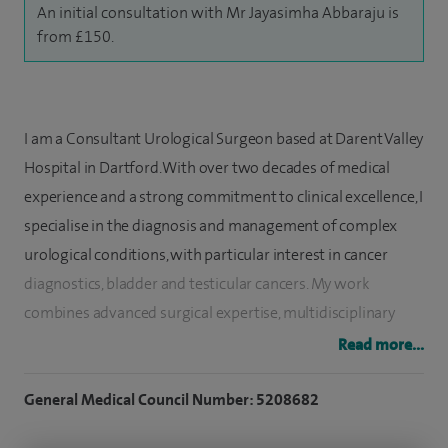
An initial consultation with Mr Jayasimha Abbaraju is
from £150.
I am a Consultant Urological Surgeon based at Darent Valley
Hospital in Dartford. With over two decades of medical
experience and a strong commitment to clinical excellence, I
specialise in the diagnosis and management of complex
urological conditions, with particular interest in cancer
diagnostics, bladder and testicular cancers. My work
combines advanced surgical expertise, multidisciplinary
collaboration, academic research, and a dedication to
Read more...
medical education.
General Medical Council Number: 5208682
After completing medical school in India, I moved to the
United Kingdom to pursue higher surgical training and