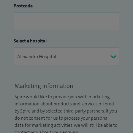
Postcode
Select a hospital
Marketing Information
Spire would like to provide you with marketing
information about products and services offered
by Spire and by selected third-party partners. If you
do not consent for us to process your personal
data for marketing activities, we will still be able to
contact you about your enquiry.