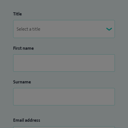
advanced urological treatments. I have presented at
national and international conferences, sharing insights
Title
from both clinical research and quality improvement
initiatives.
Throughout my career I have been recognised for my
First name
contributions to patient care, mentorship, and professional
excellence, reflecting his dedication to support colleagues
while delivering high-quality patient care.
My practice is defined by a patient-centred approach,
Surname
evidence-based decision making, and a strong commitment
to innovation in urological diagnostics and treatment.
Email address