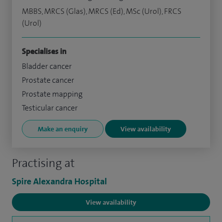
MBBS, MRCS (Glas), MRCS (Ed), MSc (Urol), FRCS
(Urol)
Specialises in
Bladder cancer
Prostate cancer
Prostate mapping
Testicular cancer
Make an enquiry
View availability
Practising at
Spire Alexandra Hospital
View availability