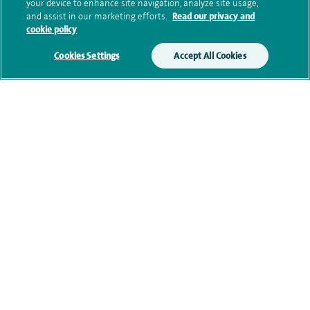
Submit my enquiry
your device to enhance site navigation, analyze site usage,
and assist in our marketing efforts.
Read our privacy and
cookie policy
Additional information
Cookies Settings
Accept All Cookies
Qualification and professional
memberships
Current NHS posts
Contact information