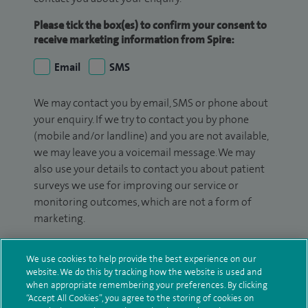
Please tick the box(es) to confirm your consent to
receive marketing information from Spire:
Email
SMS
We may contact you by email, SMS or phone about
your enquiry. If we try to contact you by phone
(mobile and/or landline) and you are not available,
we may leave you a voicemail message. We may
also use your details to contact you about patient
surveys we use for improving our service or
monitoring outcomes, which are not a form of
marketing.
We will use your personal information to process
We use cookies to help provide the best experience on our
your enquiry. For further information, please see
website. We do this by tracking how the website is used and
our
privacy policy
.
when appropriate remembering your preferences. By clicking
“Accept All Cookies”, you agree to the storing of cookies on