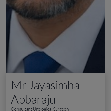
Mr Jayasimha
Abbaraju
Consultant Urological Surgeon