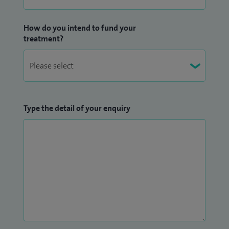
care.
How do you intend to fund your
Education and mentorship form a central part of my
treatment?
professional work. I am actively involved in teaching
medical students, junior doctors and specialist nurses. I also
contribute to postgraduate education as a lecturer on the
MCh (Urology) programme at Canterbury Christ Church
University and also participate in the training of medical
Type the detail of your enquiry
students from the region. In addition, I serve as faculty for
specialist training courses in flexible cystoscopy and
ureteroscopy.
I maintain an active academic profile and contributed to
numerous peer-reviewed publications in international
journals. My research interests include prostate cancer,
minimally invasive urological surgery, and outcomes of