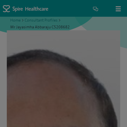
Home
>
Consultant Profiles
>
Mr Jayasimha Abbaraju C5208682