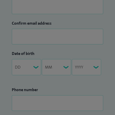
Confirm email address
Date of birth
Phone number