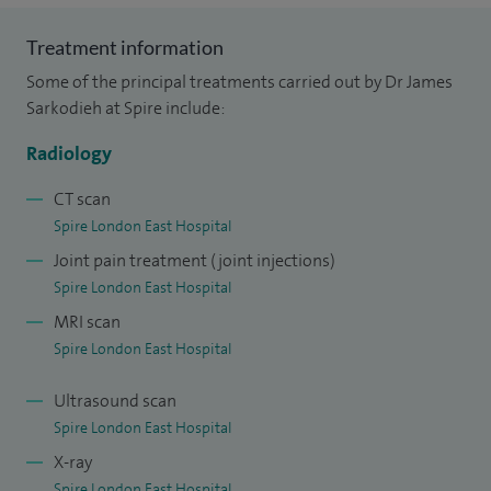
Treatment information
Some of the principal treatments carried out by Dr James
Sarkodieh at Spire include:
Radiology
CT scan
Spire London East Hospital
Joint pain treatment (joint injections)
Spire London East Hospital
MRI scan
Spire London East Hospital
Ultrasound scan
Spire London East Hospital
X-ray
Spire London East Hospital