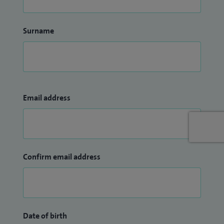
Surname
Email address
Confirm email address
Date of birth