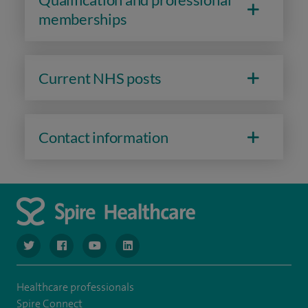
memberships
Current NHS posts
Contact information
navigate to https://www.twitter.com/spirehealthcare
navigate to https://www.facebook.com/spirehealthcare
navigate to https://www.youtube.com/user/spire
navigate to https://www.linkedin.com/co
Healthcare professionals
Spire Connect