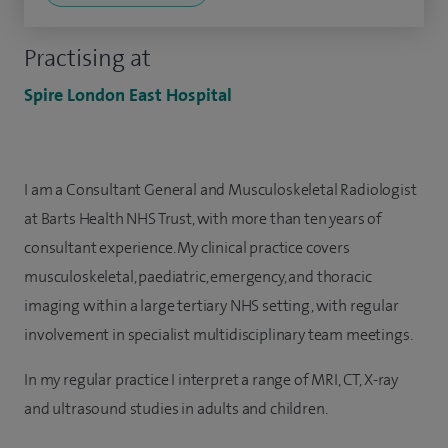
Practising at
Spire London East Hospital
I am a Consultant General and Musculoskeletal Radiologist
at Barts Health NHS Trust, with more than ten years of
consultant experience. My clinical practice covers
musculoskeletal, paediatric, emergency, and thoracic
imaging within a large tertiary NHS setting, with regular
involvement in specialist multidisciplinary team meetings.
In my regular practice I interpret a range of MRI, CT, X-ray
and ultrasound studies in adults and children.