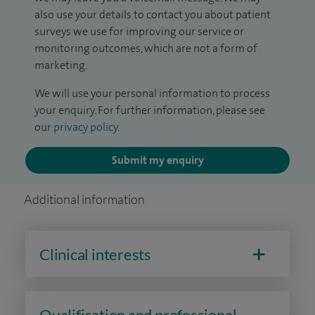
also use your details to contact you about patient
surveys we use for improving our service or
monitoring outcomes, which are not a form of
marketing.
We will use your personal information to process
your enquiry. For further information, please see
our
privacy policy
.
Submit my enquiry
Additional information
Clinical interests
Qualification and professional