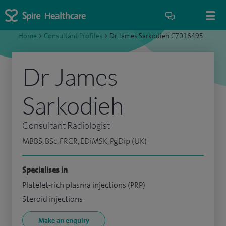
Home
>
Consultant Profiles
>
Dr James Sarkodieh C7016495
Dr James
Sarkodieh
Consultant Radiologist
MBBS, BSc, FRCR, EDiMSK, PgDip (UK)
Specialises in
Platelet-rich plasma injections (PRP)
Steroid injections
Make an enquiry