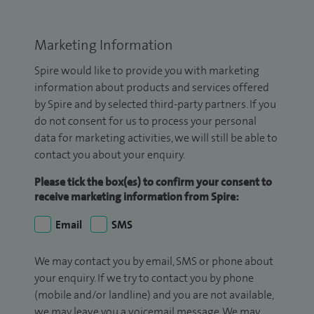
Marketing Information
Spire would like to provide you with marketing
information about products and services offered
by Spire and by selected third-party partners. If you
do not consent for us to process your personal
data for marketing activities, we will still be able to
contact you about your enquiry.
Please tick the box(es) to confirm your consent to
receive marketing information from Spire:
Email
SMS
We may contact you by email, SMS or phone about
your enquiry. If we try to contact you by phone
(mobile and/or landline) and you are not available,
we may leave you a voicemail message. We may