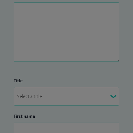
Title
First name