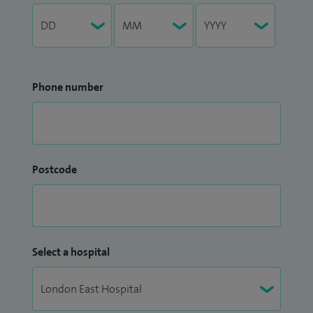
Phone number
Postcode
Select a hospital