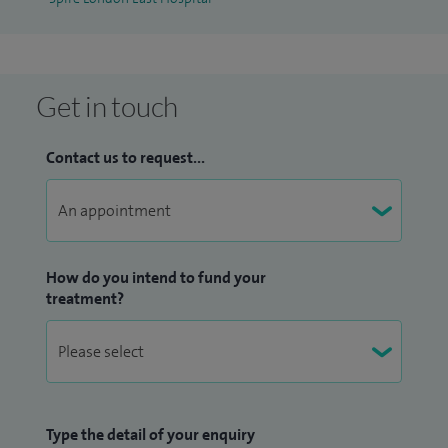
Get in touch
Contact us to request...
How do you intend to fund your
treatment?
Type the detail of your enquiry