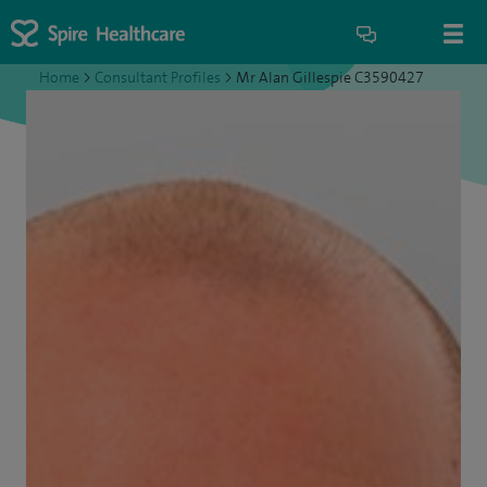
Home
>
Consultant Profiles
>
Mr Alan Gillespie C3590427