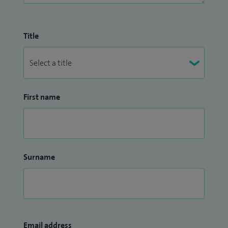
Title
First name
Surname
Email address