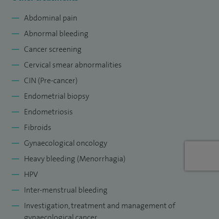
I am the Lead Clinician for Gynaecological Cancer services at
Abdominal pain
Sheffield Teaching Hospitals. Private gynaecology services
Abnormal bleeding
can be provided in a nationally recognised fully accredited
Cancer screening
centre for the investigation and management of
Cervical smear abnormalities
gynaecological cancer.
CIN (Pre-cancer)
Endometrial biopsy
Endometriosis
Fibroids
Gynaecological oncology
Heavy bleeding (Menorrhagia)
HPV
Inter-menstrual bleeding
Investigation, treatment and management of
gynaecological cancer