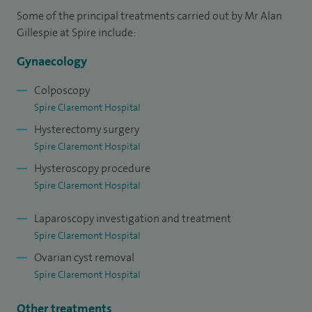
Some of the principal treatments carried out by Mr Alan
possible about the underling nature of their problems is a
Gillespie at Spire include:
key goal of my service. This approach leads to very high
levels of patient satisfaction.
Gynaecology
I qualified in London in 1992 and subsequently trained in
Colposcopy
Spire Claremont Hospital
Sheffield and Cambridge gaining dual specialist
Hysterectomy surgery
accreditation in 2003 in Obstetrics/Gynaecology and
Spire Claremont Hospital
Gynaecological Oncology (Cancer).
Hysteroscopy procedure
I was appointed Consultant Gynaecological Surgeon at
Spire Claremont Hospital
Sheffield Teaching Hospitals in 2003. I have introduced
Laparoscopy investigation and treatment
many service improvements and innovations including
Spire Claremont Hospital
advanced keyhole surgery techniques, offering surgical
Ovarian cyst removal
training programmes to all levels of trainee. I also mentor
Spire Claremont Hospital
consultant colleagues in advanced gynaecological
laparoscopic surgery.
Other treatments