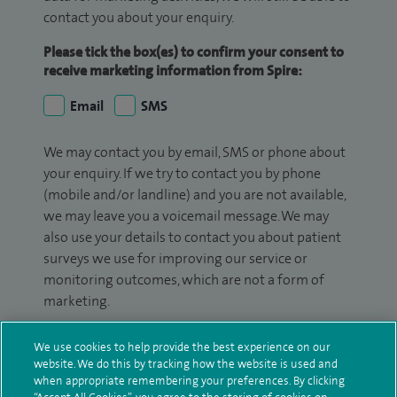
contact you about your enquiry.
Please tick the box(es) to confirm your consent to
receive marketing information from Spire:
Email
SMS
We may contact you by email, SMS or phone about
your enquiry. If we try to contact you by phone
(mobile and/or landline) and you are not available,
we may leave you a voicemail message. We may
also use your details to contact you about patient
surveys we use for improving our service or
monitoring outcomes, which are not a form of
marketing.
We will use your personal information to process
We use cookies to help provide the best experience on our
your enquiry. For further information, please see
website. We do this by tracking how the website is used and
our
privacy policy
.
when appropriate remembering your preferences. By clicking