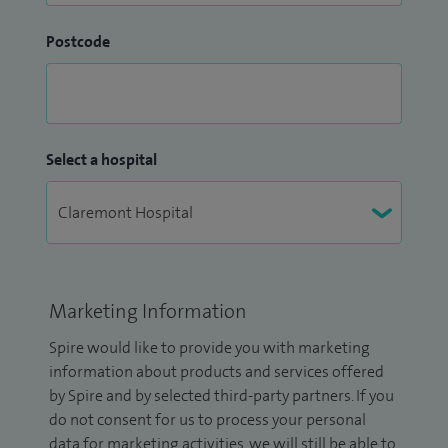
Postcode
Select a hospital
Marketing Information
Spire would like to provide you with marketing
information about products and services offered
by Spire and by selected third-party partners. If you
do not consent for us to process your personal
data for marketing activities, we will still be able to