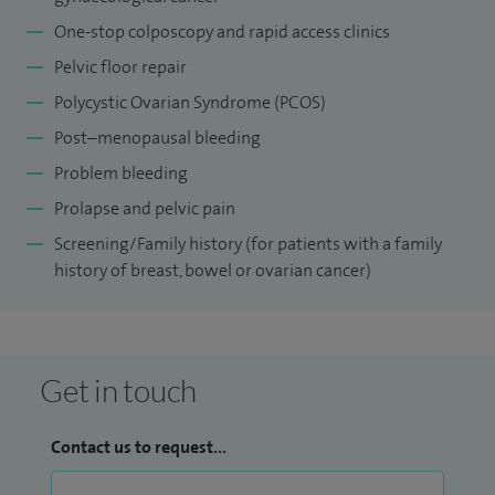
One-stop colposcopy and rapid access clinics
Pelvic floor repair
Polycystic Ovarian Syndrome (PCOS)
Post–menopausal bleeding
Problem bleeding
Prolapse and pelvic pain
Screening/Family history (for patients with a family
history of breast, bowel or ovarian cancer)
Get in touch
Contact us to request...