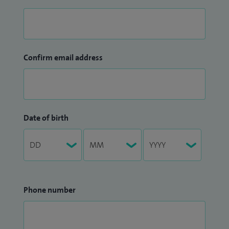
Confirm email address
Date of birth
Phone number