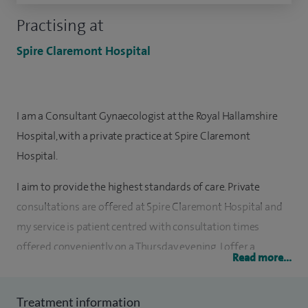
Practising at
Spire Claremont Hospital
I am a Consultant Gynaecologist at the Royal Hallamshire
Hospital, with a private practice at Spire Claremont
Hospital.
I aim to provide the highest standards of care. Private
consultations are offered at Spire Claremont Hospital and
my service is patient centred with consultation times
offered conveniently on a Thursday evening. I offer a
Read more...
personal and individual service with 30 minute
consultation times to enable all patient’s concerns and
Treatment information
worries to be addressed. Reassuring patients as quickly as