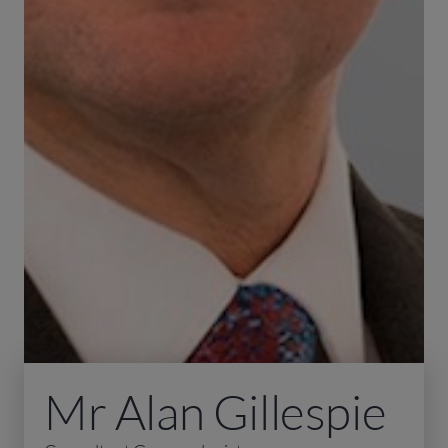
Mr Alan Gillespie