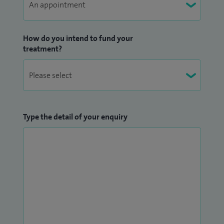
How do you intend to fund your
treatment?
Type the detail of your enquiry