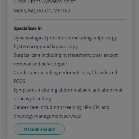
Consultant Gynaecologist
MBBS, MD, FRCOG, MFSTEd
Specialises in
Gynaecological procedures including colposcopy,
hysteroscopy and laparoscopy
Surgical care including hysterectomy, ovarian cyst
removal and pelvic repair
Conditions including endometriosis, fibroids and
PCOS
Symptoms including abdominal pain and abnormal
or heavy bleeding
Cancer care including screening, HPV, CIN and
oncology management services
Make an enquiry