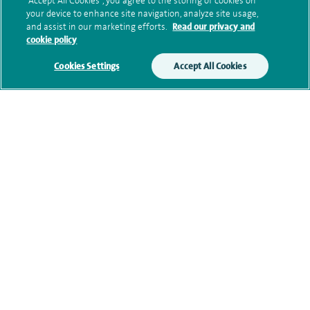
“Accept All Cookies”, you agree to the storing of cookies on
your device to enhance site navigation, analyze site usage,
Submit my enquiry
and assist in our marketing efforts.
Read our privacy and
cookie policy
Additional information
Cookies Settings
Accept All Cookies
Qualification and professional
memberships
Research and publications
Current NHS posts
Contact information