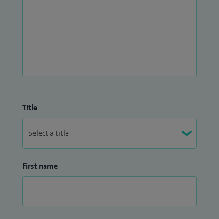
Title
First name