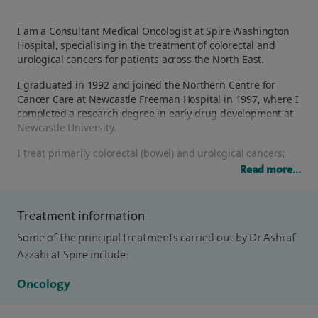
I am a Consultant Medical Oncologist at Spire Washington
Hospital, specialising in the treatment of colorectal and
urological cancers for patients across the North East.
I graduated in 1992 and joined the Northern Centre for
Cancer Care at Newcastle Freeman Hospital in 1997, where I
completed a research degree in early drug development at
Newcastle University.
I treat primarily colorectal (bowel) and urological cancers;
prostate, bladder and testicular. As a principal investigator, I
Read more...
am actively involved in national and international clinical
trials, giving my patients access to innovative treatments
and new therapies where appropriate.
Treatment information
I work closely within specialist multidisciplinary teams
Some of the principal treatments carried out by Dr Ashraf
across the region, including supra-regional teams for
Azzabi at Spire include:
testicular, hepatopancreatobiliary (HPB) and urological
cancers at the Freeman Hospital, as well as colorectal and
Oncology
urology teams at Sunderland Royal Hospital and South
Tyneside District Hospital. This ensures every patient