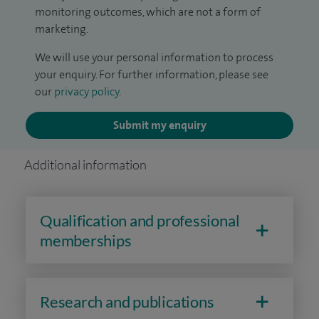
monitoring outcomes, which are not a form of
marketing.
We will use your personal information to process
your enquiry. For further information, please see
our
privacy policy
.
Submit my enquiry
Additional information
Qualification and professional
memberships
Research and publications