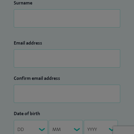
Surname
Email address
Confirm email address
Date of birth