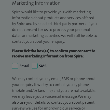
Marketing Information
Spire would like to provide you with marketing
information about products and services offered
by Spire and by selected third-party partners. If you
do not consent for us to process your personal
data for marketing activities, we will still be able to
contact you about your enquiry.
Please tick the box(es) to confirm your consent to
receive marketing information from Spire:
Email
SMS
We may contact you by email, SMS or phone about
your enquiry. If we try to contact you by phone
(mobile and/or landline) and you are not available,
we may leave you a voicemail message. We may
also use your details to contact you about patient
surveys we use for improving our service or