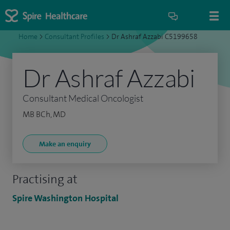
Home
>
Consultant Profiles
>
Dr Ashraf Azzabi C5199658
Dr Ashraf Azzabi
Consultant Medical Oncologist
MB BCh, MD
Make an enquiry
Practising at
Spire Washington Hospital