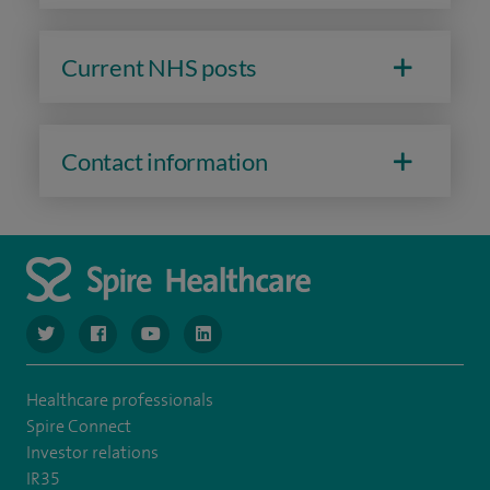
Current NHS posts
Contact information
navigate to https://www.twitter.com/spirehealthcare
navigate to https://www.facebook.com/spirehealthcare
navigate to https://www.youtube.com/user/spire
navigate to https://www.linkedin.com/co
Healthcare professionals
Spire Connect
Investor relations
IR35