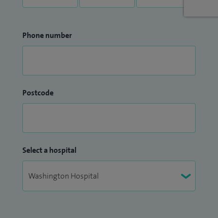
Phone number
Postcode
Select a hospital