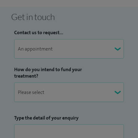
benefits from a collaborative, expert-led approach to
diagnosis and treatment planning.
Get in touch
Contact us to request...
How do you intend to fund your
treatment?
Type the detail of your enquiry