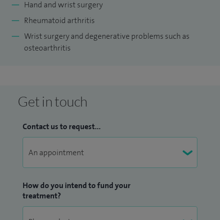
Hand and wrist surgery
Rheumatoid arthritis
Wrist surgery and degenerative problems such as
osteoarthritis
Get in touch
Contact us to request...
How do you intend to fund your
treatment?