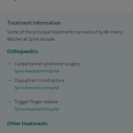
Treatment information
Some of the principal treatments carried out by Mr Harry
Belcher at Spire include:
Orthopaedics
Carpal tunnel syndrome surgery
Spire Alexandra Hospital
Dupuytren's contracture
Spire Alexandra Hospital
Trigger finger release
Spire Alexandra Hospital
Other treatments