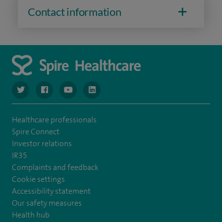
Contact information
navigate to https://www.twitter.com/spirehealthcare
navigate to https://www.facebook.com/spirehealthcare
navigate to https://www.youtube.com/user/spire
navigate to https://www.linkedin.com/co
Healthcare professionals
Spire Connect
Investor relations
IR35
Complaints and feedback
Cookie settings
Accessibility statement
Our safety measures
Health hub