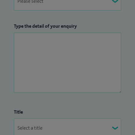
Type the detail of your enquiry
Title