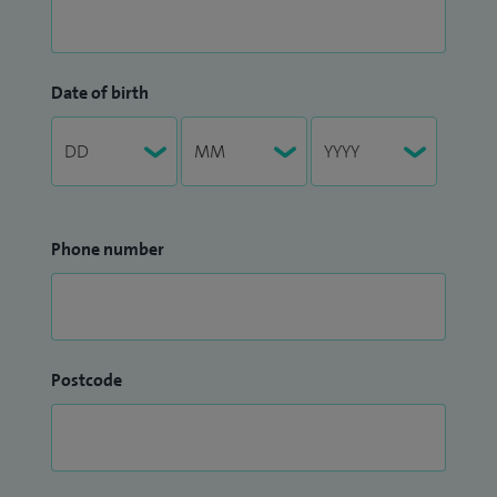
Date of birth
Phone number
Postcode