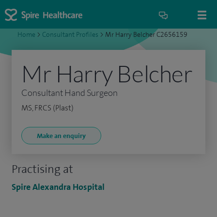
Home
>
Consultant Profiles
>
Mr Harry Belcher C2656159
Mr Harry Belcher
Consultant Hand Surgeon
MS, FRCS (Plast)
Make an enquiry
Practising at
Spire Alexandra Hospital