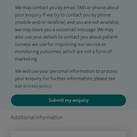
We may contact you by email, SMS or phone about
your enquiry. If we try to contact you by phone
(mobile and/or landline) and you are not available,
we may leave you a voicemail message. We may
also use your details to contact you about patient
surveys we use for improving our service or
monitoring outcomes, which are not a form of
marketing.
We will use your personal information to process
your enquiry. For further information, please see
our
privacy policy
.
Submit my enquiry
Additional information