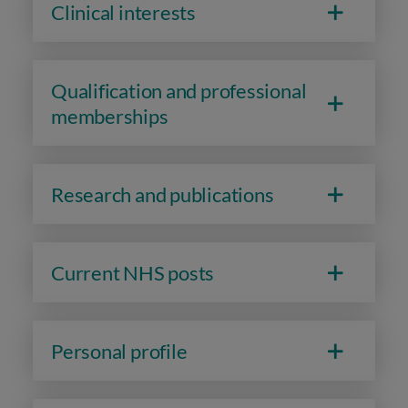
Clinical interests
Qualification and professional
memberships
Research and publications
Current NHS posts
Personal profile