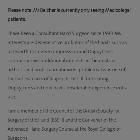
Please note: Mr Belcher is currently only seeing Medicolegal
patients.
I have been a Consultant Hand Surgeon since 1993. My
interests are degenerative problems of the hands such as
osteoarthritis, nerve compression and Dupuytren's
contracture with additional interests in rheumatoid
arthritis and post-traumatic wrist problems. I was one of
the earliest users of Xiapex in the UK for treating
Dupuytren's and now have considerable experience in its
use.
I am a member of the Council of the British Society for
Surgery of the Hand (BSSH) and the Convener of the
Advanced Hand Surgery Course at the Royal College of
Surgeons.