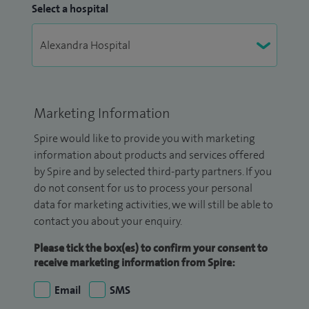
Select a hospital
Marketing Information
Spire would like to provide you with marketing
information about products and services offered
by Spire and by selected third-party partners. If you
do not consent for us to process your personal
data for marketing activities, we will still be able to
contact you about your enquiry.
Please tick the box(es) to confirm your consent to
receive marketing information from Spire:
Email
SMS