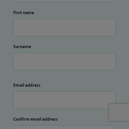
First name
Surname
Email address
Confirm email address