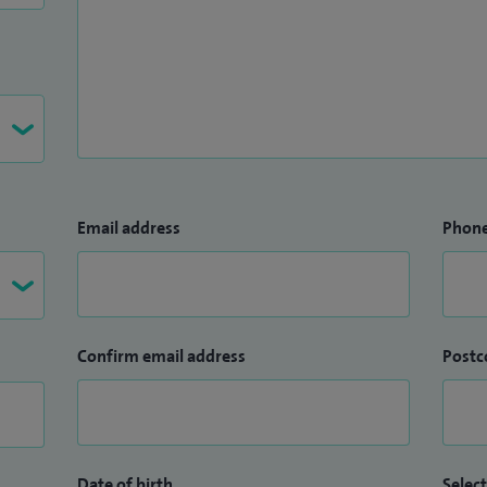
Email address
Phon
Confirm email address
Postc
Date of birth
Select