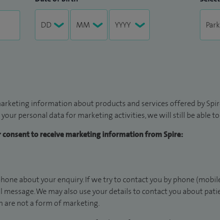
arketing information about products and services offered by Spire
 your personal data for marketing activities, we will still be able 
ur consent to receive marketing information from Spire:
hone about your enquiry. If we try to contact you by phone (mobile
il message. We may also use your details to contact you about pat
 are not a form of marketing.