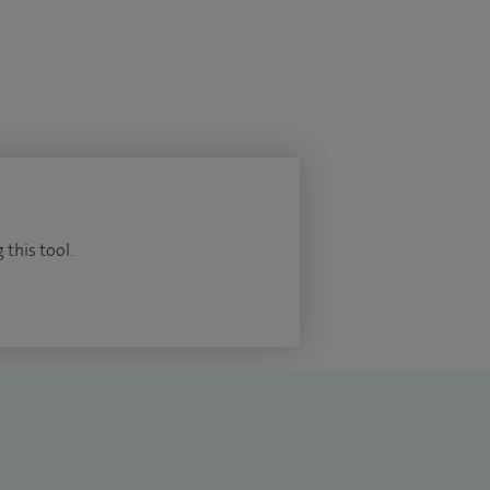
 this tool.