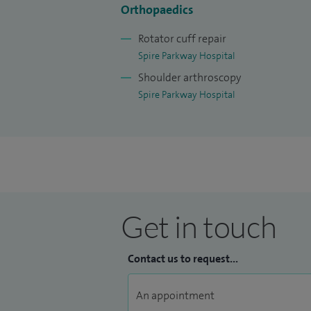
Orthopaedics
patients have a good understanding of th
outcome.
Rotator cuff repair
Spire Parkway Hospital
Shoulder arthroscopy
Spire Parkway Hospital
Get in touch
Contact us to request...