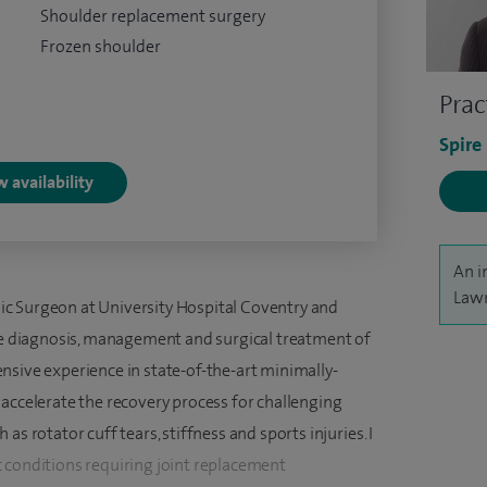
Shoulder replacement surgery
Frozen shoulder
Prac
Spire
 availability
An i
Lawr
c Surgeon at University Hospital Coventry and
the diagnosis, management and surgical treatment of
nsive experience in state-of-the-art minimally-
 accelerate the recovery process for challenging
s rotator cuff tears, stiffness and sports injuries. I
 conditions requiring joint replacement