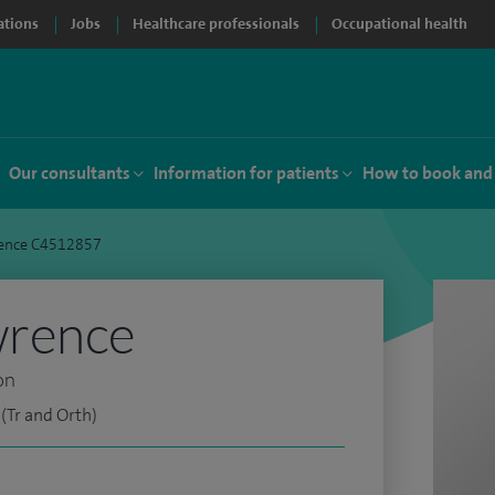
ations
Jobs
Healthcare professionals
Occupational health
Our consultants
Information for patients
How to book and
ence C4512857
wrence
on
(Tr and Orth)