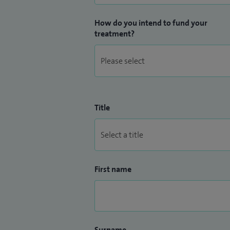
How do you intend to fund your
treatment?
Title
First name
Surname