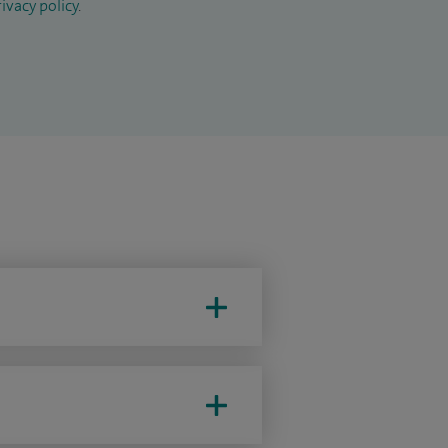
ivacy policy
.