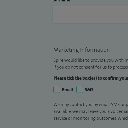
Marketing Information
Spire would like to provide you with m
If you do not consent for us to process
Please tick the box(es) to confirm yo
Email
SMS
We may contact you by email, SMS or p
available, we may leave you a voicema
service or monitoring outcomes, which