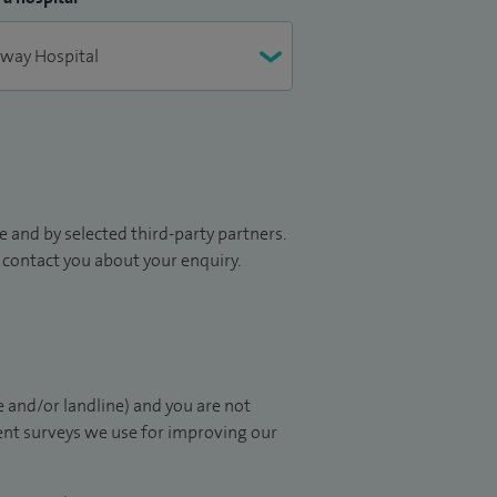
 and by selected third-party partners.
to contact you about your enquiry.
 and/or landline) and you are not
ient surveys we use for improving our