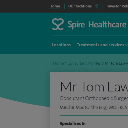
Home
Our locations
Investor Rel
Locations
Treatments and services
Home
>
Consultant Profiles
>
Mr Tom Lawr
Mr Tom La
Consultant Orthopaedic Surge
MBChB, MSc (Ortho Eng), MD, FRCS 
Specialises in