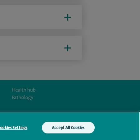
Health hub
Pathology
ookies Settings
Accept All Cookies
y Act