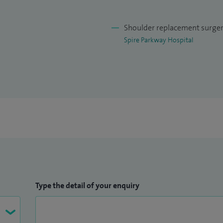
eir condition, treatment options and likely
Shoulder replacement surge
Spire Parkway Hospital
Type the detail of your enquiry