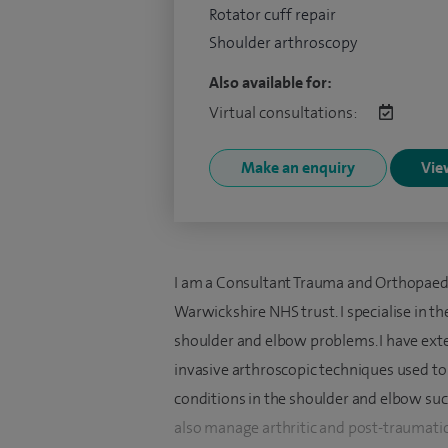
Rotator cuff repair
Shoulder arthroscopy
Also available for:
Virtual consultations:
Make an enquiry
View
I am a Consultant Trauma and Orthopaedi
Warwickshire NHS trust. I specialise in 
shoulder and elbow problems. I have exte
invasive arthroscopic techniques used to
conditions in the shoulder and elbow such a
also manage arthritic and post-traumatic