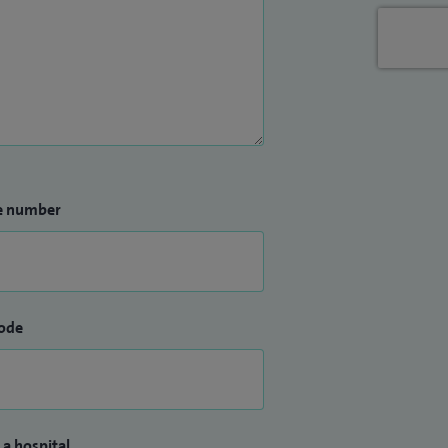
e number
ode
 a hospital