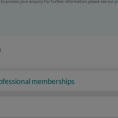
to process your enquiry. For further information, please see our
pr
n
rofessional memberships