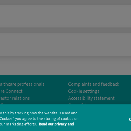
n
althcare professionals
Complaints and feedback
ire Connect
Cookie settings
vestor relations
Accessibility statement
lthcare
m/spirehealthcare
tube.com/user/spirehealthcare
/www.linkedin.com/company/spire-healthcare
35
Our safety measures
o this by tracking how the website is used and
ookies”, you agree to the storing of cookies on
C
rms and conditions
Privacy notice
Subject access request
Modern Slaver
 our marketing efforts.
Read our privacy and
ealth hub sitemap
Sitemap