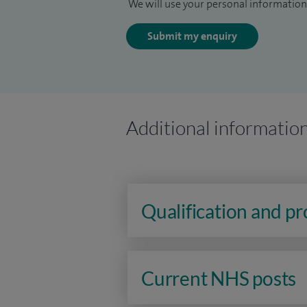
We will use your personal information 
Submit my enquiry
Additional informatio
Qualification and p
Current NHS posts