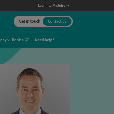
Log in to MySpire
Get in touch
Contact us
 pay
Book a GP
Need help?