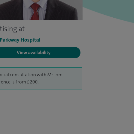
tising at
 Parkway Hospital
View availability
nitial consultation with Mr Tom
ence is from £200.