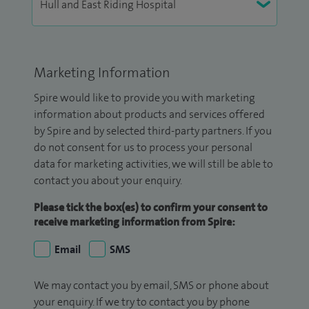
Marketing Information
Spire would like to provide you with marketing
information about products and services offered
by Spire and by selected third-party partners. If you
do not consent for us to process your personal
data for marketing activities, we will still be able to
contact you about your enquiry.
Please tick the box(es) to confirm your consent to
receive marketing information from Spire:
Email
SMS
We may contact you by email, SMS or phone about
your enquiry. If we try to contact you by phone