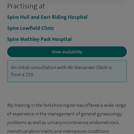
Practising at
Spire Hull and East Riding Hospital
Spire Lowfield Clinic
Spire Methley Park Hospital
View availability
An initial consultation with Mr Alexander Oboh is
from £250.
My training in the Yorkshire region has offered a wide range
of experience in the management of general gynaecology
problems as well as urinary incontinence, endometriosis,
menstrual abnormality and menopause conditions.