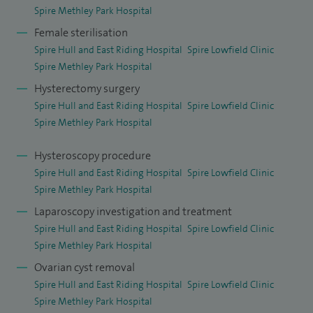
Spire Methley Park Hospital
Female sterilisation
Spire Hull and East Riding Hospital
Spire Lowfield Clinic
Spire Methley Park Hospital
Hysterectomy surgery
Spire Hull and East Riding Hospital
Spire Lowfield Clinic
Spire Methley Park Hospital
Hysteroscopy procedure
Spire Hull and East Riding Hospital
Spire Lowfield Clinic
Spire Methley Park Hospital
Laparoscopy investigation and treatment
Spire Hull and East Riding Hospital
Spire Lowfield Clinic
Spire Methley Park Hospital
Ovarian cyst removal
Spire Hull and East Riding Hospital
Spire Lowfield Clinic
Spire Methley Park Hospital