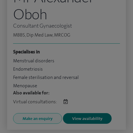
Oboh
Consultant Gynaecologist
MBBS, Dip Med Law, MRCOG
Specialises in
Menstrual disorders
Endometriosis
Female sterilisation and reversal
Menopause
Also available for:
Virtual consultations:
Make an enquiry
View availability