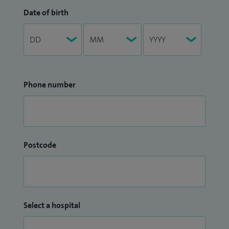
Date of birth
Phone number
Postcode
Select a hospital