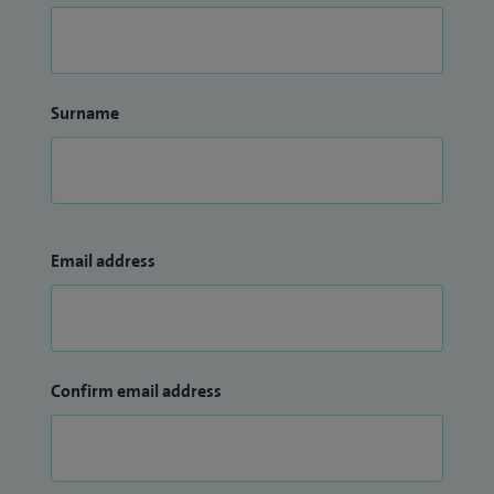
Surname
Email address
Confirm email address