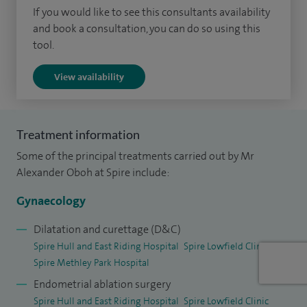
If you would like to see this consultants availability
and book a consultation, you can do so using this
tool.
View availability
Treatment information
Some of the principal treatments carried out by Mr
Alexander Oboh at Spire include:
Gynaecology
Dilatation and curettage (D&C)
Spire Hull and East Riding Hospital
Spire Lowfield Clinic
Spire Methley Park Hospital
Endometrial ablation surgery
Spire Hull and East Riding Hospital
Spire Lowfield Clinic