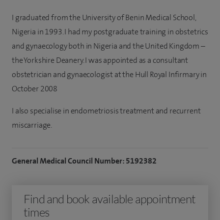
I graduated from the University of Benin Medical School,
Nigeria in 1993. I had my postgraduate training in obstetrics
and gynaecology both in Nigeria and the United Kingdom –
the Yorkshire Deanery. I was appointed as a consultant
obstetrician and gynaecologist at the Hull Royal Infirmary in
October 2008
I also specialise in endometriosis treatment and recurrent
miscarriage.
General Medical Council Number: 5192382
Find and book available appointment
times