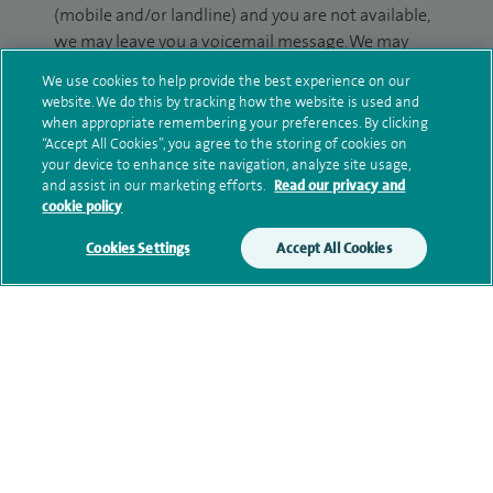
(mobile and/or landline) and you are not available,
we may leave you a voicemail message. We may
also use your details to contact you about patient
We use cookies to help provide the best experience on our
surveys we use for improving our service or
website. We do this by tracking how the website is used and
monitoring outcomes, which are not a form of
when appropriate remembering your preferences. By clicking
“Accept All Cookies”, you agree to the storing of cookies on
marketing.
your device to enhance site navigation, analyze site usage,
and assist in our marketing efforts.
Read our privacy and
We will use your personal information to process
cookie policy
your enquiry. For further information, please see
our
privacy policy
.
Cookies Settings
Accept All Cookies
Submit my enquiry
Additional information
Qualification and professional
memberships