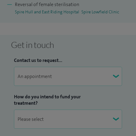
Reversal of female sterilisation
Spire Hull and East Riding Hospital
Spire Lowfield Clinic
Get in touch
Contact us to request...
How do you intend to fund your
treatment?