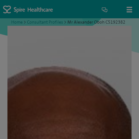
Home
>
Consultant Profiles
>
Mr Alexander Oboh C5192382