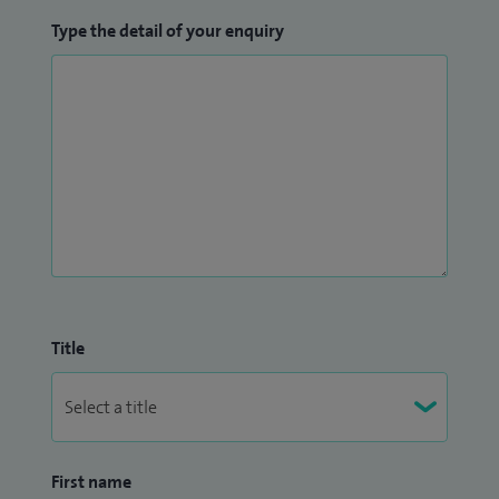
Type the detail of your enquiry
Title
First name