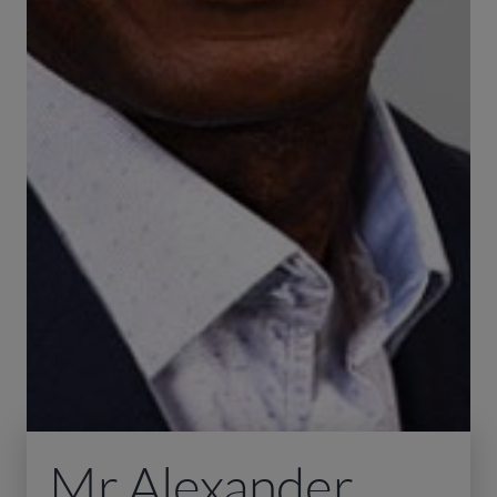
Mr Alexander