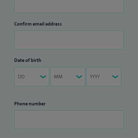
Confirm email address
Date of birth
Phone number