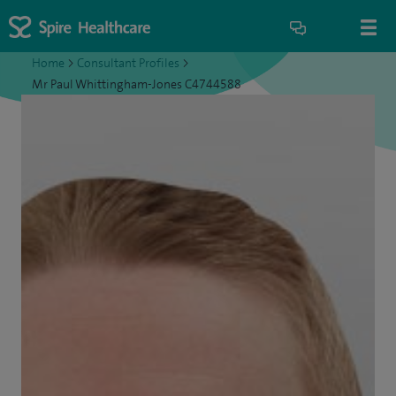
Home
>
Consultant Profiles
>
Mr Paul Whittingham-Jones C4744588