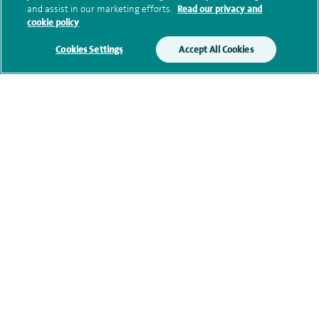
and assist in our marketing efforts.
Read our privacy and
cookie policy
Additional information
Cookies Settings
Accept All Cookies
Qualification and professional
memberships
Current NHS posts
Contact information