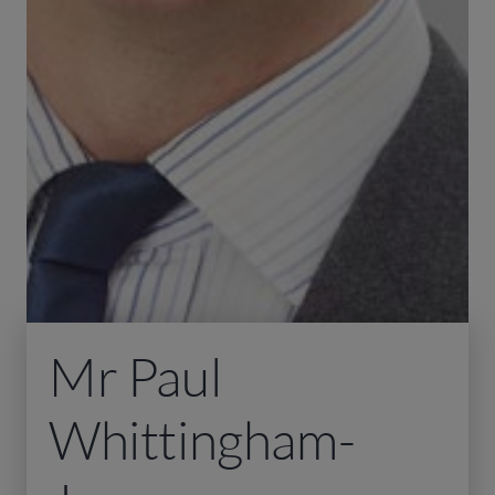
Mr Paul
Whittingham-