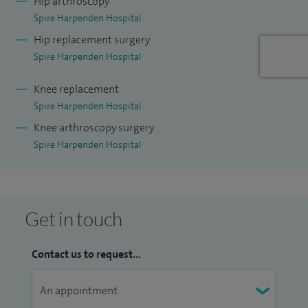
Hip arthroscopy
Spire Harpenden Hospital
Hip replacement surgery
Spire Harpenden Hospital
Knee replacement
Spire Harpenden Hospital
Knee arthroscopy surgery
Spire Harpenden Hospital
Get in touch
Contact us to request...