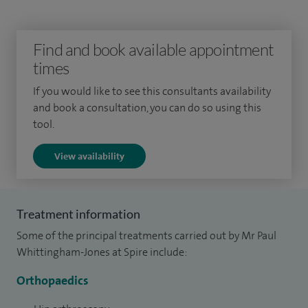
and undertook higher level training at St George’s, Tooting
in pelvic and acetabular surgery as well as reconstructive
Find and book available appointment
surgery of the hip and knee.
times
Sub-specialist training in internationally reputed
If you would like to see this consultants availability
fellowships then followed. I developed skills in treating
and book a consultation, you can do so using this
young adults with hip problems under Aresh Hashemi-
tool.
Nejad. I completed my training in Ottawa, Canada in 2013
View availability
under Dr Paul Kim and Professor Paul Beaule.
Treatment information
Some of the principal treatments carried out by Mr Paul
Whittingham-Jones at Spire include:
Orthopaedics