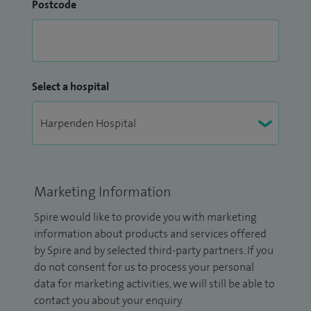
Postcode
Select a hospital
Marketing Information
Spire would like to provide you with marketing
information about products and services offered
by Spire and by selected third-party partners. If you
do not consent for us to process your personal
data for marketing activities, we will still be able to
contact you about your enquiry.