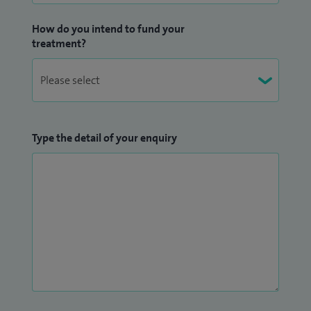
How do you intend to fund your
treatment?
Type the detail of your enquiry