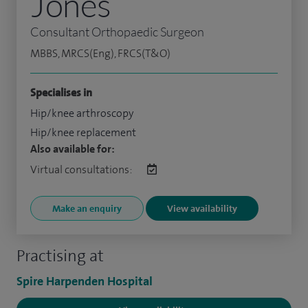
Jones
Consultant Orthopaedic Surgeon
MBBS, MRCS(Eng), FRCS(T&O)
Specialises in
Hip/knee arthroscopy
Hip/knee replacement
Also available for:
Virtual consultations:
Make an enquiry
View availability
Practising at
Spire Harpenden Hospital