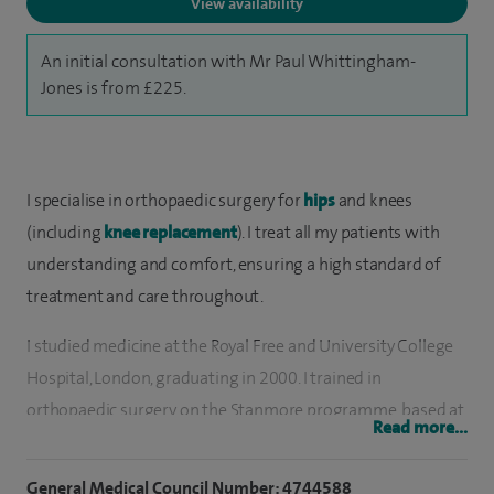
View availability
An initial consultation with Mr Paul Whittingham-
Jones is from £225.
I specialise in orthopaedic surgery for
hips
and knees
(including
knee replacement
). I treat all my patients with
understanding and comfort, ensuring a high standard of
treatment and care throughout.
I studied medicine at the Royal Free and University College
Hospital, London, graduating in 2000. I trained in
orthopaedic surgery on the Stanmore programme, based at
Read more...
the Royal National Orthopaedic Hospital, Stanmore. I
developed an interest in surgery around the hip and knee
General Medical Council Number: 4744588