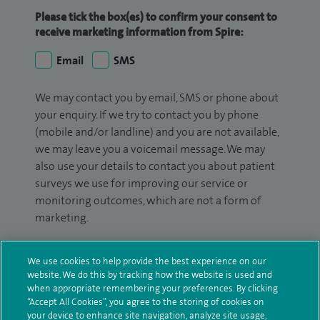
Please tick the box(es) to confirm your consent to
receive marketing information from Spire:
Email
SMS
We may contact you by email, SMS or phone about
your enquiry. If we try to contact you by phone
(mobile and/or landline) and you are not available,
we may leave you a voicemail message. We may
also use your details to contact you about patient
surveys we use for improving our service or
monitoring outcomes, which are not a form of
marketing.
We will use your personal information to process
We use cookies to help provide the best experience on our
your enquiry. For further information, please see
website. We do this by tracking how the website is used and
our
privacy policy
.
when appropriate remembering your preferences. By clicking
“Accept All Cookies”, you agree to the storing of cookies on
Submit my enquiry
your device to enhance site navigation, analyze site usage,