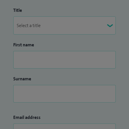
Title
First name
Surname
Email address