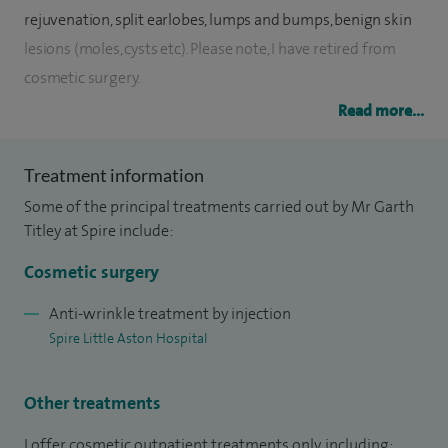
rejuvenation, split earlobes, lumps and bumps, benign skin
lesions (moles, cysts etc). Please note, I have retired from
cosmetic surgery.
Read more...
I am a fully-accredited plastic surgeon and have been on the
General Medical Council’s specialist register since 1999. I
Treatment information
am a full member of the British Association of Plastic,
Some of the principal treatments carried out by Mr Garth
Reconstructive and Aesthetic Surgeons (BAPRAS).
Titley at Spire include:
I graduated with a ‘MB ChB’ distinction in surgery from the
Cosmetic surgery
University of Birmingham Medical School in 1986. I was also
awarded the ‘Sampson Gamgee Prize’ (first place in
Anti-wrinkle treatment by injection
Spire Little Aston Hospital
surgery). Following qualification, I spent two years in the
department of anatomy at Birmingham University teaching
anatomy and undertaking research. I was awarded the
Other treatments
degree of Master of Science for this research work. I
I offer cosmetic outpatient treatments only, including: