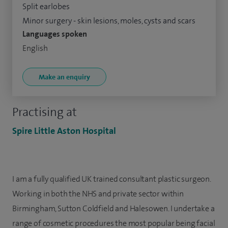
Split earlobes
Minor surgery - skin lesions, moles, cysts and scars
Languages spoken
English
Make an enquiry
Practising at
Spire Little Aston Hospital
I am a fully qualified UK trained consultant plastic surgeon.
Working in both the NHS and private sector within
Birmingham, Sutton Coldfield and Halesowen. I undertake a
range of cosmetic procedures the most popular being facial