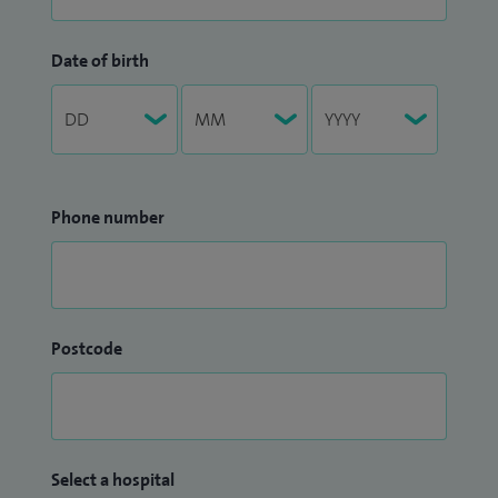
Date of birth
Phone number
Postcode
Select a hospital