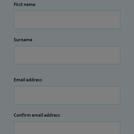
First name
Surname
Email address
Confirm email address