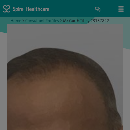
Home
>
Consultant Profiles
>
Mr Garth Titley C3137822