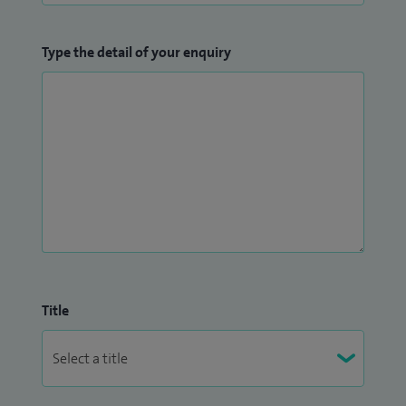
Type the detail of your enquiry
Title