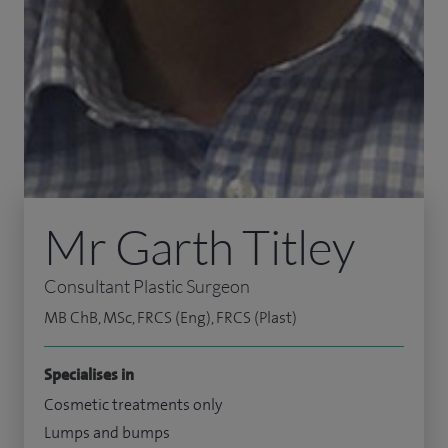
Mr Garth Titley
Consultant Plastic Surgeon
MB ChB, MSc, FRCS (Eng), FRCS (Plast)
Specialises in
Cosmetic treatments only
Lumps and bumps