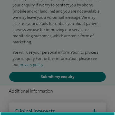
your enquiry. If we try to contact you by phone
(mobile and/or landline) and you are not available,
we may leave you a voicemail message. We may
also use your details to contact you about patient
surveys we use for improving our service or
monitoring outcomes, which are not a form of
marketing.
We will use your personal information to process
your enquiry. For further information, please see
our
privacy policy
.
Submit my enquiry
Additional information
Clinical interests