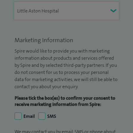
Marketing Information
Spire would like to provide you with marketing
information about products and services offered
by Spire and by selected third-party partners. If you
do not consent for us to process your personal
data for marketing activities, we will still be able to
contact you about your enquiry.
Please tick the box(es) to confirm your consent to
receive marketing information from Spire:
Email
SMS
We may contact you by email, SMS or phone about