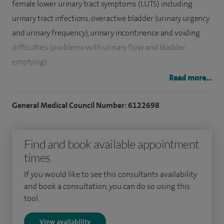
female lower urinary tract symptoms (LUTS) including
urinary tract infections, overactive bladder (urinary urgency
and urinary frequency), urinary incontinence and voiding
difficulties (problems with urinary flow and bladder
emptying).
Read more...
Alongside LUTS, I specialise in the management of vaginal
prolapse. My surgical proficiencies include vaginal wall
General Medical Council Number: 6122698
repair and continence surgery. This includes bladder and
bowel repairs, vaginal hysterectomy, urethral bulking
Find and book available appointment
procedures,
Botulinum toxin injections
to the bladder and
times
bladder neck support procedures for stress urinary
incontinence.
If you would like to see this consultants availability
and book a consultation, you can do so using this
To date I have performed over 500 surgeries to manage
tool.
vaginal wall prolapse including anterior and posterior
View availability
vaginal compartment surgery and vaginal hysterectomy. I