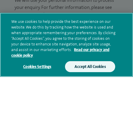
We will use your personal information to process
your enquiry. For further information, please see
our
privacy policy
.
We use cookies to help provide the best experience on our
website. We do this by tracking how the website is used and
Submit my enquiry
when appropriate remembering your preferences. By clicking
“Accept All Cookies”, you agree to the storing of cookies on
Additional information
your device to enhance site navigation, analyze site usage,
and assist in our marketing efforts.
Read our privacy and
cookie policy
Qualification and professional
Cookies Settings
Accept All Cookies
memberships
Research and publications
Current NHS posts