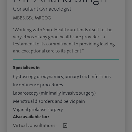
Consultant Gynaecologist
MBBS, BSc, MRCOG
"Working with Spire Healthcare lends itself to the
very ethos of any good healthcare provider - a
testament to its commitment to providing leading
and exceptional care to its patient."
Specialises in
Cystoscopy, urodynamics, urinary tract infections
Incontinence procedures
Laparoscopy (minimally invasive surgery)
Menstrual disorders and pelvic pain
Vaginal prolapse surgery
Also available for:
Virtual consultations: