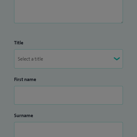
Title
First name
Surname