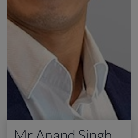
Mr Anand Singh