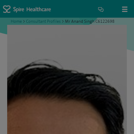
Home
>
Consultant Profiles
>
Mr Anand Singh C6122698