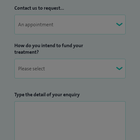
Contact us to request...
How do you intend to fund your
treatment?
Type the detail of your enquiry