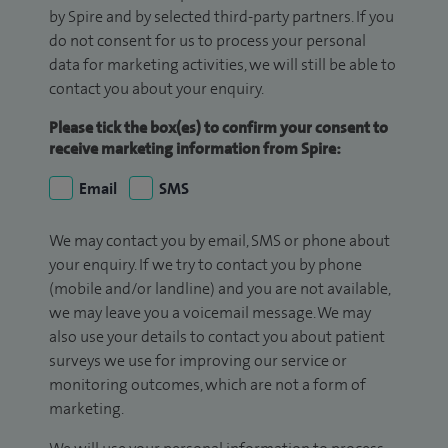
by Spire and by selected third-party partners. If you
do not consent for us to process your personal
data for marketing activities, we will still be able to
contact you about your enquiry.
Please tick the box(es) to confirm your consent to
receive marketing information from Spire:
Email
SMS
We may contact you by email, SMS or phone about
your enquiry. If we try to contact you by phone
(mobile and/or landline) and you are not available,
we may leave you a voicemail message. We may
also use your details to contact you about patient
surveys we use for improving our service or
monitoring outcomes, which are not a form of
marketing.