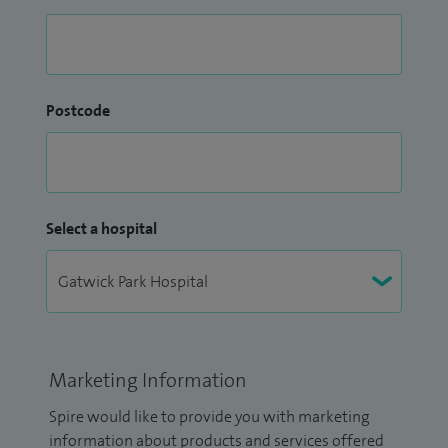
Postcode
Select a hospital
Marketing Information
Spire would like to provide you with marketing
information about products and services offered