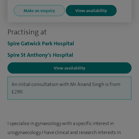
Make an enquiry
View availability
Practising at
Spire Gatwick Park Hospital
Spire St Anthony's Hospital
View availability
An initial consultation with Mr Anand Singh is from
£290.
I specialise in gynaecology with a specific interest in
urogynaecology. I have clinical and research interests in