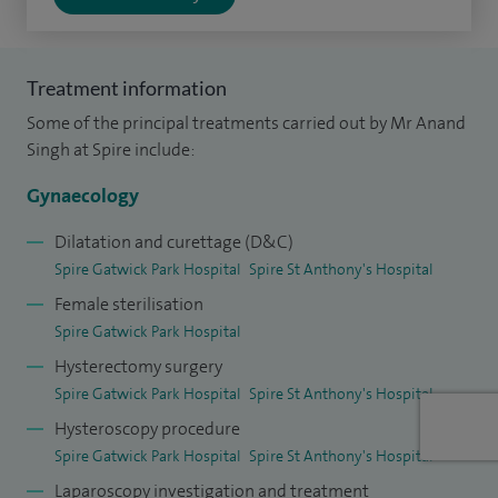
offer continence procedures under both general and local
anaesthetic where appropriate and see at least five patients
Treatment information
per week in the NHS for either urethral bulking or
Some of the principal treatments carried out by Mr Anand
Botulinum toxin
injections to the bladder in the outpatient
Singh at Spire include:
setting.
Gynaecology
Following graduation from King's College London in 2005, I
spent 10 years training in the field of obstetrics and
Dilatation and curettage (D&C)
Spire Gatwick Park Hospital
Spire St Anthony's Hospital
gynaecology. The formative years of my training in the
Female sterilisation
specialty of gynaecology and urogynaecology were in busy
Spire Gatwick Park Hospital
tertiary referral centres in Central London. I worked as a
Hysterectomy surgery
senior clinical research fellow (2012-2015) at St Mary's
Spire Gatwick Park Hospital
Spire St Anthony's Hospital
Hospital, Paddington investigating and publishing my
Hysteroscopy procedure
research in the field of urinary tract infections.
Spire Gatwick Park Hospital
Spire St Anthony's Hospital
My research, post training fellowship, and clinical interests
Laparoscopy investigation and treatment