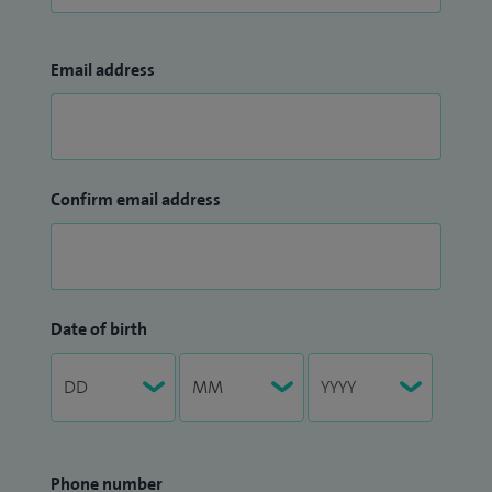
Email address
Confirm email address
Date of birth
Phone number