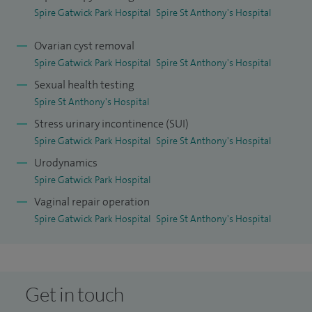
have culminated in being recently appointed lead for
Spire Gatwick Park Hospital
Spire St Anthony's Hospital
urogynaecology services at East Surrey Hospital with
Ovarian cyst removal
special interests in female lower urinary tract symptoms
Spire Gatwick Park Hospital
Spire St Anthony's Hospital
(infections, incontinence, and voiding dysfunction) and
Sexual health testing
uterovaginal prolapse.
Spire St Anthony's Hospital
I am a member of the internationally recognised
Stress urinary incontinence (SUI)
Spire Gatwick Park Hospital
Spire St Anthony's Hospital
International Continence Society (ICS) and the International
Urodynamics
Urogynaecology Association (IUGA) - renowned for
Spire Gatwick Park Hospital
showcasing and publishing cutting edge research and
Vaginal repair operation
clinical trials in the fields of Incontinence and
Spire Gatwick Park Hospital
Spire St Anthony's Hospital
Urogynaecology. I am also a member of the British Society
of Urogynaecology which connects a deep and broad
ranging network of multidisciplinary clinicians and
healthcare providers in my field across the UK.
Get in touch