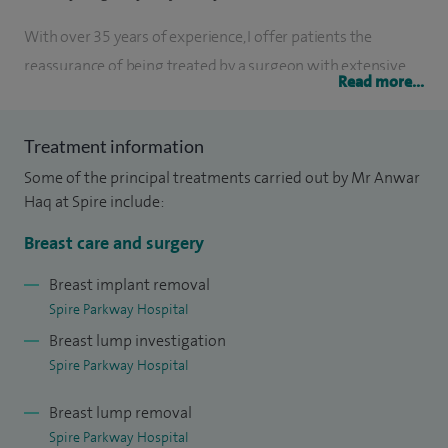
With over 35 years of experience, I offer patients the
reassurance of being treated by a surgeon with extensive
Read more...
expertise in both benign breast conditions and breast
cancer. My approach is always patient-focused, ensuring
Treatment information
that you feel listened to, fully informed, and actively
Some of the principal treatments carried out by Mr Anwar
involved in decisions about your care.
Haq at Spire include:
I have treated thousands of patients throughout my career
Breast care and surgery
and hold senior leadership roles within the NHS, including
Director of Breast Screening. This experience enables me to
Breast implant removal
Spire Parkway Hospital
provide accurate diagnosis, evidence-based treatment, and
Breast lump investigation
a considered, balanced approach to complex decisions.
Spire Parkway Hospital
Patient safety, clinical excellence, and high-quality outcomes
are central to everything I do.
Breast lump removal
Spire Parkway Hospital
At my one-stop breast clinic, held on Tuesday evenings and