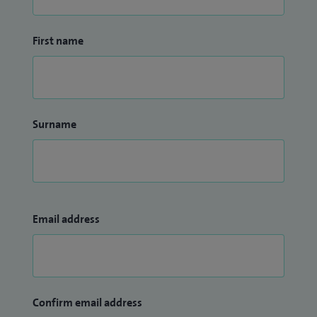
to deliver expert, compassionate care with reassurance,
clarity, and support at every stage of treatment.
First name
Surname
Email address
Confirm email address