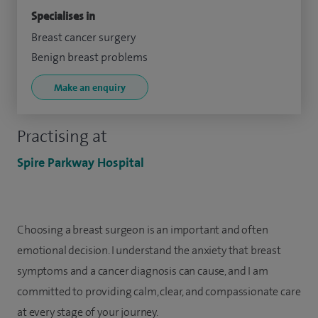
Specialises in
Breast cancer surgery
Benign breast problems
Make an enquiry
Practising at
Spire Parkway Hospital
Choosing a breast surgeon is an important and often
emotional decision. I understand the anxiety that breast
symptoms and a cancer diagnosis can cause, and I am
committed to providing calm, clear, and compassionate care
at every stage of your journey.