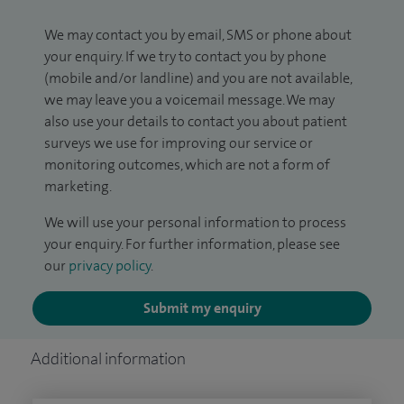
We may contact you by email, SMS or phone about
your enquiry. If we try to contact you by phone
(mobile and/or landline) and you are not available,
we may leave you a voicemail message. We may
also use your details to contact you about patient
surveys we use for improving our service or
monitoring outcomes, which are not a form of
marketing.
We will use your personal information to process
your enquiry. For further information, please see
our
privacy policy
.
Submit my enquiry
Additional information