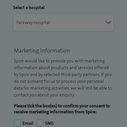
Select a hospital
Marketing Information
Spire would like to provide you with marketing
information about products and services offered
by Spire and by selected third-party partners. If you
do not consent for us to process your personal
data for marketing activities, we will still be able to
contact you about your enquiry.
Please tick the box(es) to confirm your consent to
receive marketing information from Spire:
Email
SMS