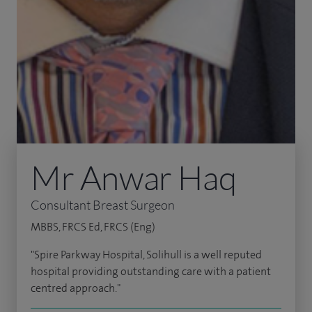
Mr Anwar Haq
Consultant Breast Surgeon
MBBS, FRCS Ed, FRCS (Eng)
"Spire Parkway Hospital, Solihull is a well reputed
hospital providing outstanding care with a patient
centred approach."