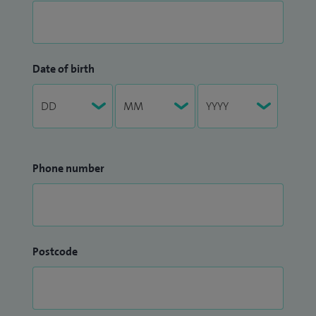
Date of birth
Phone number
Postcode