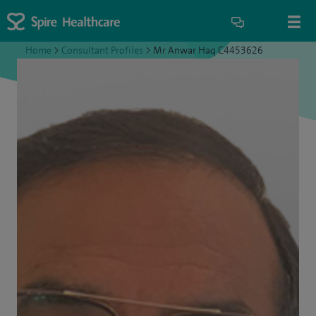
Home
>
Consultant Profiles
>
Mr Anwar Haq C4453626