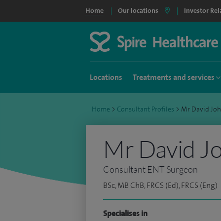
Home
Our locations
Investor Rel
Locations
Treatments and services
Home
>
Consultant Profiles
>
Mr David Jo
Mr David J
Consultant ENT Surgeon
BSc, MB ChB, FRCS (Ed), FRCS (Eng)
Specialises in