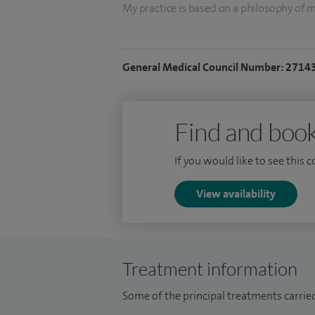
My practice is based on a philosophy of m
provide up-to-date medical information i
and their families to make the best treatm
General Medical Council Number: 2714
clearly, and allow plenty of time to answ
I trained at St Andrews University and M
at Guy's Hospital, London. I was a Senior 
Find and book
If you would like to see this 
View availability
Treatment information
Some of the principal treatments carried