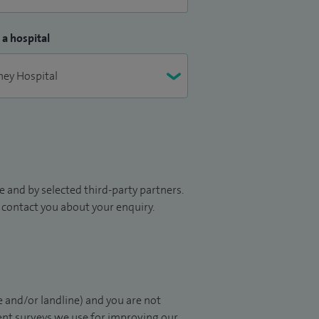
 a hospital
 and by selected third-party partners.
to contact you about your enquiry.
 and/or landline) and you are not
ient surveys we use for improving our