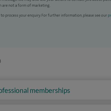
 are not a form of marketing.
to process your enquiry. For further information, please see our
pr
n
rofessional memberships