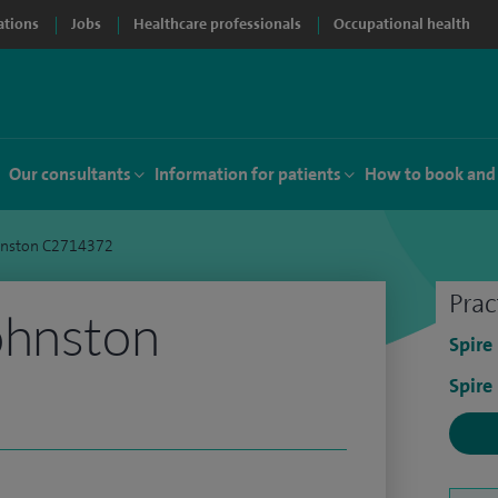
ations
Jobs
Healthcare professionals
Occupational health
Our consultants
Information for patients
How to book and
hnston C2714372
Prac
ohnston
Spire
Spire