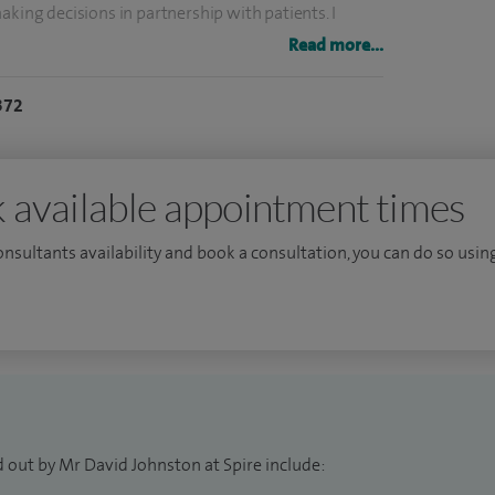
aking decisions in partnership with patients. I
n an easily understandable form, to allow patients
Read more...
ent decisions. I give priority to explaining things
372
er questions and discuss concerns.
anchester University and my registrar training was
Fellow in Otolaryngology in Seattle, USA.
 available appointment times
consultants availability and book a consultation, you can do so using
 out by Mr David Johnston at Spire include: