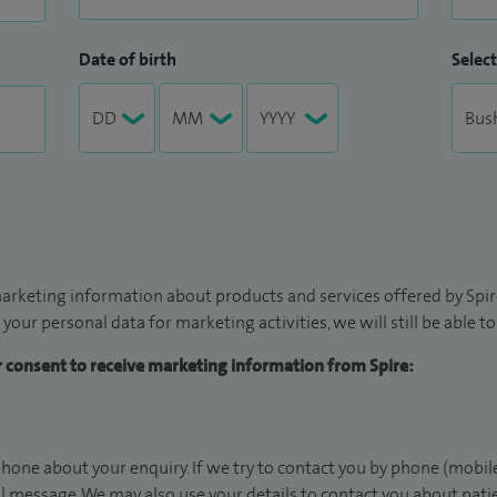
Date of birth
Select
arketing information about products and services offered by Spire
 your personal data for marketing activities, we will still be able 
ur consent to receive marketing information from Spire:
hone about your enquiry. If we try to contact you by phone (mobile
il message. We may also use your details to contact you about pat