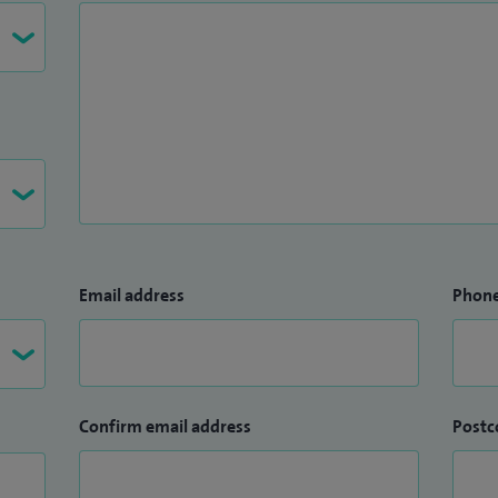
Email address
Phon
Confirm email address
Postc