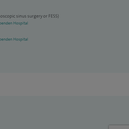
oscopic sinus surgery or FESS)
penden Hospital
penden Hospital