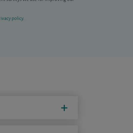
ivacy policy
.