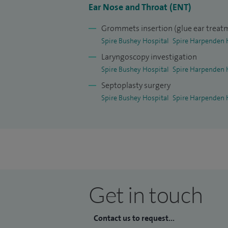
Ear Nose and Throat (ENT)
Grommets insertion (glue ear treat
Spire Bushey Hospital
Spire Harpenden 
Laryngoscopy investigation
Spire Bushey Hospital
Spire Harpenden 
Septoplasty surgery
Spire Bushey Hospital
Spire Harpenden 
Get in touch
Contact us to request...