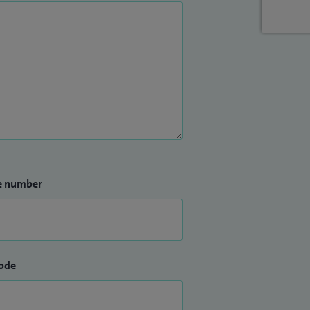
e number
ode