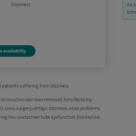
Dizziness
An i
John
 availability
d patients suffering from dizziness.
 microsuction (ear wax removal), tonsillectomy,
, sinus surgery, vertigo, dizziness, voice problems,
earing loss, eustachian tube dysfunction, blocked ear,