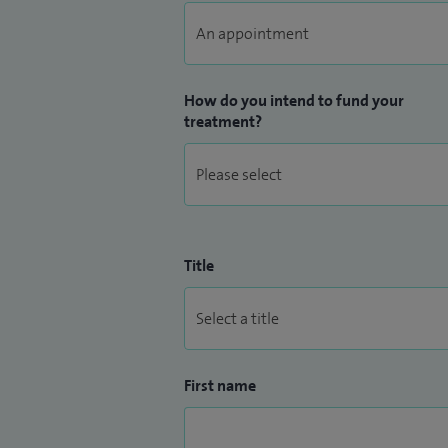
How do you intend to fund your
treatment?
Title
First name