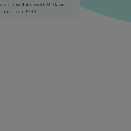
nitial consultation with Mr David
ston is from £240.