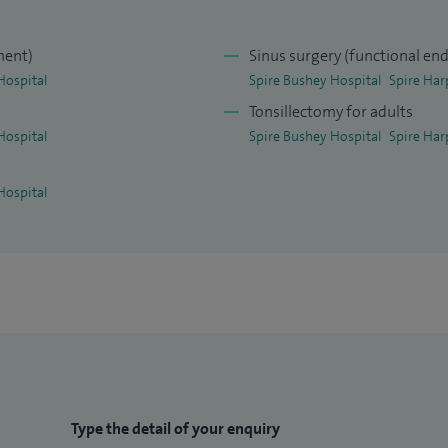
ment)
Sinus surgery (functional end
Hospital
Spire Bushey Hospital
Spire Har
Tonsillectomy for adults
Hospital
Spire Bushey Hospital
Spire Har
Hospital
Type the detail of your enquiry