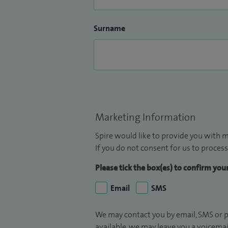
Surname
Marketing Information
Spire would like to provide you with m
If you do not consent for us to process
Please tick the box(es) to confirm yo
Email
SMS
We may contact you by email, SMS or p
available, we may leave you a voicema