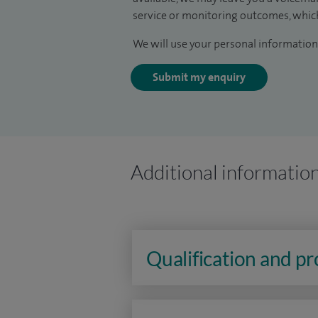
service or monitoring outcomes, which
We will use your personal information 
Submit my enquiry
Additional informatio
Qualification and p