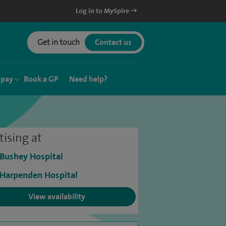
Log in to MySpire
Get in touch
Contact us
 pay
Book a GP
Need help?
tising at
 Bushey Hospital
 Harpenden Hospital
View availability