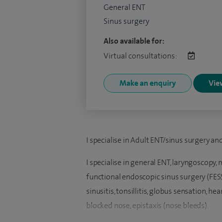
General ENT
Sinus surgery
Also available for:
Virtual consultations:
Make an enquiry
View
I specialise in Adult ENT/sinus surgery an
I specialise in general ENT, laryngoscopy,
functional endoscopic sinus surgery (FESS)
sinusitis, tonsillitis, globus sensation, h
blocked nose, epistaxis (nose bleeds).