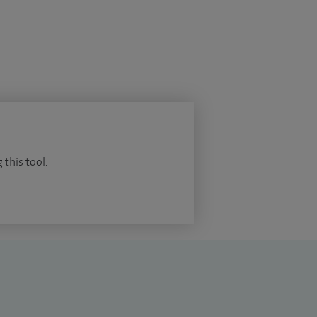
 this tool.