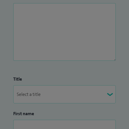
Title
First name