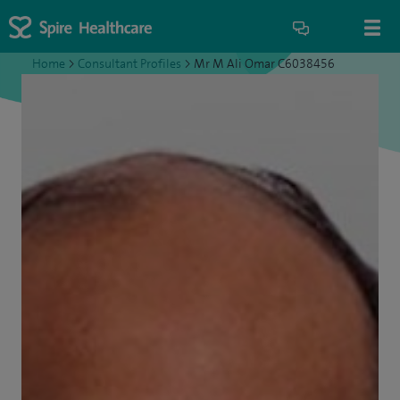
Home
>
Consultant Profiles
>
Mr M Ali Omar C6038456