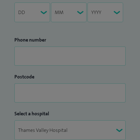
Phone number
Postcode
Select a hospital