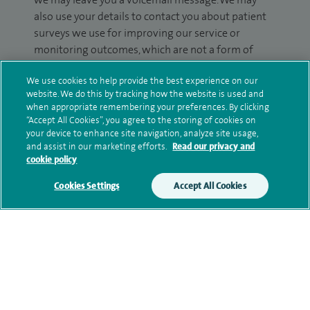
also use your details to contact you about patient
surveys we use for improving our service or
monitoring outcomes, which are not a form of
marketing.
We use cookies to help provide the best experience on our
We will use your personal information to process
website. We do this by tracking how the website is used and
when appropriate remembering your preferences. By clicking
your enquiry. For further information, please see
“Accept All Cookies”, you agree to the storing of cookies on
our
privacy policy
.
your device to enhance site navigation, analyze site usage,
and assist in our marketing efforts.
Read our privacy and
Submit my enquiry
cookie policy
Cookies Settings
Accept All Cookies
Additional information
Qualification and professional
memberships