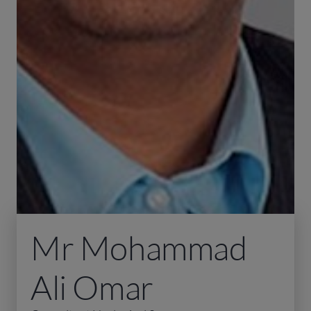
Mr Mohammad
Ali Omar