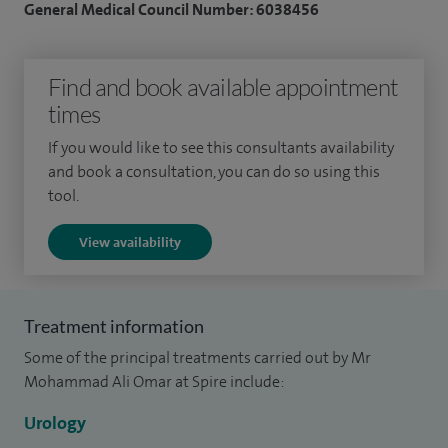
General Medical Council Number: 6038456
regularly perform MRI guided fusion biopsies of prostate.
I am proficient in managing various bladder disorders
Find and book available appointment
including interstitial cystitis, painful bladder syndrome,
times
recurrent urinary track infections, bladder cancer, overactive
If you would like to see this consultants availability
bladder syndrome and urinary stone disease. I perform
and book a consultation, you can do so using this
urinary stone disease treatments including ureteroscopies
tool.
and laser treatments and am competent in general
View availability
paediatric urology. I perform
Botulinum toxin
treatment for
bladder, posterior tibial nerve stimulation and urodynamics
for bladder disorders.
Treatment information
My areas of interest include urinary incontinence, interstitial
Some of the principal treatments carried out by Mr
cystitis, stone disease, endourology and general urology. I
Mohammad Ali Omar at Spire include:
have a special interest in neurological disorders impacting
Urology
urinary system including multiple sclerosis and Parkinson's