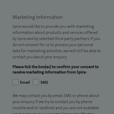
Marketing Information
Spire would like to provide you with marketing
information about products and services offered
by Spire and by selected third-party partners. If you
do not consent for us to process your personal
data for marketing activities, we will still be able to
contact you about your enquiry.
Please tick the box(es) to confirm your consent to
receive marketing information from Spire:
Email
SMS
We may contact you by email, SMS or phone about
your enquiry. If we try to contact you by phone
(mobile and/or landline) and you are not available,
we may leave you a voicemail message. We may