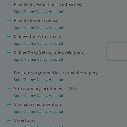
disease.
Bladder investigations (cystoscopy)
Spire Thames Valley Hospital
I am the core member of the local female and functional
Bladder lesion removal
urology MDT and also the uro-oncology MDT.
Spire Thames Valley Hospital
Kidney stones treatment
I have run and designed a website in the past and have
Spire Thames Valley Hospital
currently taken up
blogging focusing on urology
.
Kidney X-ray (retrograde pyelogram)
I have been collecting postage stamps since an early age
Spire Thames Valley Hospital
and have got more than 2,000 stamps in my collection.
Prostate surgery and laser prostate surgery
Spire Thames Valley Hospital
Stress urinary incontinence (SUI)
Spire Thames Valley Hospital
Vaginal repair operation
Spire Thames Valley Hospital
Vasectomy