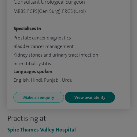
Consultant Urological Surgeon
MBBS, FCPS(Gen. Surg), FRCS (Urol)
Specialises in
Prostate cancer diagnostics
Bladder cancer management
Kidney stones and urinary tract infection
Interstitial cystitis
Languages spoken
English, Hindi, Punjabi, Urdu
Make an enquiry
View availability
Practising at
Spire Thames Valley Hospital