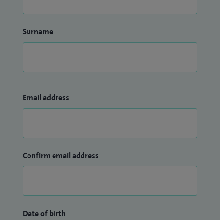
Surname
Email address
Confirm email address
Date of birth