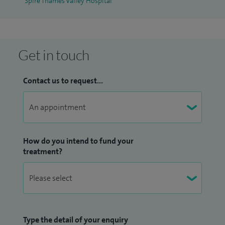
Spire Thames Valley Hospital
Get in touch
Contact us to request...
How do you intend to fund your
treatment?
Type the detail of your enquiry