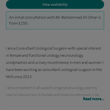
View availability
An initial consultation with Mr Mohammad Ali Omar is
from £250.
I am a Consultant Urological Surgeon with special interest
in female and functional urology, neurourology,
urodynamics and urinary incontinence in men and women. I
have been working as consultant urological surgeon in the
NHS since 2013.
I am competent in all aspects of general urology, and my
special interest lies in female and male incontinence. I can
Read more...
deal with a wide range of urological pathologies, such as
diagnosis and management of prostate cancer, and I