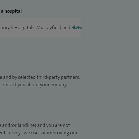
 a hospital
 and by selected third-party partners.
to contact you about your enquiry.
 and/or landline) and you are not
ient surveys we use for improving our