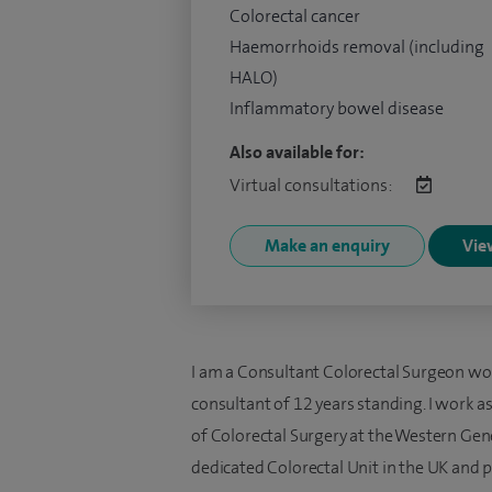
Colorectal cancer
Haemorrhoids removal (including
HALO)
Inflammatory bowel disease
Also available for:
Virtual consultations:
Make an enquiry
View
I am a Consultant Colorectal Surgeon wo
consultant of 12 years standing. I work a
of Colorectal Surgery at the Western Gener
dedicated Colorectal Unit in the UK and 