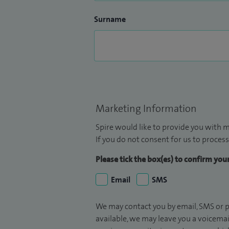
Surname
Marketing Information
Spire would like to provide you with m
If you do not consent for us to process
Please tick the box(es) to confirm yo
Email
SMS
We may contact you by email, SMS or p
available, we may leave you a voicema