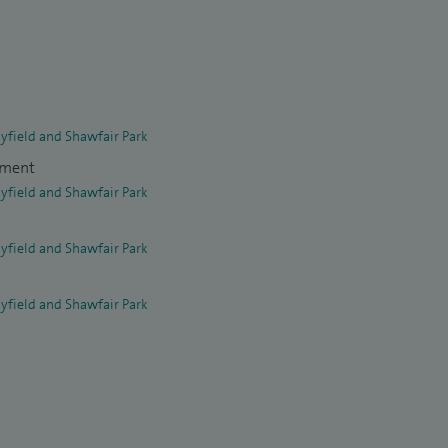
yfield and Shawfair Park
tment
yfield and Shawfair Park
yfield and Shawfair Park
yfield and Shawfair Park