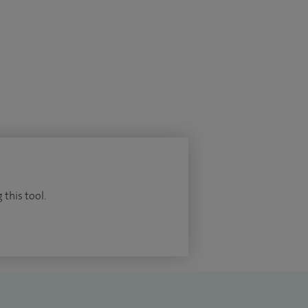
 this tool.