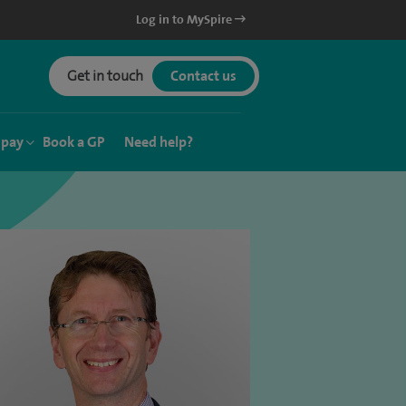
Log in to MySpire
Get in touch
Contact us
 pay
Book a GP
Need help?