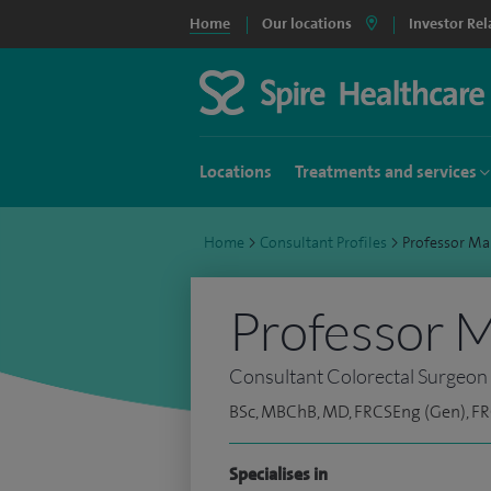
Home
Our locations
Investor Rel
Locations
Treatments and services
Home
>
Consultant Profiles
>
Professor Ma
Professor M
Consultant Colorectal Surgeon
BSc, MBChB, MD, FRCSEng (Gen), F
Specialises in