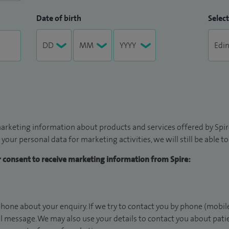
Date of birth
Select
arketing information about products and services offered by Spire
 your personal data for marketing activities, we will still be able 
ur consent to receive marketing information from Spire:
hone about your enquiry. If we try to contact you by phone (mobile
il message. We may also use your details to contact you about pat