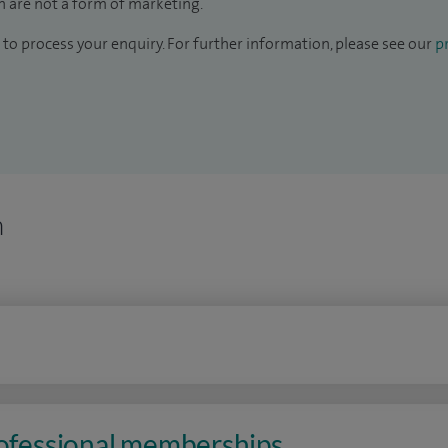
 are not a form of marketing.
to process your enquiry. For further information, please see our
pr
n
rofessional memberships