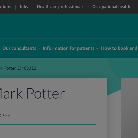
ations
Jobs
Healthcare professionals
Occupational health
Our consultants
Information for patients
How to book and
rk Potter C3488322
ark Potter
RCSEd