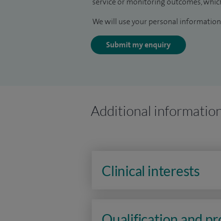
service or monitoring outcomes, which
We will use your personal information 
Submit my enquiry
Additional informatio
Clinical interests
Qualification and p