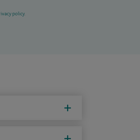
ivacy policy
.