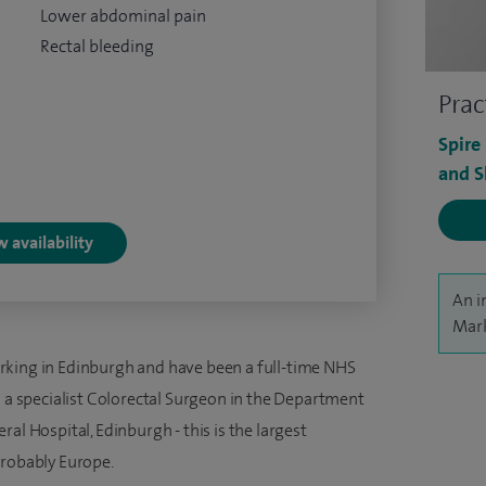
Lower abdominal pain
Rectal bleeding
Prac
Spire
and S
 availability
An i
Mark
rking in Edinburgh and have been a full-time NHS
s a specialist Colorectal Surgeon in the Department
al Hospital, Edinburgh - this is the largest
probably Europe.