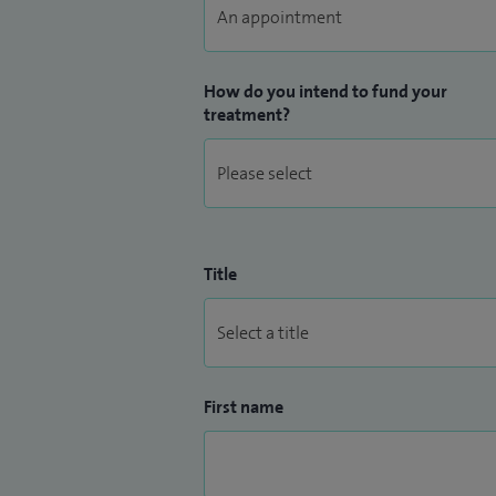
How do you intend to fund your
treatment?
Title
First name