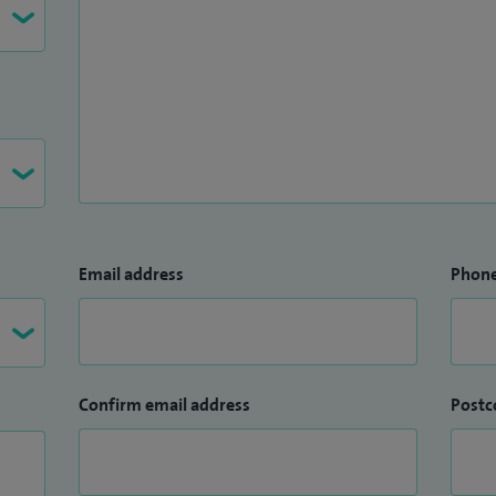
Email address
Phon
Confirm email address
Postc