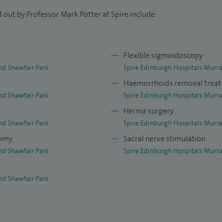
onditions and symptoms: rectal bleeding, alteration
 out by Professor Mark Potter at Spire include:
morrhoids, fistula, fissure, polyps, inflammatory
nce, rectal prolapse and diverticular disease. I will
Flexible sigmoidoscopy
nd Shawfair Park
Spire Edinburgh Hospitals Murra
ts of coloproctology with sub-specialisation in
Haemorrhoids removal trea
y, advanced colonoscopy techniques such as
nd Shawfair Park
Spire Edinburgh Hospitals Murra
ction, pelvic floor disorders and complex pelvic
Hernia surgery
 surgery for pelvic floor disorders such as advanced
nd Shawfair Park
Spire Edinburgh Hospitals Murra
acral nerve stimulation. Other surgical treatments
tomy
Sacral nerve stimulation
ts such as haemorrhoidal artery ligation
nd Shawfair Park
Spire Edinburgh Hospitals Murra
id operation; the ligation of inter-sphincteric
nd Shawfair Park