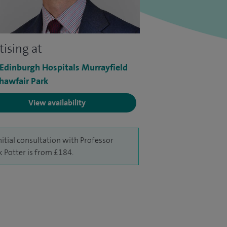
tising at
 Edinburgh Hospitals Murrayfield
hawfair Park
View availability
nitial consultation with Professor
 Potter is from £184.