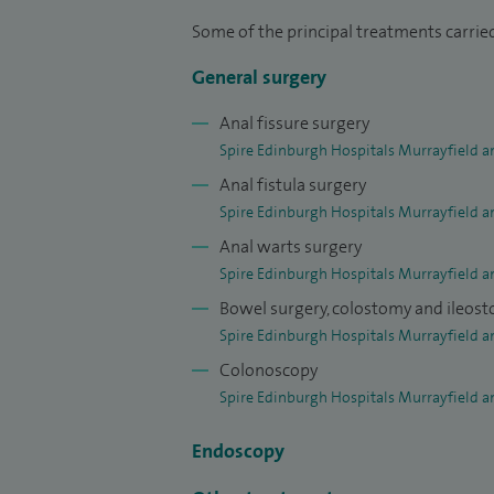
I offer consultations for the following c
Some of the principal treatments carried
in bowel habit, lower abdominal pain, hae
General surgery
bowel disease, colorectal cancer, incontine
Anal fissure surgery
also see and treat hernias.
Spire Edinburgh Hospitals Murrayfield a
My surgical practice consists of all aspec
Anal fistula surgery
laparoscopic (keyhole) colorectal surger
Spire Edinburgh Hospitals Murrayfield a
polypectomy and endoscopic mucosal rese
Anal warts surgery
surgery for endometriosis. I also perform
Spire Edinburgh Hospitals Murrayfield a
prolapse surgery, ventral rectopexy and s
Bowel surgery, colostomy and ileos
performed are new haemorrhoid treatmen
Spire Edinburgh Hospitals Murrayfield a
operation (HALO) the “painless” haemorrho
Colonoscopy
Spire Edinburgh Hospitals Murrayfield a
fistula tract operation (LIFT).
Endoscopy