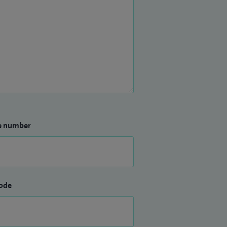
e number
ode