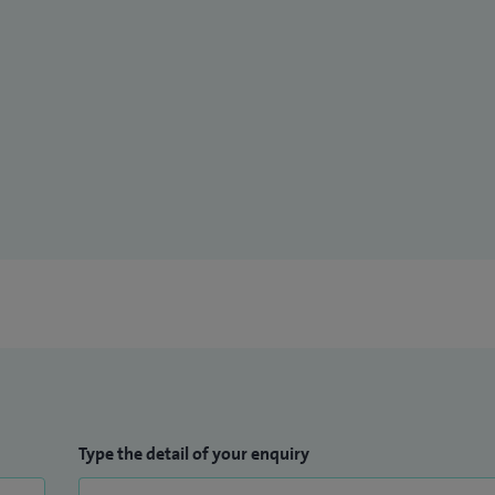
Type the detail of your enquiry