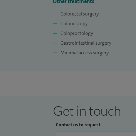
Other treatments
Colorectal surgery
Colonoscopy
Coloproctology
Gastrointestinal surgery
Minimal access surgery
Get in touch
Contact us to request...