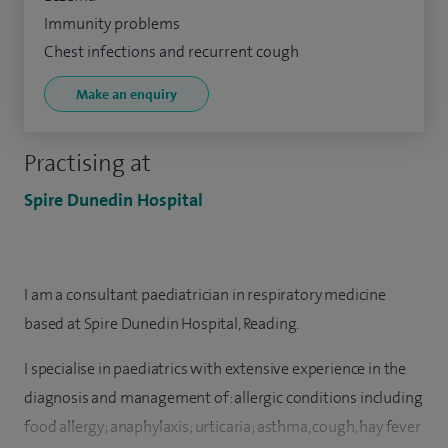
Immunity problems
Chest infections and recurrent cough
Make an enquiry
Practising at
Spire Dunedin Hospital
I am a consultant paediatrician in respiratory medicine
based at Spire Dunedin Hospital, Reading.
I specialise in paediatrics with extensive experience in the
diagnosis and management of: allergic conditions including
food allergy; anaphylaxis; urticaria; asthma, cough, hay fever