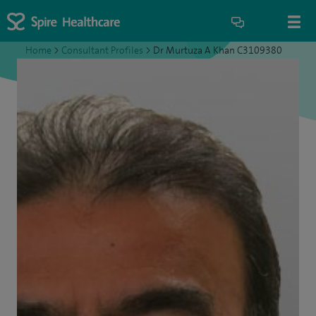
Home
>
Consultant Profiles
>
Dr Murtuza A Khan C3109380