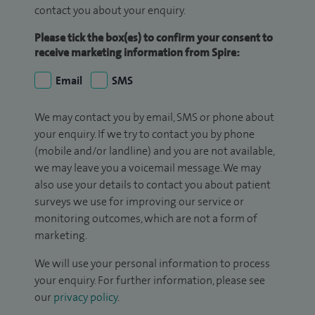
contact you about your enquiry.
Please tick the box(es) to confirm your consent to
receive marketing information from Spire:
Email
SMS
We may contact you by email, SMS or phone about
your enquiry. If we try to contact you by phone
(mobile and/or landline) and you are not available,
we may leave you a voicemail message. We may
also use your details to contact you about patient
surveys we use for improving our service or
monitoring outcomes, which are not a form of
marketing.
We will use your personal information to process
your enquiry. For further information, please see
our
privacy policy
.