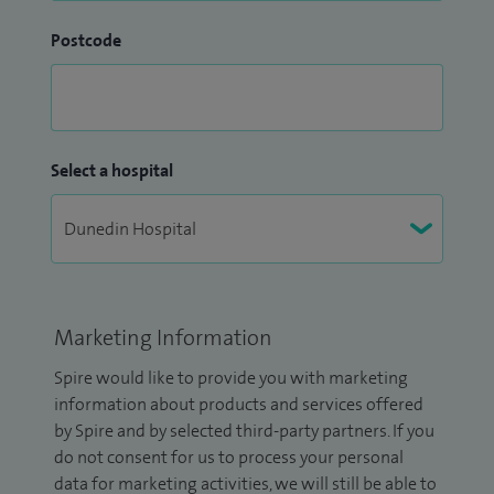
Postcode
Select a hospital
Marketing Information
Spire would like to provide you with marketing
information about products and services offered
by Spire and by selected third-party partners. If you
do not consent for us to process your personal
data for marketing activities, we will still be able to