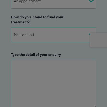
How do you intend to fund your
treatment?
Type the detail of your enquiry