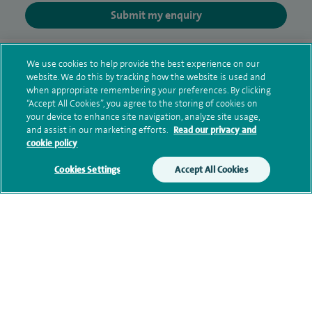
Submit my enquiry
Additional information
We use cookies to help provide the best experience on our
website. We do this by tracking how the website is used and
when appropriate remembering your preferences. By clicking
“Accept All Cookies”, you agree to the storing of cookies on
Qualification and professional
your device to enhance site navigation, analyze site usage,
memberships
and assist in our marketing efforts.
Read our privacy and
cookie policy
Cookies Settings
Accept All Cookies
Current NHS posts
Contact information