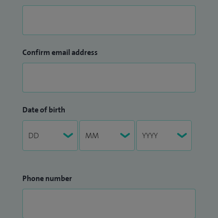
Confirm email address
Date of birth
Phone number