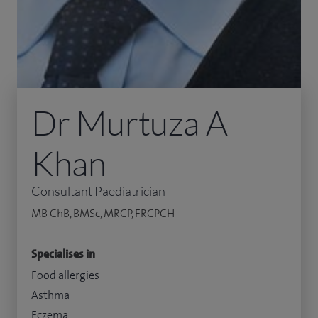
Dr Murtuza A
Khan
Consultant Paediatrician
MB ChB, BMSc, MRCP, FRCPCH
Specialises in
Food allergies
Asthma
Eczema