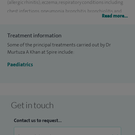
(allergic rhinitis); eczema; respiratory conditions including
chest infections, pneumonia, bronchitis, bronchiolitis and
Read more...
croup; general paediatric conditions including fever, poor
feeding, colic, nutrition, reflux, constipation, diarrhoea and
Treatment information
headaches.
Some of the principal treatments carried out by Dr
I am also employed by the London North West Healthcare
Murtuza A Khan at Spire include:
NHS Trust and am an Honorary Senior Lecturer in Child
Paediatrics
Health at Imperial College London.
Get in touch
Contact us to request...