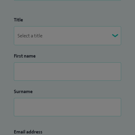
Title
First name
Surname
Email address