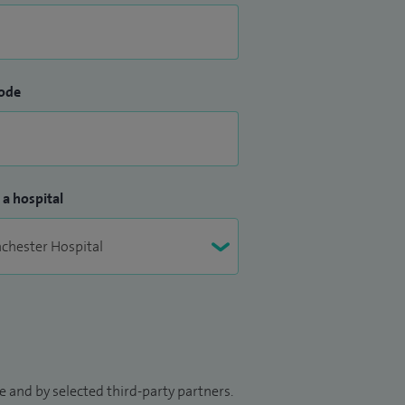
ode
 a hospital
 and by selected third-party partners.