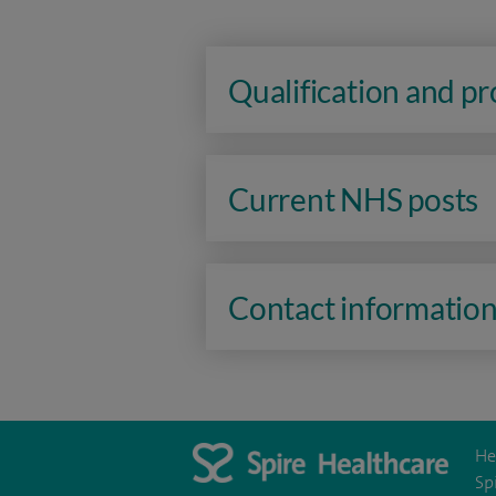
Qualification and p
Current NHS posts
Contact informatio
He
Sp