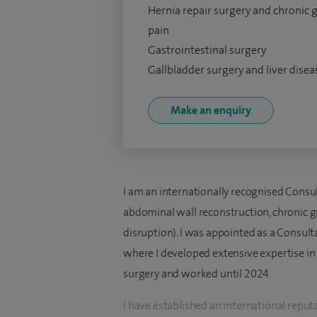
Hernia repair surgery and chronic 
pain
Gastrointestinal surgery
Gallbladder surgery and liver disea
Make an enquiry
I am an internationally recognised Consul
abdominal wall reconstruction, chronic g
disruption). I was appointed as a Consul
where I developed extensive expertise i
surgery and worked until 2024.
I have established an international reput