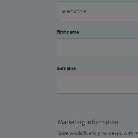
First name
Surname
Marketing Information
Spire would like to provide you with m