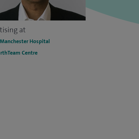
tising at
 Manchester Hospital
rthTeam Centre