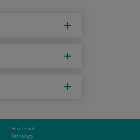
Health hub
Pathology