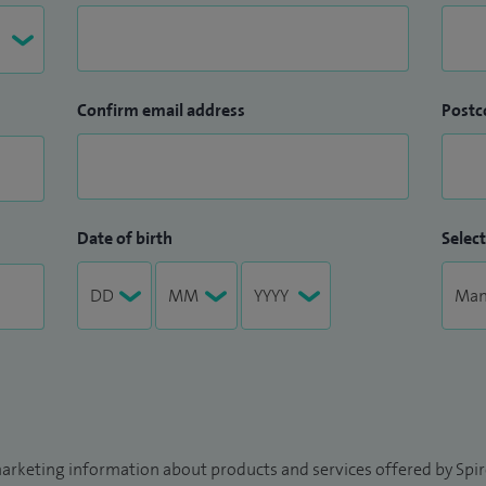
Confirm email address
Postc
Date of birth
Select
arketing information about products and services offered by Spire