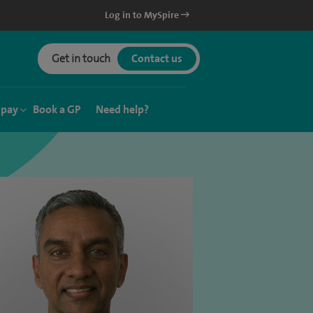
Log in to MySpire
Get in touch
Contact us
 pay
Book a GP
Need help?