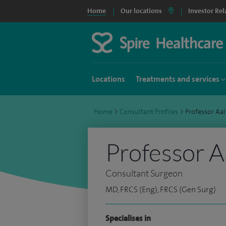
Home
Our locations
Investor Rel
Locations
Treatments and services
Home
>
Consultant Profiles
>
Professor Aa
Professor A
Consultant Surgeon
MD, FRCS (Eng), FRCS (Gen Surg)
Specialises in