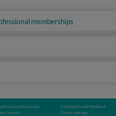
rofessional memberships
n
althcare professionals
Complaints and feedback
ire Connect
Cookie settings