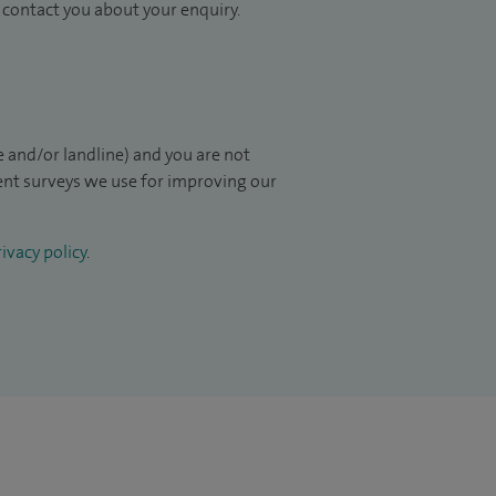
to contact you about your enquiry.
 and/or landline) and you are not
ient surveys we use for improving our
ivacy policy
.