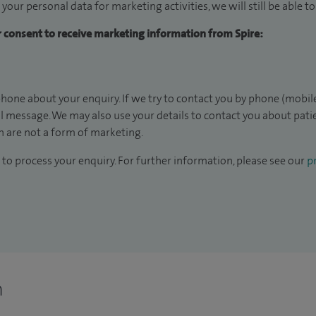
 your personal data for marketing activities, we will still be able 
ur consent to receive marketing information from Spire:
hone about your enquiry. If we try to contact you by phone (mobile
il message. We may also use your details to contact you about pat
 are not a form of marketing.
to process your enquiry. For further information, please see our
pr
n