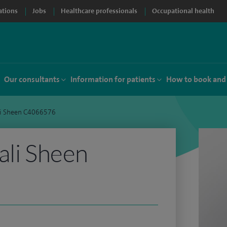
ations
Jobs
Healthcare professionals
Occupational health
Our consultants
Information for patients
How to book and
li Sheen C4066576
ali Sheen