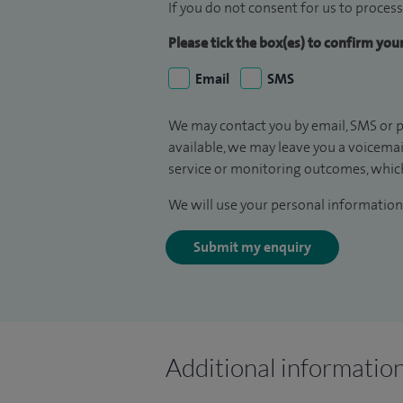
If you do not consent for us to process
Please tick the box(es) to confirm yo
Email
SMS
We may contact you by email, SMS or p
available, we may leave you a voicema
service or monitoring outcomes, which
We will use your personal information 
Submit my enquiry
Additional informatio