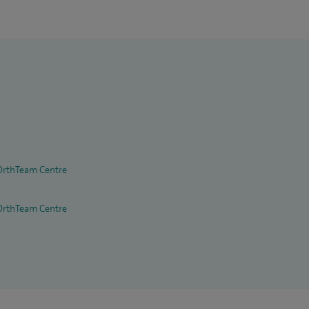
OrthTeam Centre
OrthTeam Centre