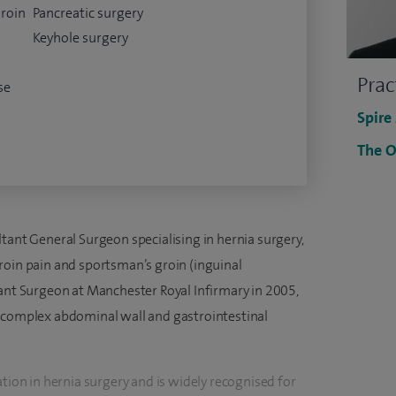
groin
Pancreatic surgery
Keyhole surgery
Prac
se
Spire
The O
tant General Surgeon specialising in hernia surgery,
roin pain and sportsman’s groin (inguinal
tant Surgeon at Manchester Royal Infirmary in 2005,
n complex abdominal wall and gastrointestinal
ation in hernia surgery and is widely recognised for